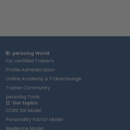
persolog World
For certified Trainers
Profile Administration
Online Academy & Trainerlounge
Trainer Community
persolog Tools
Our topics
CORE SIX Model
Personality Factor Model
Resilience Model