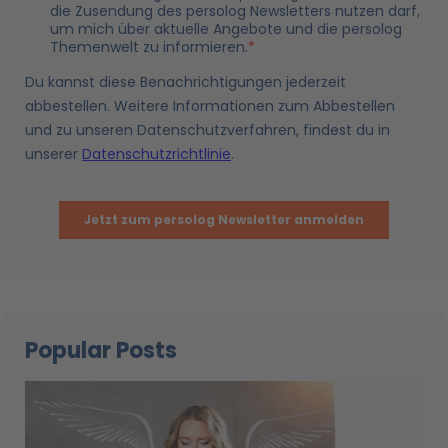
Popular Posts