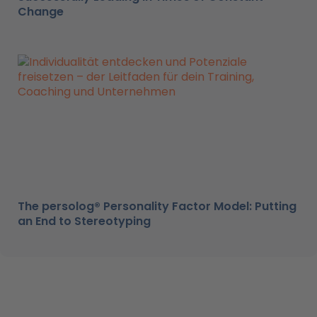
Change
The persolog® Personality Factor Model: Putting
an End to Stereotyping