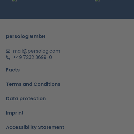
b
a
u
e
s
o
g
b
d
a
o
r
e
i
p
k
a
n
p
m
-
persolog GmbH
i
n
mail@persolog.com
+49 7232 3699-0
Facts
Terms and Conditions
Data protection
Imprint
Accessibility Statement