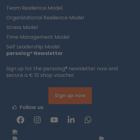
Team Resilience Model
Organizational Resilience Model
Stress Model
Time Management Model
Self Leadership Model
persolog® Newsletter
Sign up for the persolog® newsletter now and
secure a € 10 shop voucher.
Sign up now
Follow us
F
I
Y
L
W
a
n
o
i
h
c
s
u
n
a
e
t
t
k
t