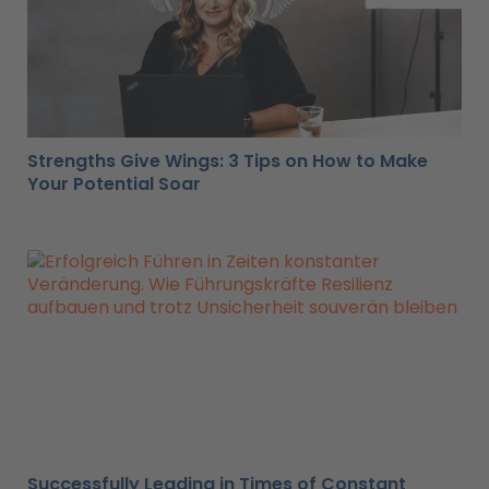
Strengths Give Wings: 3 Tips on How to Make
Your Potential Soar
Successfully Leading in Times of Constant