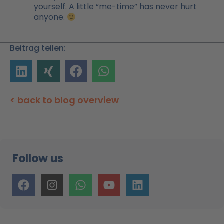
yourself. A little “me-time” has never hurt
anyone.
Beitrag teilen:
< back to blog overview
Follow us
F
I
W
Y
L
a
n
h
o
i
c
s
a
u
n
e
t
t
t
k
b
a
s
u
e