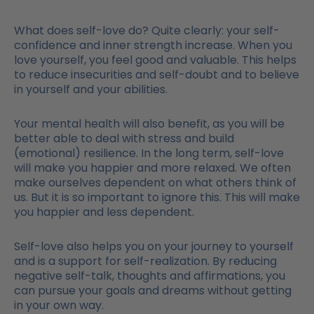
What does self-love do? Quite clearly: your self-
confidence and inner strength increase. When you
love yourself, you feel good and valuable. This helps
to reduce insecurities and self-doubt and to believe
in yourself and your abilities.
Your mental health will also benefit, as you will be
better able to deal with stress and build
(emotional) resilience. In the long term, self-love
will make you happier and more relaxed. We often
make ourselves dependent on what others think of
us. But it is so important to ignore this. This will make
you happier and less dependent.
Self-love also helps you on your journey to yourself
and is a support for self-realization. By reducing
negative self-talk, thoughts and affirmations, you
can pursue your goals and dreams without getting
in your own way.