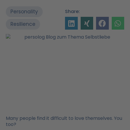
Personality
Share:
Resilience
Many people find it difficult to love themselves. You
too?