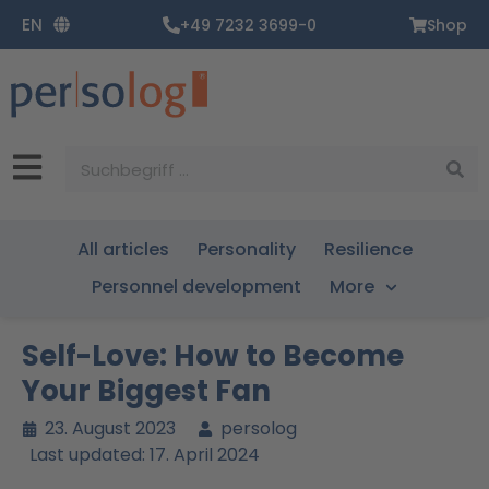
Zum
EN
+49 7232 3699-0
Shop
Inhalt
springen
Suche
All articles
Personality
Resilience
Personnel development
More
Self-Love: How to Become
Your Biggest Fan
23. August 2023
persolog
Last updated: 17. April 2024