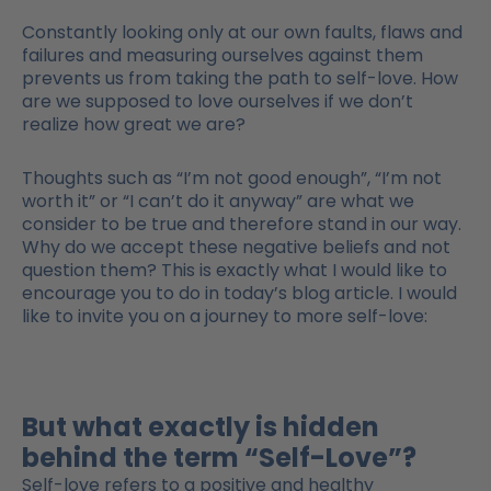
Constantly looking only at our own faults, flaws and
failures and measuring ourselves against them
prevents us from taking the path to self-love. How
are we supposed to love ourselves if we don’t
realize how great we are?
Thoughts such as “I’m not good enough”, “I’m not
worth it” or “I can’t do it anyway” are what we
consider to be true and therefore stand in our way.
Why do we accept these negative beliefs and not
question them? This is exactly what I would like to
encourage you to do in today’s blog article. I would
like to invite you on a journey to more self-love:
But what exactly is hidden
behind the term “Self-Love”?
Self-love refers to a positive and healthy