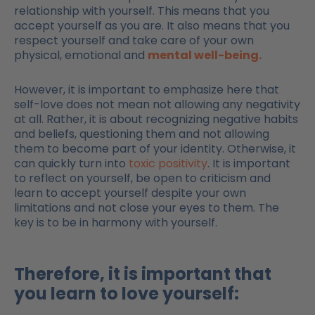
relationship with yourself. This means that you
accept yourself as you are. It also means that you
respect yourself and take care of your own
physical, emotional and
mental well-being.
However, it is important to emphasize here that
self-love does not mean not allowing any negativity
at all. Rather, it is about recognizing negative habits
and beliefs, questioning them and not allowing
them to become part of your identity. Otherwise, it
can quickly turn into
toxic positivity
. It is important
to reflect on yourself, be open to criticism and
learn to accept yourself despite your own
limitations and not close your eyes to them. The
key is to be in harmony with yourself.
Therefore, it is important that
you learn to love yourself: