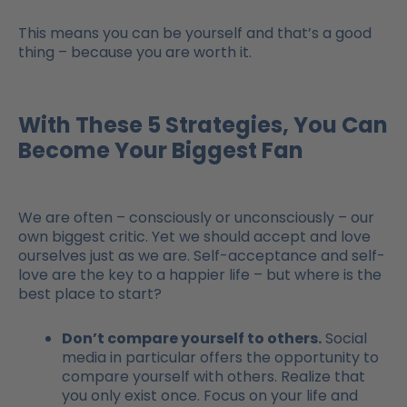
This means you can be yourself and that’s a good
thing – because you are worth it.
With These 5 Strategies, You Can
Become Your Biggest Fan
We are often – consciously or unconsciously – our
own biggest critic. Yet we should accept and love
ourselves just as we are. Self-acceptance and self-
love are the key to a happier life – but where is the
best place to start?
Don’t compare yourself to others.
Social
media in particular offers the opportunity to
compare yourself with others. Realize that
you only exist once. Focus on your life and