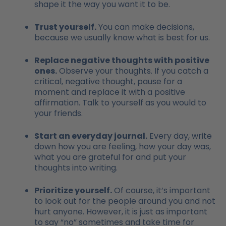
shape it the way you want it to be.
Trust yourself.
You can make decisions,
because we usually know what is best for us.
Replace negative thoughts with positive
ones.
Observe your thoughts. If you catch a
critical, negative thought, pause for a
moment and replace it with a positive
affirmation. Talk to yourself as you would to
your friends.
Start an everyday journal.
Every day, write
down how you are feeling, how your day was,
what you are grateful for and put your
thoughts into writing.
Prioritize yourself.
Of course, it’s important
to look out for the people around you and not
hurt anyone. However, it is just as important
to say “no” sometimes and take time for