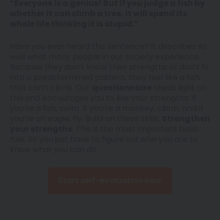
“Everyone is a genius! But if you judge a fish by
whether it can climb a tree, it will spend its
whole life thinking it is stupid.”
Have you ever heard this sentence? It describes so
well what many people in our society experience.
Because they don’t know their strengths or don’t fit
into a predetermined pattern, they feel like a fish
that can’t climb. Our
questionnaire
sheds light on
this and encourages you to live your strengths: If
you’re a fish, swim. If you’re a monkey, climb, and if
you’re an eagle, fly. Build on these skills.
Strengthen
your strengths
. This is the most important basic
rule. So you just have to figure out who you are to
know what you can do.
Start self-evaluation now