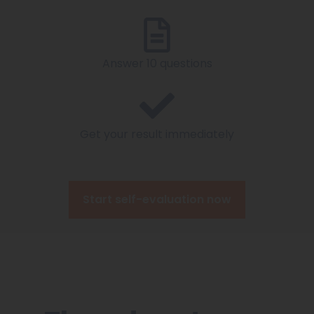
Answer 10 questions
Get your result immediately
Start self-evaluation now