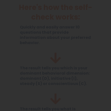
Here's how the self-
check works:
Quickly and easily answer 10
questions that provide
information about your preferred
behavior.
The result tells you which is your
dominant behavioral dimension:
dominant (D), initiative (I),
steady (S) or conscientious (C).
The result tells you what is