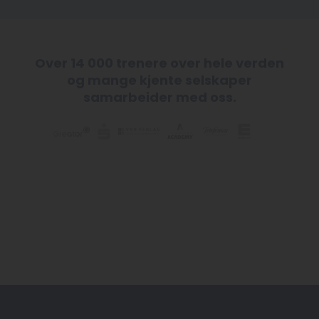
Over 14 000 trenere over hele verden
og mange kjente selskaper
samarbeider med oss.