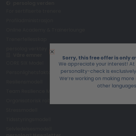
persolog verden
For sertifiserte trenere
Profiladministrasjon
Online Academy & Trainerlounge
Trenerfellesskap
persolog verktøy
Våre emner
Sorry, this free offer is only
CORE SIX Model
We appreciate your interest! At
personality-check is exclusivel
Personlighetsfaktormodell
We’re working on making more r
Resiliensmodell
other languages
Team Resilience Model
Organisatorisk robusthetsmodell
Stressmodell
Tidsstyringsmodell
Selvledelsesmodell
persolog® Newsletter