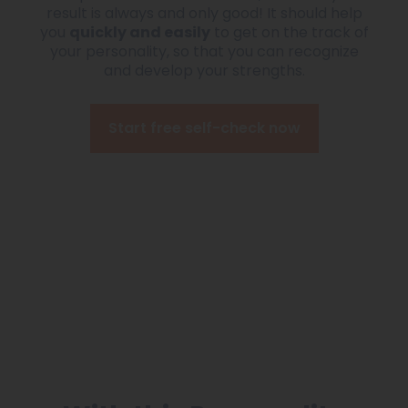
result is always and only good! It should help
you
quickly and easily
to get on the track of
your personality, so that you can recognize
and develop your strengths.
Start free self-check now