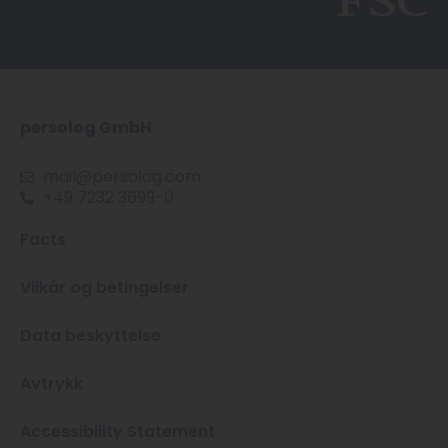
persolog GmbH
mail@persolog.com
+49 7232 3699-0
Facts
Vilkår og betingelser
Data beskyttelse
Avtrykk
Accessibility Statement