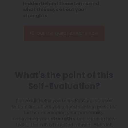
hidden behind these terms and
what this says about your
strenghts
Fill out the questionnaire now
What's the point of this
Self-Evaluation?
The result helps you to understand yourself
better and offers you a good starting point for
further developing your personality,
discovering your
strengths
, and learning how
to use them in a targeted manner – in fact,