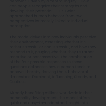
behavior. Driven by a central inquiry – How
can people recognize their strengths and
develop their potential? – Dr. Geier
approached human behavior from two
perspectives intimately linked to individual
perception.
The model delves into how individuals perceive
their environment, assessing whether it’s
rather stressful or non-stressful, and how they
respond to it, gauging whether they’re rather
assertive or non-assertive. The combination
of the four possible responses to these
questions delineates how a person tends to
behave, thereby deriving the 4 behavioral
dimensions: Dominant, Influencing, Steady, and
Cautious.
Already benefiting millions worldwide in their
personality development, the model offers
quick and easy-to-understand insight into