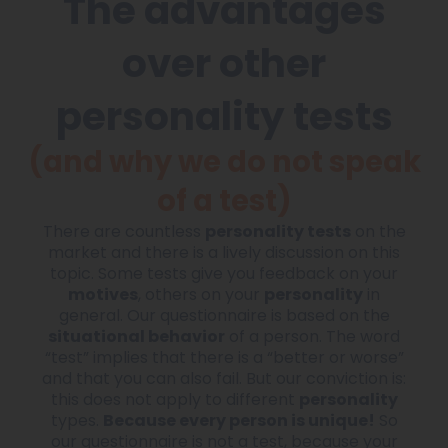
The advantages
over other
personality tests
(and why we do not speak
of a test)
There are countless
personality tests
on the
market and there is a lively discussion on this
topic. Some tests give you feedback on your
motives
, others on your
personality
in
general. Our questionnaire is based on the
situational behavior
of a person. The word
“test” implies that there is a “better or worse”
and that you can also fail. But our conviction is:
this does not apply to different
personality
types.
Because every person is unique!
So
our questionnaire is not a test, because your