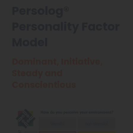
Persolog®
Personality Factor
Model
Dominant, Initiative,
Steady and
Conscientious