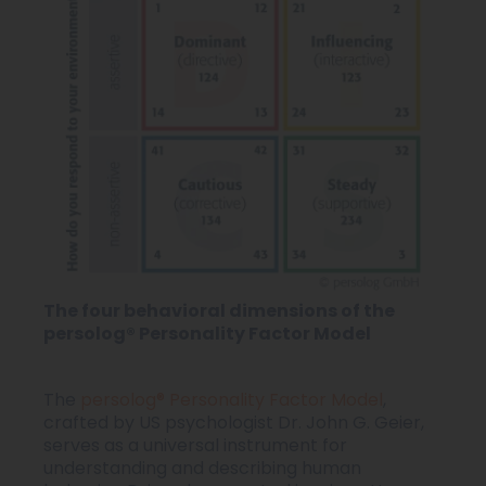
The four behavioral dimensions of the
persolog® Personality Factor Model
The
persolog® Personality Factor Model
,
crafted by US psychologist Dr. John G. Geier,
serves as a universal instrument for
understanding and describing human