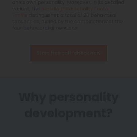
one’s own personality. Moreover, in its detailed
variant, the
persolog® Personality Factor
Profile
distinguishes a total of 20 behavioral
tendencies, fueled by the combinations of the
four behavioral dimensions.
Start free self-check now
Why personality
development?