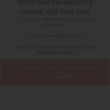
With this Personality
Check will find out:
✓ What your
behavior
tells about your
personality.
✓ Which
strengths
you have.
✓ How you can use this knowledge to further
develop yourself.
Do a free self-check now and grow in
your personality