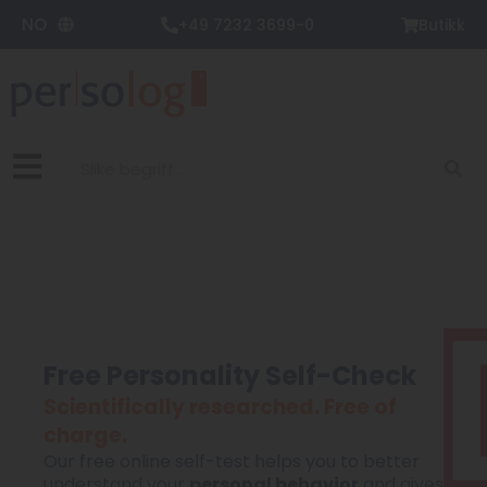
Zum
NO
+49 7232 3699-0
Butikk
Inhalt
springen
Suche
Free Personality Self-Check
Scientifically researched. Free of
charge.
Our free online self-test helps you to better
understand your
personal behavior
and gives