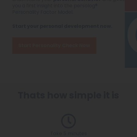
you a first insight into the persolog®
Personality Factor Model.
Start your personal development now.
Start Personality Check Now
Thats how simple it is
Take 5 minutes