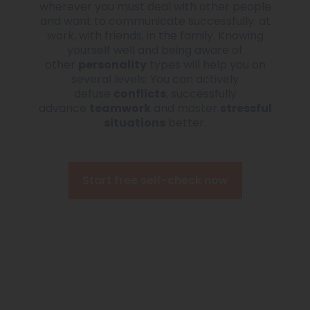
wherever you must deal with other people
and want to communicate successfully: at
work, with friends, in the family. Knowing
yourself well and being aware of
other
personality
types will help you on
several levels: You can actively
defuse
conflicts
, successfully
advance
teamwork
and master
stressful
situations
better.
Start free self-check now