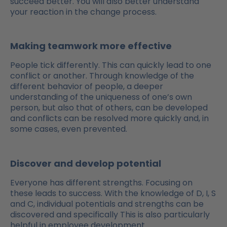
succeed better. You will also better understand
your reaction in the change process.
Making teamwork more effective
People tick differently. This can quickly lead to one
conflict or another. Through knowledge of the
different behavior of people, a deeper
understanding of the uniqueness of one’s own
person, but also that of others, can be developed
and conflicts can be resolved more quickly and, in
some cases, even prevented.
Discover and develop potential
Everyone has different strengths. Focusing on
these leads to success. With the knowledge of D, I, S
and C, individual potentials and strengths can be
discovered and specifically This is also particularly
helpful in employee development.