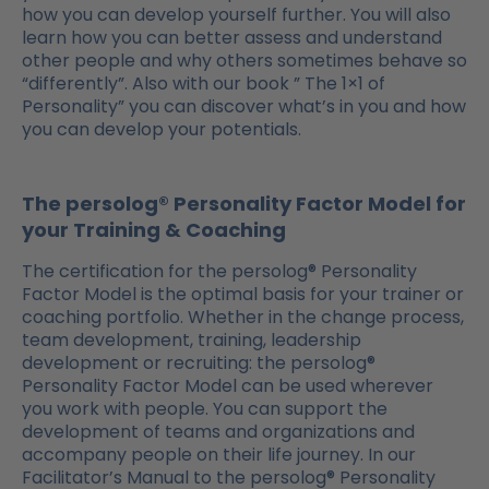
how you can develop yourself further. You will also
learn how you can better assess and understand
other people and why others sometimes behave so
“differently”. Also with our book ” The 1×1 of
Personality” you can discover what’s in you and how
you can develop your potentials.
The persolog® Personality Factor Model for
your Training & Coaching
The certification for the persolog® Personality
Factor Model is the optimal basis for your trainer or
coaching portfolio. Whether in the change process,
team development, training, leadership
development or recruiting: the persolog®
Personality Factor Model can be used wherever
you work with people. You can support the
development of teams and organizations and
accompany people on their life journey. In our
Facilitator’s Manual to the persolog® Personality