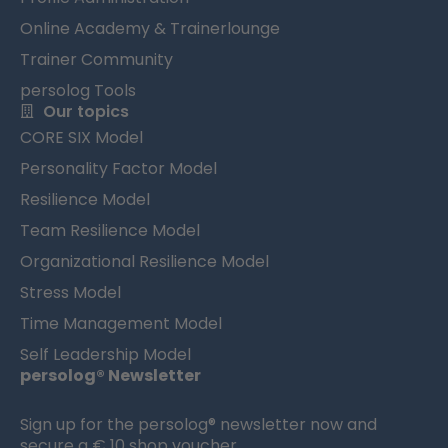
Online Academy & Trainerlounge
Trainer Community
persolog Tools
Our topics
CORE SIX Model
Personality Factor Model
Resilience Model
Team Resilience Model
Organizational Resilience Model
Stress Model
Time Management Model
Self Leadership Model
persolog® Newsletter
Sign up for the persolog® newsletter now and
secure a € 10 shop voucher.