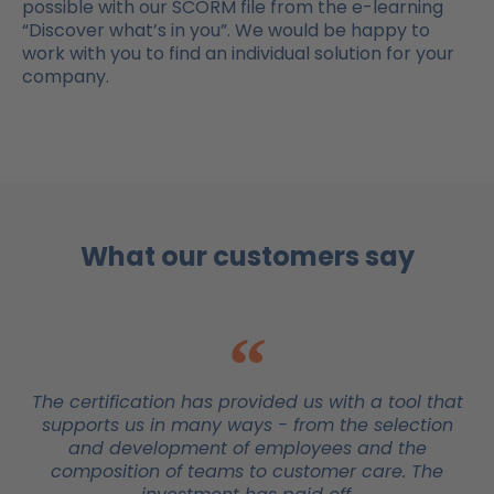
possible with our SCORM file from the e-learning
“Discover what’s in you”. We would be happy to
work with you to find an individual solution for your
company.
What our customers say
The certification has provided us with a tool that
supports us in many ways - from the selection
and development of employees and the
composition of teams to customer care. The