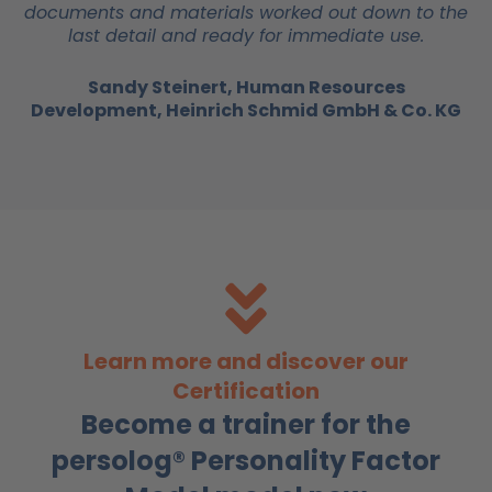
documents and materials worked out down to the
last detail and ready for immediate use.
Sandy Steinert, Human Resources
Development, Heinrich Schmid GmbH & Co. KG
Learn more and discover our
Certification
Become a trainer for the
persolog® Personality Factor