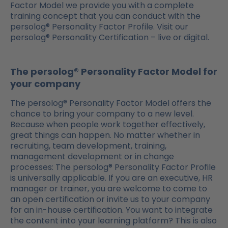
Factor Model we provide you with a complete
training concept that you can conduct with the
persolog® Personality Factor Profile. Visit our
persolog® Personality Certification – live or digital.
The persolog® Personality Factor Model for
your company
The persolog® Personality Factor Model offers the
chance to bring your company to a new level.
Because when people work together effectively,
great things can happen. No matter whether in
recruiting, team development, training,
management development or in change
processes: The persolog® Personality Factor Profile
is universally applicable. If you are an executive, HR
manager or trainer, you are welcome to come to
an open certification or invite us to your company
for an in-house certification. You want to integrate
the content into your learning platform? This is also