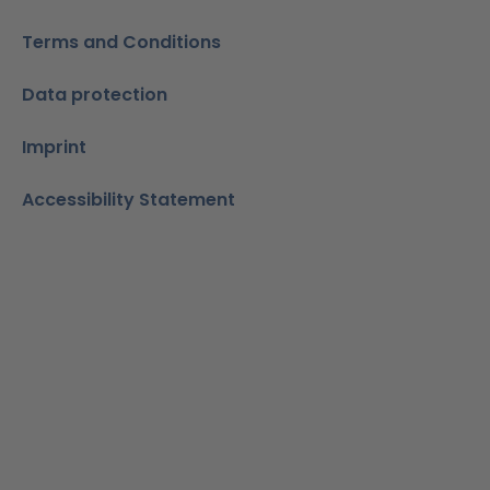
Terms and Conditions
Data protection
Imprint
Accessibility Statement