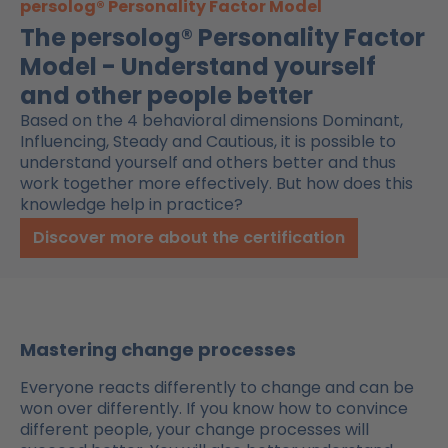
persolog® Personality Factor Model
The persolog® Personality Factor
Model - Understand yourself
and other people better
Based on the 4 behavioral dimensions Dominant,
Influencing, Steady and Cautious, it is possible to
understand yourself and others better and thus
work together more effectively. But how does this
knowledge help in practice?
Discover more about the certification
Mastering change processes
Everyone reacts differently to change and can be
won over
differently
. If you know how to convince
different people, your change processes will