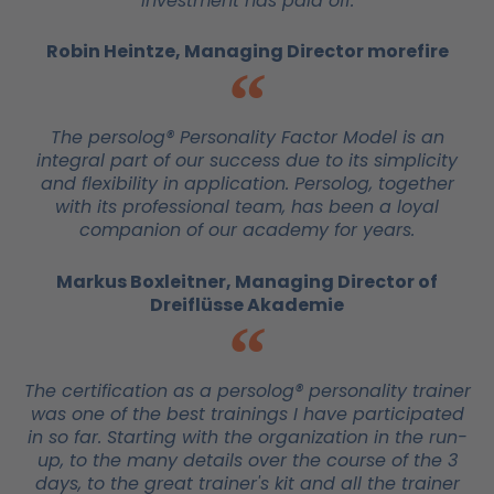
investment has paid off.
Robin Heintze, Managing Director morefire
The persolog® Personality Factor Model is an
integral part of our success due to its simplicity
and flexibility in application. Persolog, together
with its professional team, has been a loyal
companion of our academy for years.
Markus Boxleitner, Managing Director of
Dreiflüsse Akademie
The certification as a persolog® personality trainer
was one of the best trainings I have participated
in so far. Starting with the organization in the run-
up, to the many details over the course of the 3
days, to the great trainer's kit and all the trainer