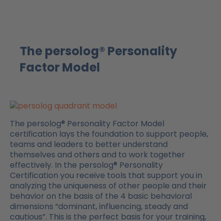
The persolog® Personality
Factor Model
The persolog® Personality Factor Model
certification lays the foundation to support people,
teams and leaders to better understand
themselves and others and to work together
effectively. In the persolog® Personality
Certification you receive tools that support you in
analyzing the uniqueness of other people and their
behavior on the basis of the 4 basic behavioral
dimensions “dominant, influencing, steady and
cautious”. This is the perfect basis for your training,