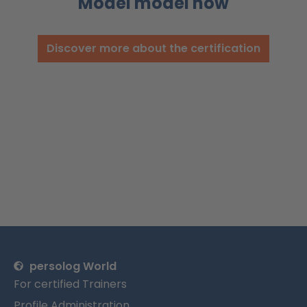
Model model now
Discover more about the certification
persolog World
For certified Trainers
Profile Administration