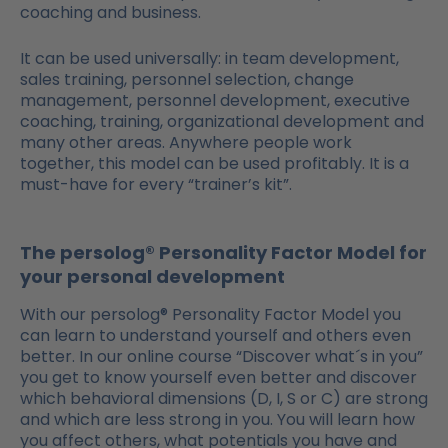
coaching and business.
It can be used universally: in team development,
sales training, personnel selection, change
management, personnel development, executive
coaching, training, organizational development and
many other areas. Anywhere people work
together, this model can be used profitably. It is a
must-have for every “trainer’s kit”.
The persolog® Personality Factor Model for
your personal development
With our persolog® Personality Factor Model you
can learn to understand yourself and others even
better. In our online course “Discover what´s in you”
you get to know yourself even better and discover
which behavioral dimensions (D, I, S or C) are strong
and which are less strong in you. You will learn how
you affect others, what potentials you have and