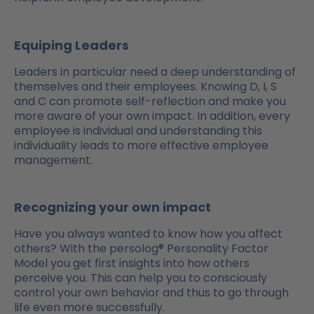
Equiping Leaders
Leaders in particular need a deep understanding of
themselves and their employees. Knowing D, I, S
and C can promote self-reflection and make you
more aware of your own impact. In addition, every
employee is individual and understanding this
individuality leads to more effective employee
management.
Recognizing your own impact
Have you always wanted to know how you affect
others? With the persolog® Personality Factor
Model you get first insights into how others
perceive you. This can help you to consciously
control your own behavior and thus to go through
life even more successfully.