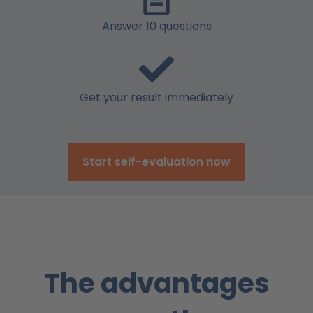
Answer 10 questions
Get your result immediately
Start self-evaluation now
The advantages