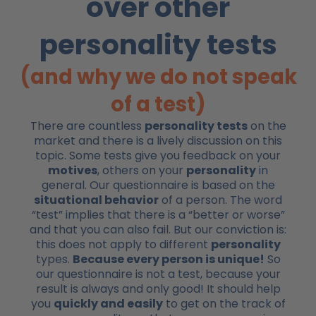
over other
personality tests
(and why we do not speak
of a test)
There are countless
personality tests
on the
market and there is a lively discussion on this
topic. Some tests give you feedback on your
motives
, others on your
personality
in
general. Our questionnaire is based on the
situational behavior
of a person. The word
“test” implies that there is a “better or worse”
and that you can also fail. But our conviction is:
this does not apply to different
personality
types.
Because every person is unique!
So
our questionnaire is not a test, because your
result is always and only good! It should help
you
quickly and easily
to get on the track of