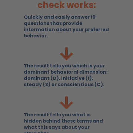
check works:
Quickly and easily answer 10
questions that provide
information about your preferred
behavior.
The result tells you which is your
dominant behavioral dimension:
dominant (D), initiative (I),
steady (S) or conscientious (C).
The result tells you what is
hidden behind these terms and
what this says about your