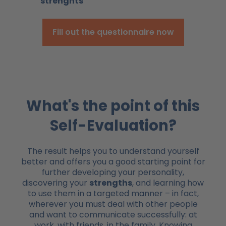
strenghts
Fill out the questionnaire now
What's the point of this
Self-Evaluation?
The result helps you to understand yourself
better and offers you a good starting point for
further developing your personality,
discovering your
strengths
, and learning how
to use them in a targeted manner – in fact,
wherever you must deal with other people
and want to communicate successfully: at
work, with friends, in the family. Knowing