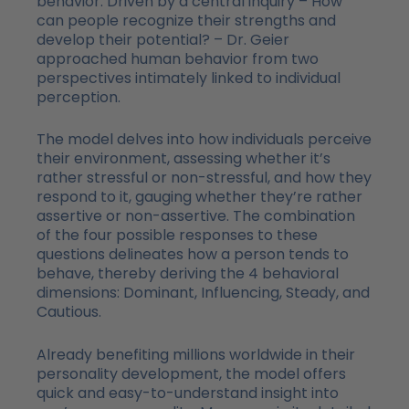
behavior. Driven by a central inquiry – How
can people recognize their strengths and
develop their potential? – Dr. Geier
approached human behavior from two
perspectives intimately linked to individual
perception.
The model delves into how individuals perceive
their environment, assessing whether it’s
rather stressful or non-stressful, and how they
respond to it, gauging whether they’re rather
assertive or non-assertive. The combination
of the four possible responses to these
questions delineates how a person tends to
behave, thereby deriving the 4 behavioral
dimensions: Dominant, Influencing, Steady, and
Cautious.
Already benefiting millions worldwide in their
personality development, the model offers
quick and easy-to-understand insight into