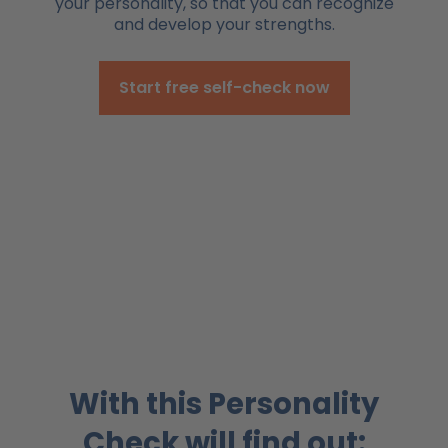
your personality, so that you can recognize
and develop your strengths.
Start free self-check now
With this Personality
Check will find out: