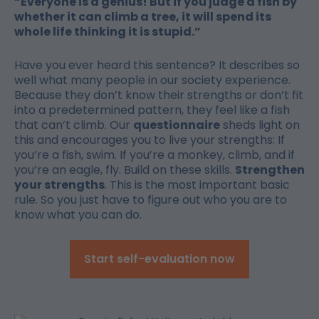
“Everyone is a genius! But if you judge a fish by
whether it can climb a tree, it will spend its
whole life thinking it is stupid.”
Have you ever heard this sentence? It describes so
well what many people in our society experience.
Because they don’t know their strengths or don’t fit
into a predetermined pattern, they feel like a fish
that can’t climb. Our
questionnaire
sheds light on
this and encourages you to live your strengths: If
you’re a fish, swim. If you’re a monkey, climb, and if
you’re an eagle, fly. Build on these skills.
Strengthen
your strengths
. This is the most important basic
rule. So you just have to figure out who you are to
know what you can do.
Start self-evaluation now