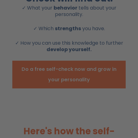
✓ What your
behavior
tells about your
personality.
✓ Which
strengths
you have.
✓ How you can use this knowledge to further
develop yourself.
Do a free self-check now and grow in
your personality
Here's how the self-