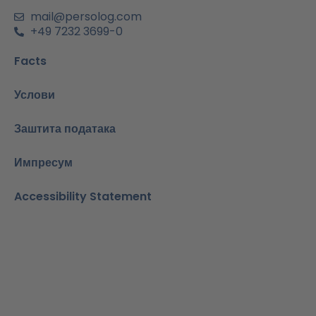
и
н
mail@persolog.com
+49 7232 3699-0
Facts
Услови
Заштита података
Импресум
Accessibility Statement