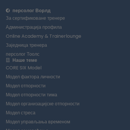
персолог Ворлд
За сертификоване тренере
Администрација профила
Online Academy & Trainerlounge
Заједница тренера
персолог Тоолс
Наше теме
CORE SIX Model
Модел фактора личности
Модел отпорности
Модел отпорности тима
Модел организацијске отпорности
Модел стреса
Модел управљања временом