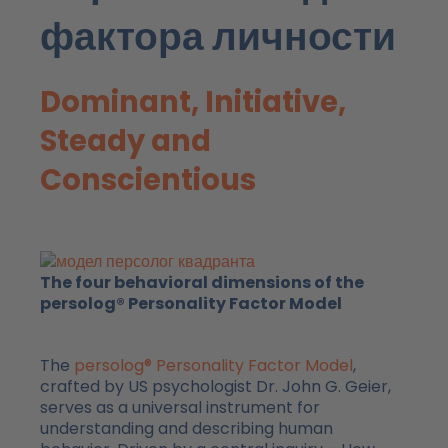
фактора личности
Dominant, Initiative,
Steady and
Conscientious
The four behavioral dimensions of the
persolog® Personality Factor Model
The
persolog® Personality Factor Model
,
crafted by US psychologist Dr. John G. Geier,
serves as a universal instrument for
understanding and describing human