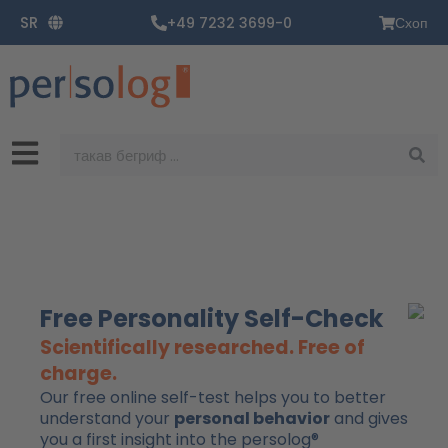
Пређи
SR
+49 7232 3699-0
Схоп
на
садржај
Претрага
Free Personality Self-Check
Scientifically researched. Free of
charge.
Our free online self-test helps you to better
understand your
personal behavior
and gives
you a first insight into the persolog®