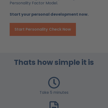
Personality Factor Model.
Start your personal development now.
Start Personality Check Now
Thats how simple it is
Take 5 minutes