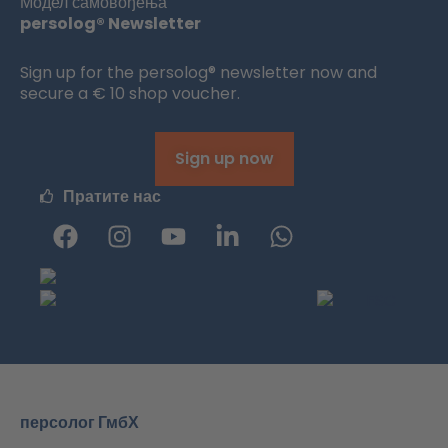
Модел самовођења
persolog® Newsletter
Sign up for the persolog® newsletter now and
secure a € 10 shop voucher.
Sign up now
Пратите нас
Ф
и
Ј
Л
W
е
н
у
и
h
ј
с
Т
н
a
с
т
ј
к
t
б
а
у
е
s
у
г
б
д
a
к
р
и
p
а
н
p
м
-
персолог ГмбХ