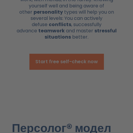
yourself well and being aware of
other
personality
types will help you on
several levels: You can actively
defuse
conflicts
, successfully
advance
teamwork
and master
stressful
situations
better.
Start free self-check now
Персолог® модел