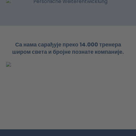
Са нама сарађује преко 14.000 тренера
широм света и бројне познате компаније.