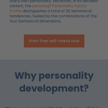
one’s own personality. Moreover, in its detailed
variant, the
persolog® Personality Factor
Profile
distinguishes a total of 20 behavioral
tendencies, fueled by the combinations of the
four behavioral dimensions.
Start free self-check now
Why personality
development?