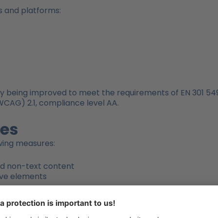
s and platforms:
y being improved to meet the requirements of EN 301 549 
WCAG) 2.1, compliance level AA.
res
owing measures:
and non-text content
tive elements
dability
 PDF/UA standard