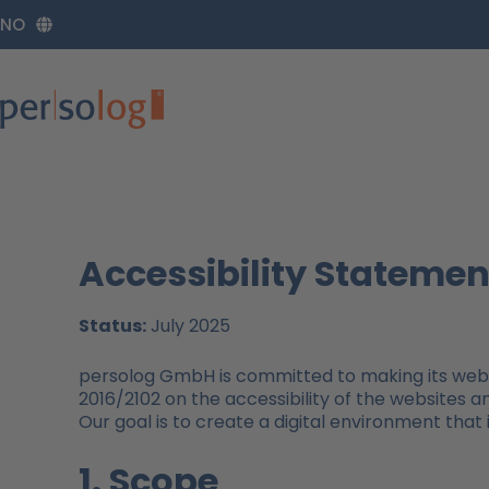
Zum
NO
Inhalt
springen
Accessibility Statemen
Status:
July 2025
persolog GmbH is committed to making its websi
2016/2102 on the accessibility of the websites a
Our goal is to create a digital environment that i
1. Scope