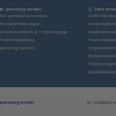
persolog verden
Våre emn
For sertifiserte trenere
CORE SIX Mod
Profiladministrasjon
Personlighet
Online Academy & Trainerlounge
Resiliensmode
Trenerfellesskap
Team Resilie
persolog verktøy
Organisatori
Stressmodell
Tidsstyringsm
Selvledelses
persolog GmbH
mail@pers