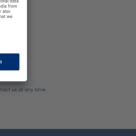
ntact us at any time: