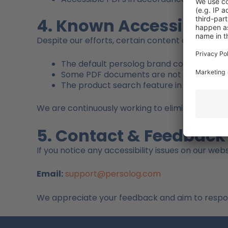
4. Known Accessibility
Despite our efforts, certain content or function
The default persolog brand colors do not 
Some PDF documents are not yet fully ac
The product search feature in our websho
We are continuously working to eliminate these
5. Contact & Feedback
If you notice any accessibility issues on our webs
Email:
support@persolog.com
We appreciate your feedback and aim to respond