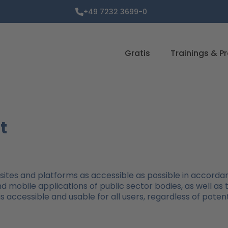
+49 7232 3699-0
Gratis
Trainings & P
t
tes and platforms as accessible as possible in accordan
nd mobile applications of public sector bodies, as well as
s accessible and usable for all users, regardless of potenti