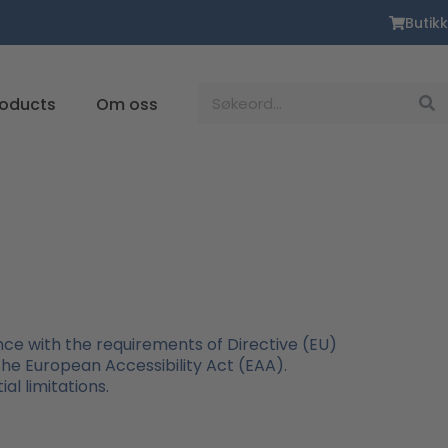
Butikk
Suche
roducts
Om oss
ce with the requirements of Directive (EU)
 the European Accessibility Act (EAA).
al limitations.