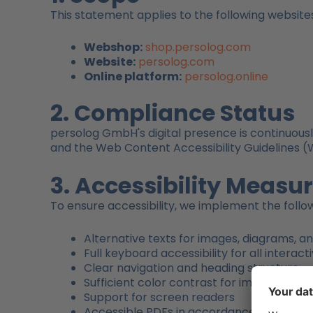
This statement applies to the following website
Webshop:
shop.persolog.com
Website:
persolog.com
Online platform:
persolog.online
2. Compliance Status
persolog GmbH's digital presence is continuousl
and the Web Content Accessibility Guidelines (
3. Accessibility Measu
To ensure accessibility, we implement the foll
Alternative texts for images, diagrams, 
Full keyboard accessibility for all interac
Clear navigation and heading structure
Sufficient color contrast for improved rea
Support for screen readers
Accessible PDFs in accordance with the