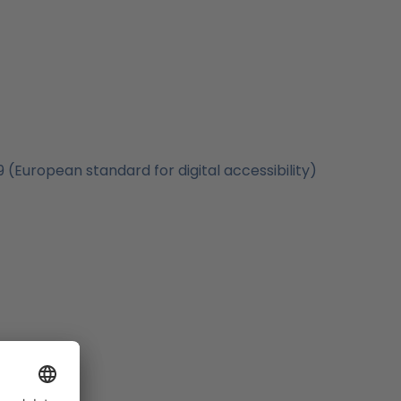
(European standard for digital accessibility)