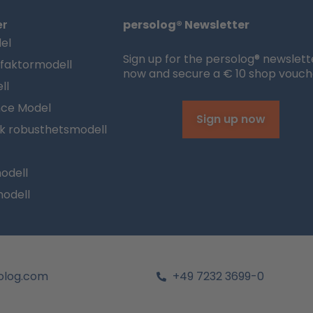
er
persolog® Newsletter
el
Sign up for the persolog® newslett
sfaktormodell
now and secure a € 10 shop vouch
ll
nce Model
Sign up now
sk robusthetsmodell
odell
modell
olog.com
+49 7232 3699-0