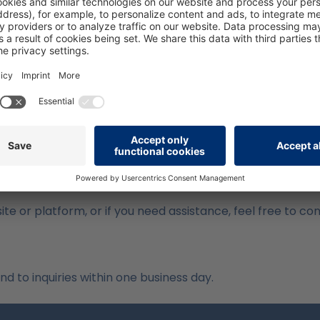
 Issues
s may not yet be fully accessible. These include:
always offer sufficient contrast
cessible
p is not yet operable via keyboard navigation
 barriers and further improve our platform.
ite or platform, or if you need assistance, feel free to co
 to inquiries within one business day.