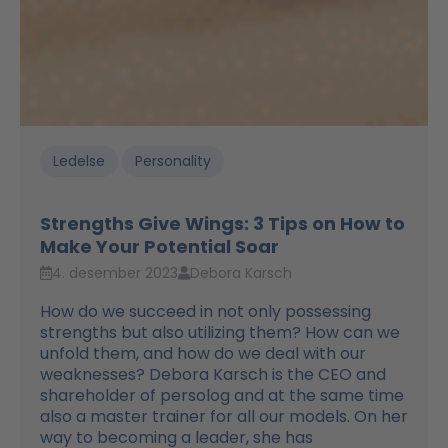
Ledelse
Personality
Strengths Give Wings: 3 Tips on How to
Make Your Potential Soar
4. desember 2023
Debora Karsch
How do we succeed in not only possessing
strengths but also utilizing them? How can we
unfold them, and how do we deal with our
weaknesses? Debora Karsch is the CEO and
shareholder of persolog and at the same time
also a master trainer for all our models. On her
way to becoming a leader, she has