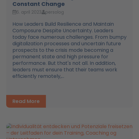
Constant Change
6. april 2023
persolog
How Leaders Build Resilience and Maintain
Composure Despite Uncertainty. Leaders
today face numerous challenges. From bumpy
digitalization processes and uncertain future
prospects to the crisis mode becoming a
permanent state and high pressure for
performance. But that's not all. In addition,
leaders must ensure that their teams work
efficiently remotely,...
Read More