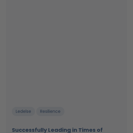
Ledelse
Resilience
Successfully Leading in Times of