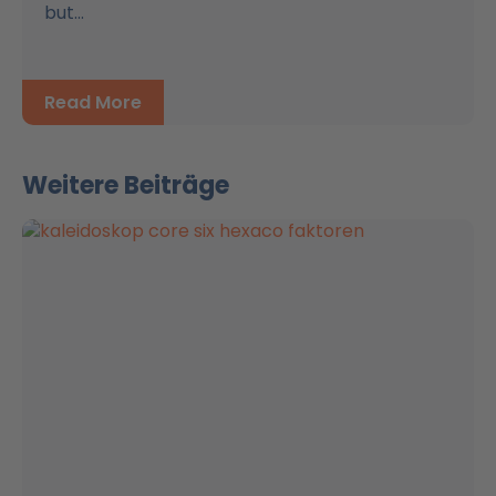
but...
Read More
Weitere Beiträge