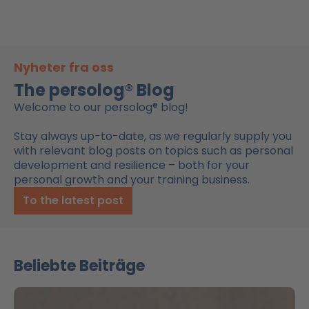
Nyheter fra oss
The persolog® Blog
Welcome to our persolog® blog!
Stay always up-to-date, as we regularly supply you
with relevant blog posts on topics such as personal
development and resilience – both for your
personal growth and your training business.
To the latest post
Beliebte Beiträge