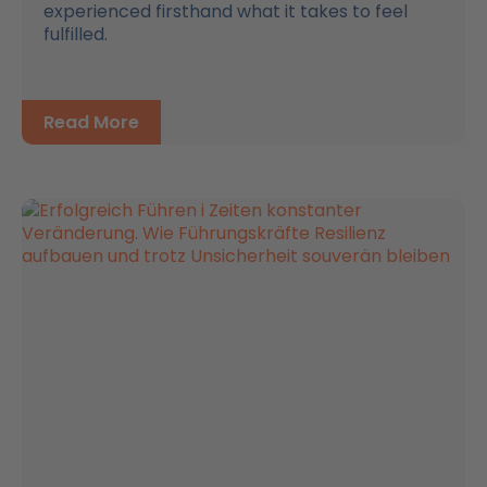
experienced firsthand what it takes to feel
fulfilled.
Read More