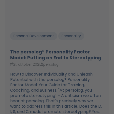
Personal Development
Personality
The persolog® Personality Factor
Model: Putting an End to Stereotyping
21. oktober 2021
persolog
How to Discover Individuality and Unleash
Potential with the persolog® Personality
Factor Model: Your Guide for Training,
Coaching, and Business. "At persolog, you
promote stereotyping" – A criticism we often
hear at persolog. That's precisely why we
want to address this in this article. Does the D,
I, S, and C model promote stereotyping? Yes,