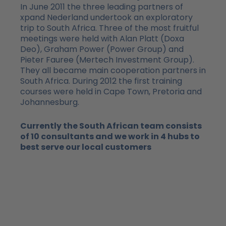
In June 2011 the three leading partners of
xpand Nederland undertook an exploratory
trip to South Africa. Three of the most fruitful
meetings were held with Alan Platt (Doxa
Deo), Graham Power (Power Group) and
Pieter Fauree (Mertech Investment Group).
They all became main cooperation partners in
South Africa. During 2012 the first training
courses were held in Cape Town, Pretoria and
Johannesburg.
Currently the South African team consists
of 10 consultants and we work in 4 hubs to
best serve our local customers