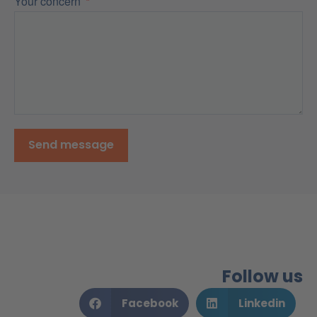
Your concern
Send message
Follow us
Facebook
Linkedin