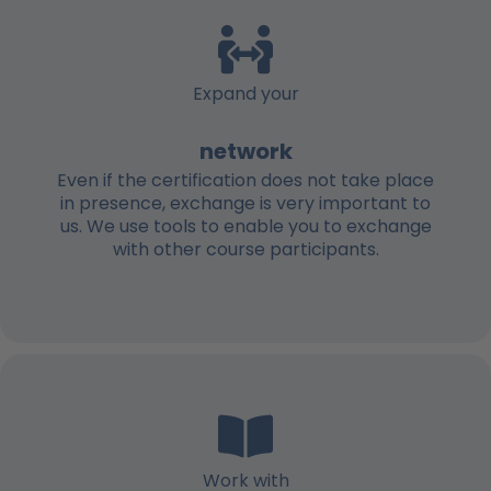
Expand your
network
Even if the certification does not take place
in presence, exchange is very important to
us. We use tools to enable you to exchange
with other course participants.
Work with