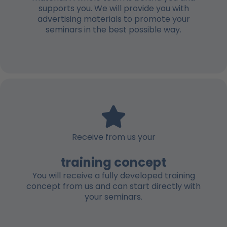
supports you. We will provide you with
advertising materials to promote your
seminars in the best possible way.
Receive from us your
training concept
You will receive a fully developed training
concept from us and can start directly with
your seminars.