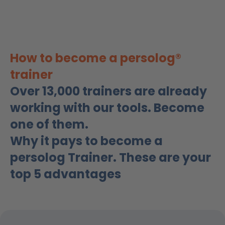
How to become a persolog®
trainer
Over 13,000 trainers are already
working with our tools. Become
one of them.
Why it pays to become a
persolog Trainer. These are your
top 5 advantages