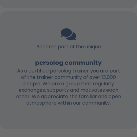
Become part of the unique
persolog community
As a certified persolog trainer you are part
of the trainer community of over 13,000
people. We are a group that regularly
exchanges, supports and motivates each
other. We appreciate the familiar and open
atmosphere within our community.