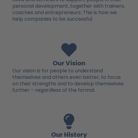
personal development, together with trainers,
coaches and entrepreneurs. This is how we
help companies to be successful.
Our Vision
Our vision is for people to understand
themselves and others even better, to focus
on their strengths and to develop themselves
further – regardless of the formal.
Our History