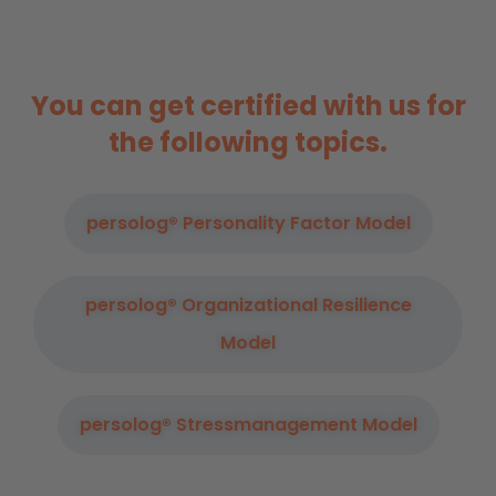
You can get certified with us for
the following topics.
persolog® Personality Factor Model
persolog® Organizational Resilience
Model
persolog® Stressmanagement Model