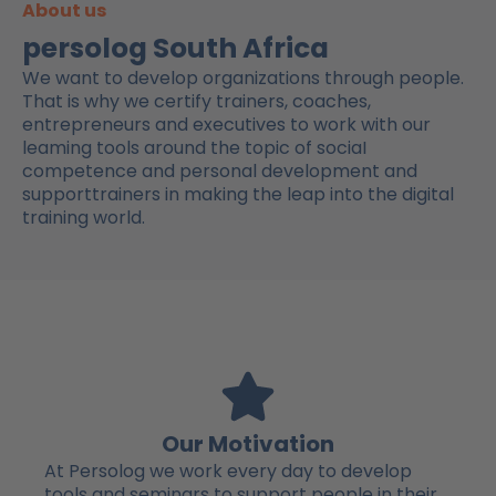
About us
persolog South Africa
We want to develop organizations through people.
That is why we certify trainers, coaches,
entrepreneurs and executives to work with our
leaming tools around the topic of sociaI
competence and personal development and
supporttrainers in making the leap into the digital
training world.
Our Motivation
At Persolog we work every day to develop
tools and seminars to support people in their