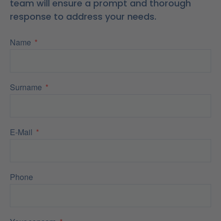
team will ensure a prompt and thorough
response to address your needs.
Name
Surname
E-Mail
Phone