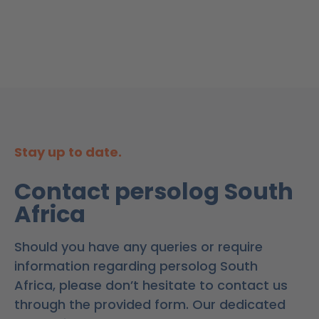
Stay up to date.
Contact persolog South
Africa
Should you have any queries or require
information regarding persolog South
Africa, please don’t hesitate to contact us
through the provided form. Our dedicated