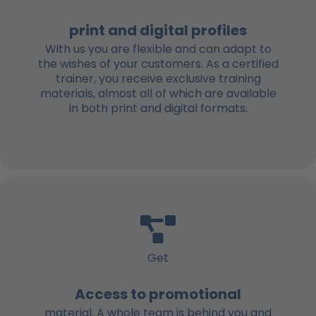
print and digital profiles
With us you are flexible and can adapt to
the wishes of your customers. As a certified
trainer, you receive exclusive training
materials, almost all of which are available
in both print and digital formats.
Get
Access to promotional
material. A whole team is behind you and