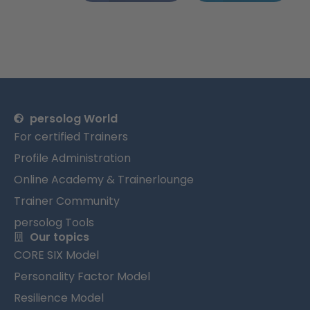
persolog World
For certified Trainers
Profile Administration
Online Academy & Trainerlounge
Trainer Community
persolog Tools
Our topics
CORE SIX Model
Personality Factor Model
Resilience Model