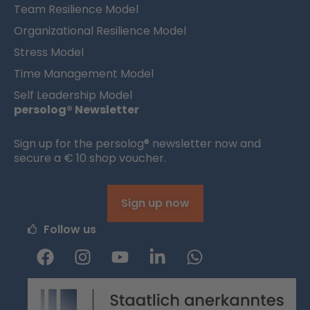
Team Resilience Model
Organizational Resilience Model
Stress Model
Time Management Model
Self Leadership Model
persolog® Newsletter
Sign up for the persolog® newsletter now and
secure a € 10 shop voucher.
Sign up now
Follow us
F
I
Y
L
W
a
n
o
i
h
c
s
u
n
a
e
t
t
k
t