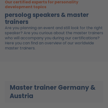
Our certified experts for personality
development topics
persolog speakers & master
trainers​
Are you planning an event and still look for the right
speaker? Are you curious about the master trainers
who will accompany you during our certifications?
Here you can find an overview of our worldwide
master trainers.
Master trainer Germany &
Austria