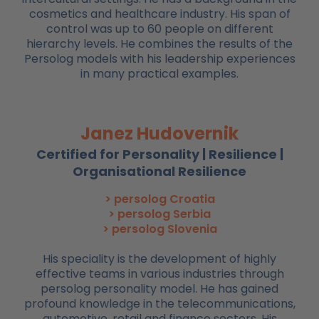
cosmetics and healthcare industry. His span of
control was up to 60 people on different
hierarchy levels. He combines the results of the
Persolog models with his leadership experiences
in many practical examples.
Janez Hudovernik
Certified for Personality | Resilience |
Organisational Resilience
> persolog Croatia
> persolog Serbia
> persolog Slovenia
His speciality is the development of highly
effective teams in various industries through
persolog personality model. He has gained
profound knowledge in the telecommunications,
automotive, retail and finance sectors. His