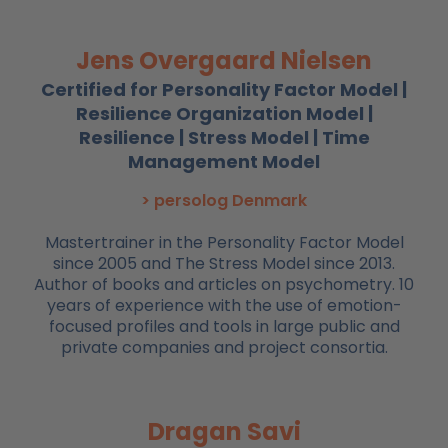
Jens Overgaard Nielsen
Certified for Personality Factor Model |
Resilience Organization Model |
Resilience | Stress Model | Time
Management Model
> persolog Denmark
Mastertrainer in the Personality Factor Model
since 2005 and The Stress Model since 2013.
Author of books and articles on psychometry. 10
years of experience with the use of emotion-
focused profiles and tools in large public and
private companies and project consortia.
Dragan Savi