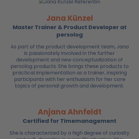
Jana Künzel
Master Trainer & Product Developer at
persolog
As part of the product development team, Jana
is passionately involved in the further
development and new conceptualization of
persolog products. She brings these products to
practical implementation as a trainer, inspiring
participants with her enthusiasm for her core
topics of personal growth and development.
Anjana Ahnfeldt
Certified for Timemanagement
She is characterized by a high degree of curiosity