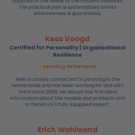
adapted to the needs of the modern individual,
the practical part is systematized and its
effectiveness is guaranteed.
Kees Voogd
Certified for Personality | Organisational
Resilience
> persolog Netherlands
Kees is closely connected to persolog in the
Netherlands and has been working for and with
them since 2008. He always has first hand
information about the models and products and
is therefore a fully equipped expert.
Erich Wohlwend