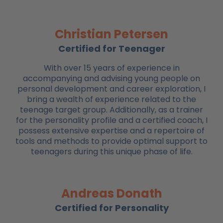
Christian Petersen
Certified for Teenager
With over 15 years of experience in
accompanying and advising young people on
personal development and career exploration, I
bring a wealth of experience related to the
teenage target group. Additionally, as a trainer
for the personality profile and a certified coach, I
possess extensive expertise and a repertoire of
tools and methods to provide optimal support to
teenagers during this unique phase of life.
Andreas Donath
Certified for Personality