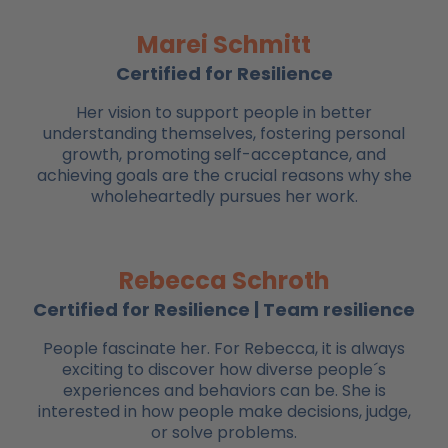
Marei Schmitt
Certified for Resilience
Her vision to support people in better
understanding themselves, fostering personal
growth, promoting self-acceptance, and
achieving goals are the crucial reasons why she
wholeheartedly pursues her work.
Rebecca Schroth
Certified for Resilience | Team resilience
People fascinate her. For Rebecca, it is always
exciting to discover how diverse people´s
experiences and behaviors can be. She is
interested in how people make decisions, judge,
or solve problems.