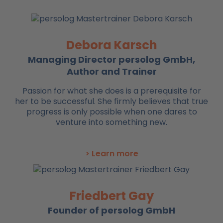
Debora Karsch
Managing Director persolog GmbH,
Author and Trainer
Passion for what she does is a prerequisite for
her to be successful. She firmly believes that true
progress is only possible when one dares to
venture into something new.
> Learn more
Friedbert Gay
Founder of persolog GmbH