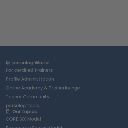
persolog World
For certified Trainers
Profile Administration
Online Academy & Trainerlounge
Trainer Community
persolog Tools
Our topics
CORE SIX Model
Personality Factor Model