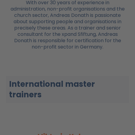
With over 30 years of experience in
administration, non-profit organisations and the
church sector, Andreas Donath is passionate
about supporting people and organisations in
precisely these areas. As a trainer and senior
consultant for the xpand Sfiftung, Andreas
Donath is responsible for certification for the
non-profit sector in Germany.
International master
trainers