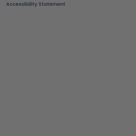
Accessibility Statement