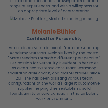
solid factual foundation, drawing from a broad
range of experiences, and with a willingness for
an appropriate level of confrontation.
Melanie Bühler
Certified for Personality
As a trained systemic coach from the Coaching
Academy Stuttgart, Melanie lives by the motto
"More freedom through a different perspective."
Her passion for versatility is evident in her roles
as a certified systemic consultant, workshop
facilitator, agile coach, and master trainer. Since
2011, she has been assisting various team
configurations at the world's largest automotive
supplier, helping them establish a solid
foundation to ensure cohesion in the turbulent
work environment.