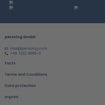
c
s
u
n
a
e
t
t
k
t
b
a
u
e
s
o
g
b
d
a
o
r
e
i
p
k
a
n
p
m
-
persolog GmbH
i
n
mail@persolog.com
+49 7232 3699-0
Facts
Terms and Conditions
Data protection
Imprint