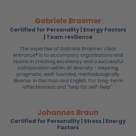
Gabriele Braemer
Certified for Personality | Energy Factors
| Team resilience
The expertise of Gabriele Braemer clear
entrance® is to accompany organisations and
teams in creating excellency and a successful
collaboration within all diversity - inspiring,
pragmatic, well-founded, methodologically
diverse. In German and English. For long-term
effectiveness and "help for self-help".
Johannes Braun
Certified for Personality | Stress | Energy
Factors