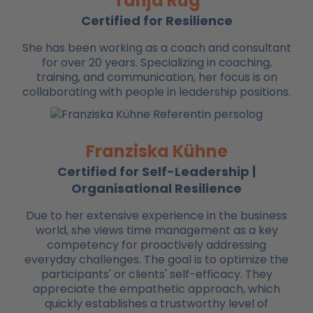
Tanja Rug
Certified for Resilience
She has been working as a coach and consultant
for over 20 years. Specializing in coaching,
training, and communication, her focus is on
collaborating with people in leadership positions.
Franziska Kühne
Certified for Self-Leadership |
Organisational Resilience
Due to her extensive experience in the business
world, she views time management as a key
competency for proactively addressing
everyday challenges. The goal is to optimize the
participants' or clients' self-efficacy. They
appreciate the empathetic approach, which
quickly establishes a trustworthy level of