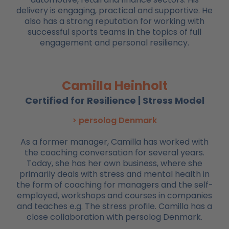
delivery is engaging, practical and supportive. He
also has a strong reputation for working with
successful sports teams in the topics of full
engagement and personal resiliency.
Camilla Heinholt
Certified for Resilience | Stress Model
> persolog Denmark
As a former manager, Camilla has worked with
the coaching conversation for several years.
Today, she has her own business, where she
primarily deals with stress and mental health in
the form of coaching for managers and the self-
employed, workshops and courses in companies
and teaches e.g. The stress profile. Camilla has a
close collaboration with persolog Denmark.