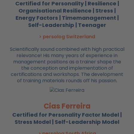
Certified for Personality | Resilience |
Organisational Resilience | Stress |
Energy Factors | Timemanagement |
Self-Leadership | Teenager
> persolog Switzerland
Scientifically sound combined with high practical
relevance! His many years of experience in
management positions as a trainer shape the
the conception and implementation of
certifications and workshops. The development
of training materials rounds off his passion.
Cias Ferreira
Certified for Personality Factor Model |
Stress Model | Self-Leadership Model
> persolog South Africa