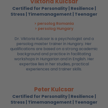
Viktoria Kulcsar
Certified for Personality | Resilience |
Stress | Timemanagement | Teenager
> persolog Romania
> persolog Hungary
Dr. Viktoria Kulcsar is a psychologist and a
persolog master trainer in Hungary. Her
qualifications are based on a strong academic
background and practice in facilitating
workshops in Hungarian and in English. Her
expertise lies in her studies, practical
experiences and trainer skills.
Peter Kulcsar
Certified for Personality | Resilience |
Stress | Timemanagement | Teenager