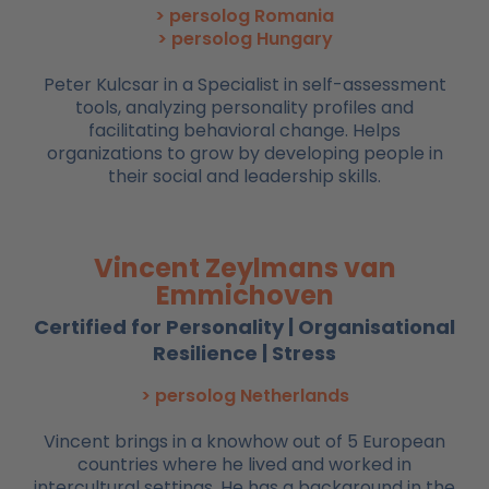
> persolog Romania
> persolog Hungary
Peter Kulcsar in a Specialist in self-assessment
tools, analyzing personality profiles and
facilitating behavioral change. Helps
organizations to grow by developing people in
their social and leadership skills.
Vincent Zeylmans van
Emmichoven
Certified for Personality | Organisational
Resilience | Stress
> persolog Netherlands
Vincent brings in a knowhow out of 5 European
countries where he lived and worked in
intercultural settings. He has a background in the