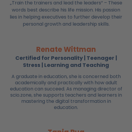
„Train the trainers and lead the leaders“ – These
words best describe his life mission. His passion
lies in helping executives to further develop their
personal growth and leadership skills.
Renate Wittman
Certified for Personality | Teenager |
Stress | Learning and Teaching
A graduate in education, she is concerned both
academically and practically with how adult
education can succeed. As managing director of
scio.zone, she supports teachers and learners in
mastering the digital transformation in
education.