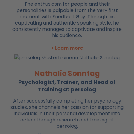
The enthusiasm for people and their
personalities is palpable from the very first
moment with Friedbert Gay. Through his
captivating and authentic speaking style, he
consistently manages to captivate and inspire
his audience.
> Learn more
Nathalie Sonntag
Psychologist, Trainer, and Head of
Training at persolog
After successfully completing her psychology
studies, she channels her passion for supporting
individuals in their personal development into
action through research and training at
persolog.