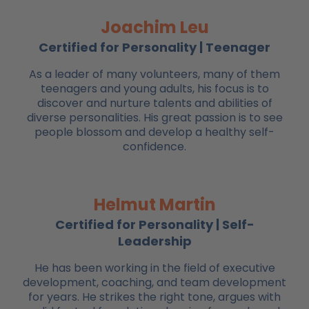
Joachim Leu
Certified for Personality | Teenager
As a leader of many volunteers, many of them
teenagers and young adults, his focus is to
discover and nurture talents and abilities of
diverse personalities. His great passion is to see
people blossom and develop a healthy self-
confidence.
Helmut Martin
Certified for Personality | Self-
Leadership
He has been working in the field of executive
development, coaching, and team development
for years. He strikes the right tone, argues with