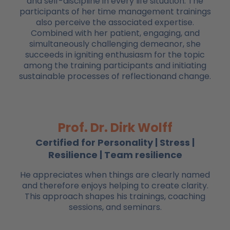
and self-discipline in every life situation. The
participants of her time management trainings
also perceive the associated expertise.
Combined with her patient, engaging, and
simultaneously challenging demeanor, she
succeeds in igniting enthusiasm for the topic
among the training participants and initiating
sustainable processes of reflectionand change.
Prof. Dr. Dirk Wolff
Certified for Personality | Stress |
Resilience | Team resilience
He appreciates when things are clearly named
and therefore enjoys helping to create clarity.
This approach shapes his trainings, coaching
sessions, and seminars.