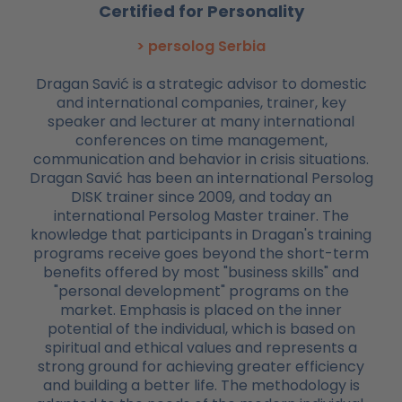
Certified for Personality
> persolog Serbia
Dragan Savić is a strategic advisor to domestic
and international companies, trainer, key
speaker and lecturer at many international
conferences on time management,
communication and behavior in crisis situations.
Dragan Savić has been an international Persolog
DISK trainer since 2009, and today an
international Persolog Master trainer. The
knowledge that participants in Dragan's training
programs receive goes beyond the short-term
benefits offered by most "business skills" and
"personal development" programs on the
market. Emphasis is placed on the inner
potential of the individual, which is based on
spiritual and ethical values and represents a
strong ground for achieving greater efficiency
and building a better life. The methodology is