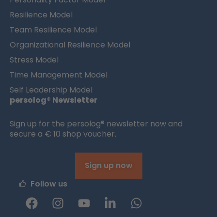
Resilience Model
Team Resilience Model
Organizational Resilience Model
Stress Model
Time Management Model
Self Leadership Model
persolog® Newsletter
Sign up for the persolog® newsletter now and
secure a € 10 shop voucher.
Sign up now
Follow us
F
I
Y
L
W
a
n
o
i
h