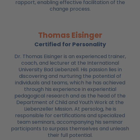
rapport, enabling effective facilitation of the
change process.
Thomas Eisinger
Certified for Personality
Dr. Thomas Eisinger is an experienced trainer,
coach, and lecturer at the International
University Bad Liebenzell. His passion lies in
discovering and nurturing the potential of
individuals and teams, which he has achieved
through his experience in experiential
pedagogical research and as the head of the
Department of Child and Youth Work at the
Liebenzeller Mission. At persolog, he is
responsible for certifications and specialized
team seminars, accompanying his seminar
participants to surpass themselves and unleash
their full potential.