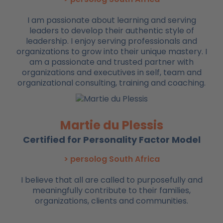
I am passionate about learning and serving
leaders to develop their authentic style of
leadership. I enjoy serving professionals and
organizations to grow into their unique mastery. I
am a passionate and trusted partner with
organizations and executives in self, team and
organizational consulting, training and coaching.
Martie du Plessis
Certified for Personality Factor Model
> persolog South Africa
I believe that all are called to purposefully and
meaningfully contribute to their families,
organizations, clients and communities.