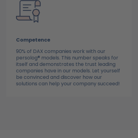
Competence
90% of DAX companies work with our
persolog® models. This number speaks for
itself and demonstrates the trust leading
companies have in our models. Let yourself
be convinced and discover how our
solutions can help your company succeed!