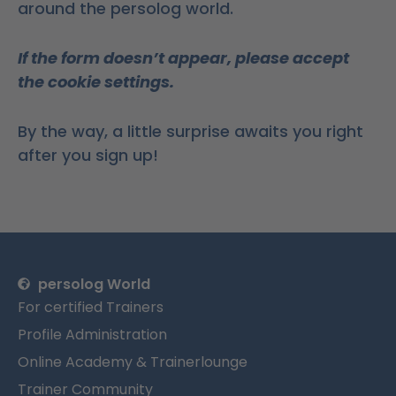
around the persolog world.
If the form doesn’t appear, please accept
the cookie settings.
By the way, a little surprise awaits you right
after you sign up!
persolog World
For certified Trainers
Profile Administration
Online Academy & Trainerlounge
Trainer Community