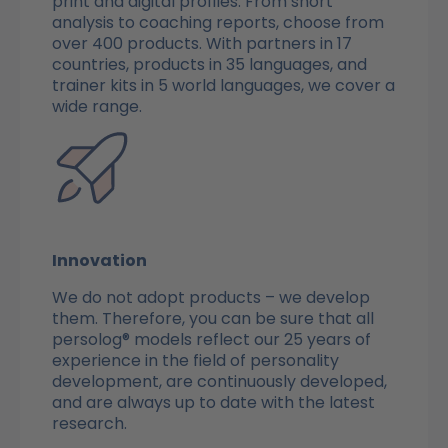
print and digital profiles. From short
analysis to coaching reports, choose from
over 400 products. With partners in 17
countries, products in 35 languages, and
trainer kits in 5 world languages, we cover a
wide range.
Innovation
We do not adopt products – we develop
them. Therefore, you can be sure that all
persolog® models reflect our 25 years of
experience in the field of personality
development, are continuously developed,
and are always up to date with the latest
research.