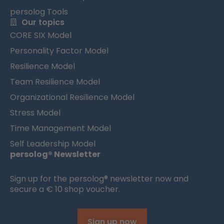
persolog Tools
Our topics
CORE SIX Model
Personality Factor Model
Resilience Model
Team Resilience Model
Organizational Resilience Model
Stress Model
Time Management Model
Self Leadership Model
persolog® Newsletter
Sign up for the persolog® newsletter now and
secure a € 10 shop voucher.
Sign up now