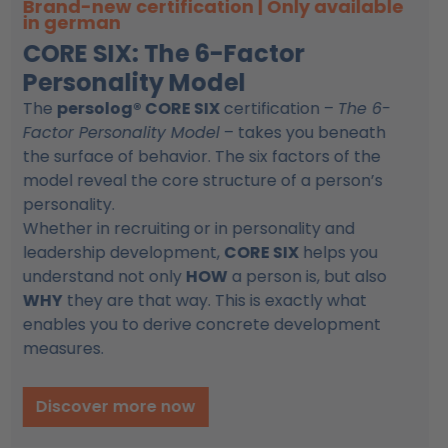
AI Mastermind
Use AI effectively for training &
coaching
The AI Mastermind helps trainers, coaches and
consultants integrate artificial intelligence into
their daily work in a practical and structured
way. Instead of experimenting with countless
tools, you build a clear system that supports you
in creating trainings, coaching concepts and
learning materials more efficiently.
Discover more now