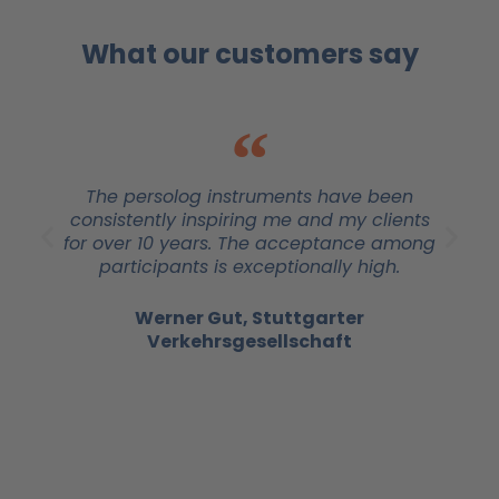
What our customers say
The persolog instruments have been
consistently inspiring me and my clients
for over 10 years. The acceptance among
participants is exceptionally high.
Werner Gut, Stuttgarter
Verkehrsgesellschaft