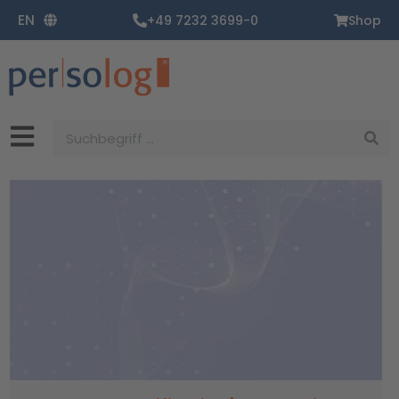
Zum
EN
+49 7232 3699-0
Shop
Inhalt
springen
Suche