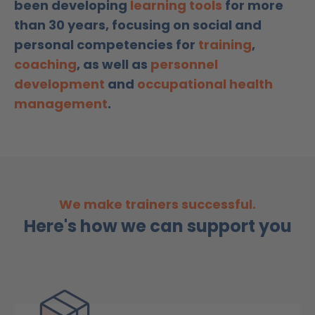
been developing
learning tools
for more
than 30 years, focusing on social and
personal competencies for
training
,
coaching
, as well as
personnel
development
and
occupational health
management
.
We make trainers successful.
Here's how we can support you