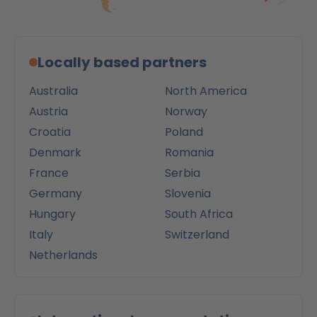
Locally based partners
Australia
North America
Austria
Norway
Croatia
Poland
Denmark
Romania
France
Serbia
Germany
Slovenia
Hungary
South Africa
Italy
Switzerland
Netherlands