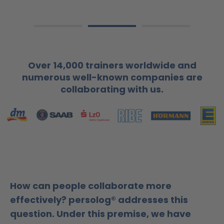
Over 14,000 trainers worldwide and
numerous well-known companies are
collaborating with us.
How can people collaborate more
effectively? persolog® addresses this
question. Under this premise, we have