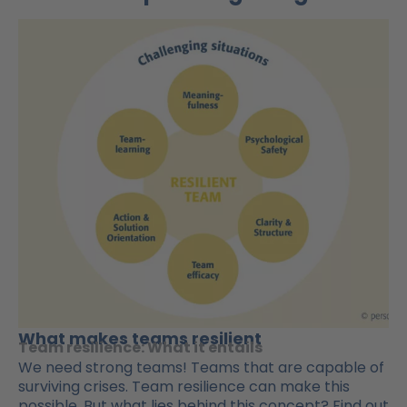
What makes teams resilient
Team resilience: What it entails
We need strong teams! Teams that are capable of
surviving crises. Team resilience can make this
possible. But what lies behind this concept? Find out