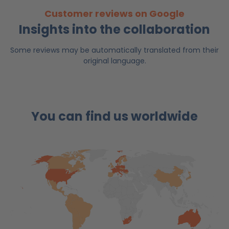
Customer reviews on Google
Insights into the collaboration
Some reviews may be automatically translated from their
original language.
You can find us worldwide