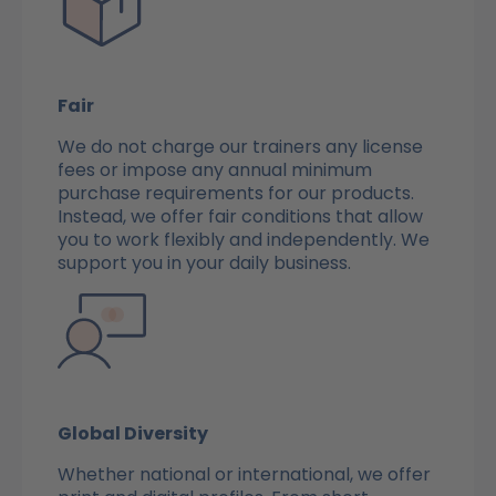
Fair
We do not charge our trainers any license
fees or impose any annual minimum
purchase requirements for our products.
Instead, we offer fair conditions that allow
you to work flexibly and independently. We
support you in your daily business.
Global Diversity
Whether national or international, we offer