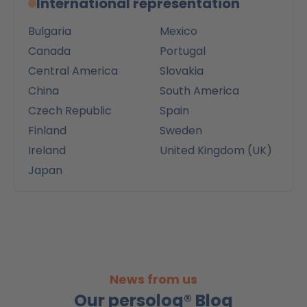
International representation
Bulgaria
Mexico
Canada
Portugal
Central America
Slovakia
China
South America
Czech Republic
Spain
Finland
Sweden
Ireland
United Kingdom (UK)
Japan
News from us
Our persolog® Blog