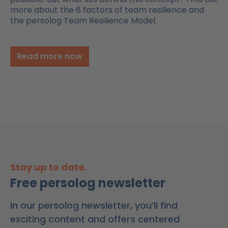
more about the 6 factors of team resilience and
the persolog Team Resilience Model.
Read more now
Stay up to date.
Free persolog newsletter
In our persolog newsletter, you’ll find
exciting content and offers centered