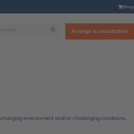
Shop
Arrange a consultation
 changing environment and/or challenging conditions,