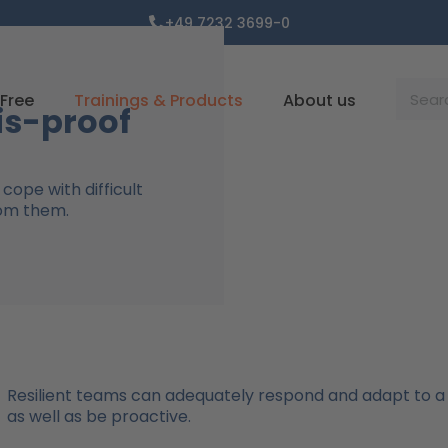
+49 7232 3699-0
Suche
Free
Trainings & Products
About us
is-proof
cope with difficult
rom them.
Resilient teams can adequately respond and adapt to a
as well as be proactive.