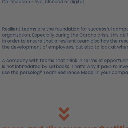
Certification – live, blended or digital.
Resilient teams are the foundation for successful compan
organization. Especially during the Corona crisis, this ab
In order to ensure that a resilient team also has the res
the development of employees, but also to look at whe
A company with teams that think in terms of opportunities
is not intimidated by setbacks. That’s why it pays to inve
use the persolog® Team Resilience Model in your company,