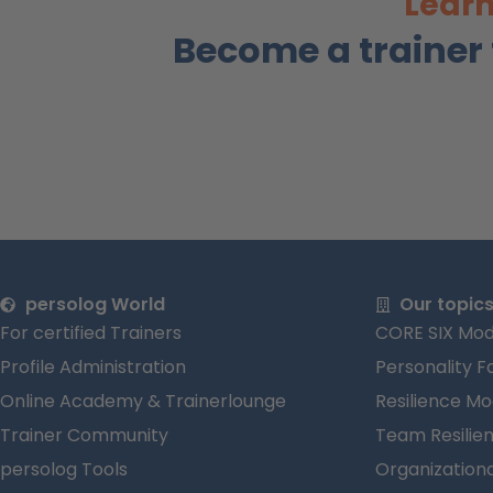
Learn
Become a trainer
persolog World
Our topic
For certified Trainers
CORE SIX Mod
Profile Administration
Personality F
Online Academy & Trainerlounge
Resilience Mo
Trainer Community
Team Resilie
persolog Tools
Organizationa