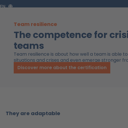
Zum
EN
Inhalt
springen
Team resilience
The competence for cris
teams
Team resilience is about how well a team is able to 
situations and crises and even emerge stronger f
Discover more about the certification
They are adaptable