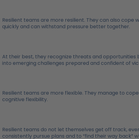
Resilient teams are more resilient. They can also cope 
quickly and can withstand pressure better together.
At their best, they recognize threats and opportunities 
into emerging challenges prepared and confident of vic
Resilient teams are more flexible. They manage to cop
cognitive flexibility.
Resilient teams do not let themselves get off track, even
consistently pursue plans and to “find their way back” 