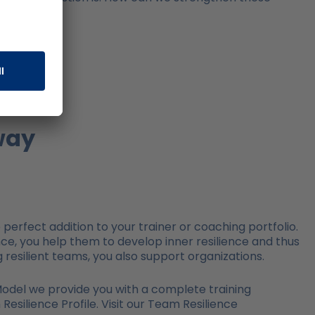
way
perfect addition to your trainer or coaching portfolio.
nce, you help them to develop inner resilience and thus
resilient teams, you also support organizations.
 Model we provide you with a complete training
silience Profile. Visit our Team Resilience