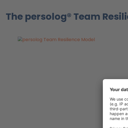
The persolog® Team Resil