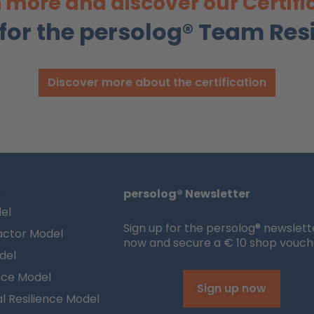
 more and discover our Certifi
 for the persolog® Team Res
Discover more about the certification
s
persolog® Newsletter
el
Sign up for the persolog® newslett
actor Model
now and secure a € 10 shop vouch
del
nce Model
Sign up now
l Resilience Model