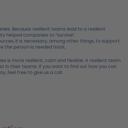
ies. Because resilient teams lead to a resilient
ility helped companies to “survive”.
ources, it is necessary, among other things, to support
re the person is needed most.
 is more resilient, calm and flexible. A resilient team
st in their teams. If you want to find out how you can
 feel free to give us a call.