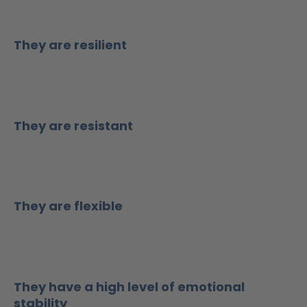
They are resilient
They are resistant
They are flexible
They have a high level of emotional
stability