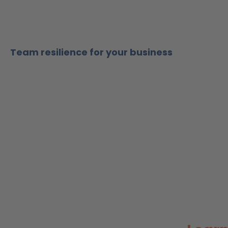
Team resilience for your business