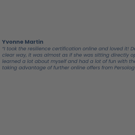
Yvonne Martin
“I took the resilience certification online and loved i
clear way, it was almost as if she was sitting directl
learned a lot about myself and had a lot of fun with the
taking advantage of further online offers from Persolog