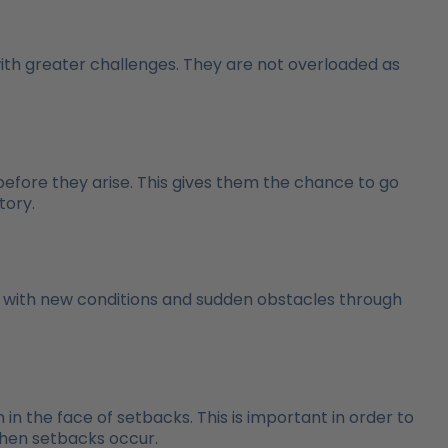
with greater challenges. They are not overloaded as
before they arise. This gives them the chance to go
tory.
e with new conditions and sudden obstacles through
 in the face of setbacks. This is important in order to
when setbacks occur.