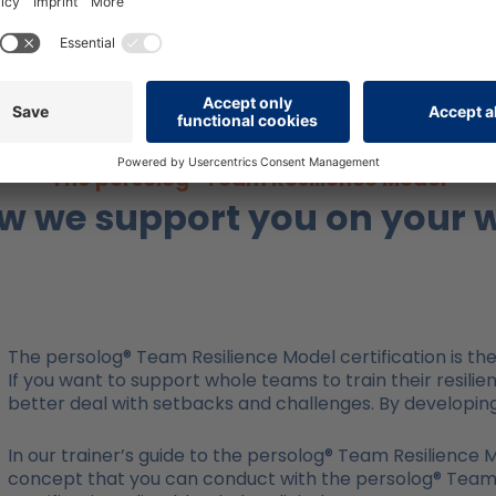
factors as a team?
The persolog® Team Resilience Model
w we support you on your 
The persolog® Team Resilience Model certification is the 
If you want to support whole teams to train their resilie
better deal with setbacks and challenges. By developing 
In our trainer’s guide to the persolog® Team Resilience
concept that you can conduct with the persolog® Team Re