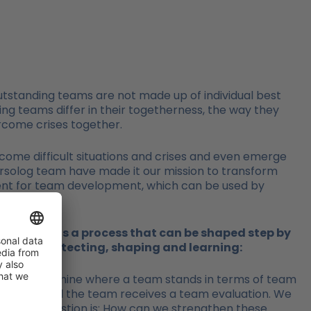
utstanding teams are not made up of individual best
ng teams differ in their togetherness, the way they
rcome crises together.
rcome difficult situations and crises and even emerge
persolog team have made it our mission to transform
ent for team development, which can be used by
night – it is a process that can be shaped step by
g ahead, protecting, shaping and learning:
ifically determine where a team stands in terms of team
aluation and the team receives a team evaluation. We
e central question is: How can we strengthen these