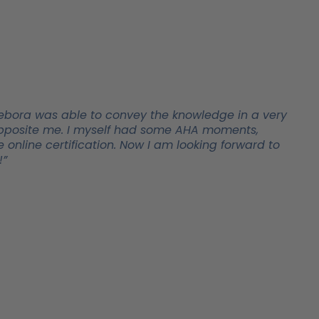
t! Debora was able to convey the knowledge in a very
y opposite me. I myself had some AHA moments,
 online certification. Now I am looking forward to
!”