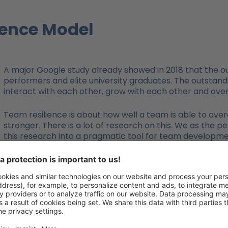
ience Model
A major Google study already showed in 2018 that the o
performers and elite university graduates. The outstandi
interact with each other, grow with each other and ove
Team resilience is about how well a team is able to ove
stronger. There is a lot of research on this. We as the 
this research into a pragmatic tool for team developm
trainers, coaches and managers.
Team resilience is not something that develops over
step. This process consists of the 4 steps of lookin
The result is a questionnaire with which you can scient
resilience. Each team member receives an individual ev
call these evaluations a profile. And then, of course, th