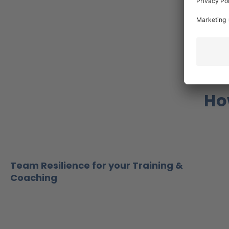
Ho
Team Resilience for your Training &
Coaching