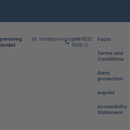
persolog
mail@persolog.com
+49 7232
Facts
GmbH
3699-0
Terms and
Conditions
Data
protection
Imprint
Accessibility
Statement