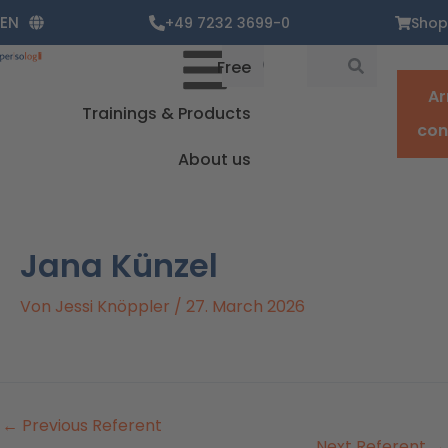
Zum
EN
+49 7232 3699-0
Shop
Inhalt
springen
Suche
Suche
Free
Ar
Trainings & Products
con
About us
Jana Künzel
Von
Jessi Knöppler
/
27. March 2026
←
Previous Referent
Next Referent
→