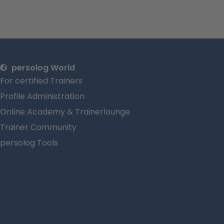
persolog World
For certified Trainers
Profile Administration
Online Academy & Trainerlounge
Trainer Community
persolog Tools