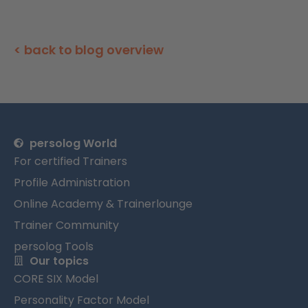
< back to blog overview
persolog World
For certified Trainers
Profile Administration
Online Academy & Trainerlounge
Trainer Community
persolog Tools
Our topics
CORE SIX Model
Personality Factor Model