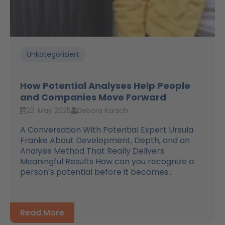
Unkategorisiert
How Potential Analyses Help People
and Companies Move Forward
22. May 2025
Debora Karsch
A Conversation With Potential Expert Ursula
Franke About Development, Depth, and an
Analysis Method That Really Delivers
Meaningful Results How can you recognize a
person’s potential before it becomes...
Read More