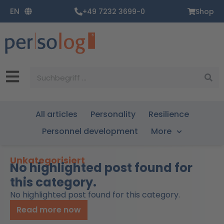
Zum
EN
+49 7232 3699-0
Shop
Inhalt
springen
Suche
All articles
Personality
Resilience
Personnel development
More
Unkategorisiert
No highlighted post found for
this category.
No highlighted post found for this category.
Read more now