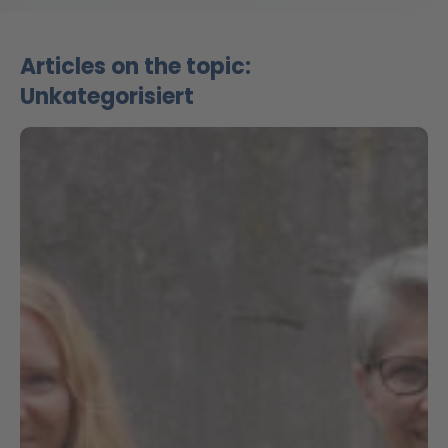
Articles on the topic:
Unkategorisiert