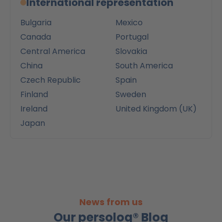
International representation
Bulgaria
Mexico
Canada
Portugal
Central America
Slovakia
China
South America
Czech Republic
Spain
Finland
Sweden
Ireland
United Kingdom (UK)
Japan
News from us
Our persolog® Blog