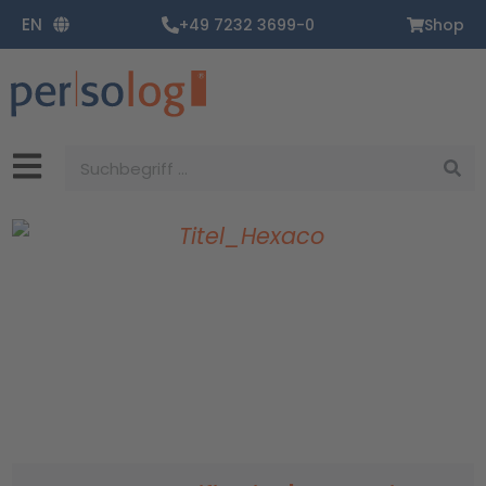
Zum
EN
+49 7232 3699-0
Shop
Inhalt
springen
Suche