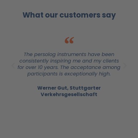
What our customers say
The persolog instruments have been
consistently inspiring me and my clients
for over 10 years. The acceptance among
participants is exceptionally high.
Werner Gut, Stuttgarter
Verkehrsgesellschaft