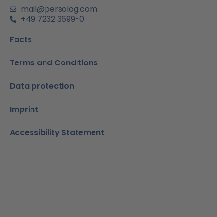
n
mail@persolog.com
+49 7232 3699-0
Facts
Terms and Conditions
Data protection
Imprint
Accessibility Statement