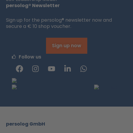
persolog® Newsletter
Sign up for the persolog® newsletter now and
secure a € 10 shop voucher.
Sign up now
Follow us
F
I
Y
L
W
a
n
o
i
h
c
s
u
n
a
e
t
t
k
t
b
a
u
e
s
o
g
b
d
a
o
r
e
i
p
k
a
n
p
m
-
persolog GmbH
i