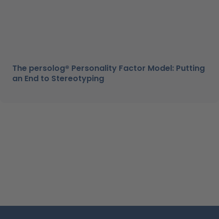
The persolog® Personality Factor Model: Putting
an End to Stereotyping