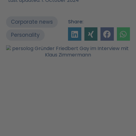
Last updated: 1. October 2024
Corporate news
Share:
Personality