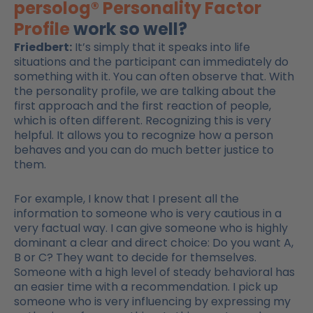
persolog® Personality Factor
Profile
work so well?
Friedbert:
It’s simply that it speaks into life
situations and the participant can immediately do
something with it. You can often observe that. With
the personality profile, we are talking about the
first approach and the first reaction of people,
which is often different. Recognizing this is very
helpful. It allows you to recognize how a person
behaves and you can do much better justice to
them.
For example, I know that I present all the
information to someone who is very cautious in a
very factual way. I can give someone who is highly
dominant a clear and direct choice: Do you want A,
B or C? They want to decide for themselves.
Someone with a high level of steady behavioral has
an easier time with a recommendation. I pick up
someone who is very influencing by expressing my