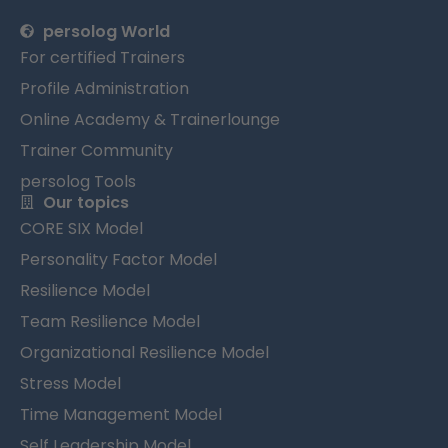
persolog World
For certified Trainers
Profile Administration
Online Academy & Trainerlounge
Trainer Community
persolog Tools
Our topics
CORE SIX Model
Personality Factor Model
Resilience Model
Team Resilience Model
Organizational Resilience Model
Stress Model
Time Management Model
Self Leadership Model