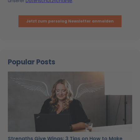
Popular Posts
Strengths Give Wings: 3 Tips on How to Make