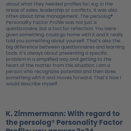
about what they needed profiles for, e.g. in the
areas of sales, leadership or conflicts. It was also
often about time management. The persolog®
Personality Factor Profile was not just a
questionnaire, but a tool for reflection. You were
given something, could go home with it and it really
told you something about yourself. That’s also the
big difference between questionnaires and learning
tools. It’s always about presenting a specific
problem in a simplified way and getting to the
heart of the matter from this situation. I am a
person who recognizes potential and then does
something with it and moves forward. That’s how I
would describe myself.
K. Zimmermann: With regard to
the persolog® Personality Factor