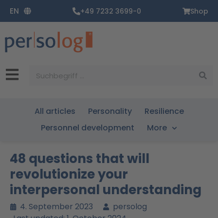
Zum
EN
+49 7232 3699-0
Shop
Inhalt
springen
Suche
All articles
Personality
Resilience
Personnel development
More
48 questions that will
revolutionize your
interpersonal understanding
4. September 2023
persolog