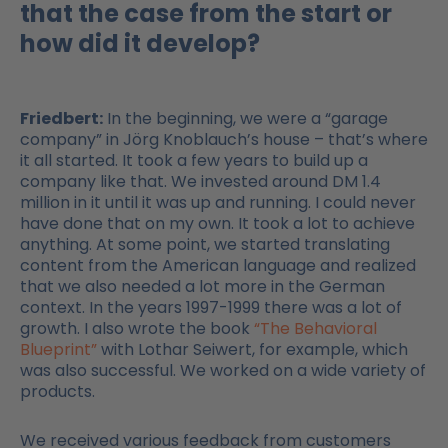
that the case from the start or
how did it develop?
Friedbert:
In the beginning, we were a “garage
company” in Jörg Knoblauch’s house – that’s where
it all started. It took a few years to build up a
company like that. We invested around DM 1.4
million in it until it was up and running. I could never
have done that on my own. It took a lot to achieve
anything. At some point, we started translating
content from the American language and realized
that we also needed a lot more in the German
context. In the years 1997-1999 there was a lot of
growth. I also wrote the book
“The Behavioral
Blueprint”
with Lothar Seiwert, for example, which
was also successful. We worked on a wide variety of
products.
We received various feedback from customers