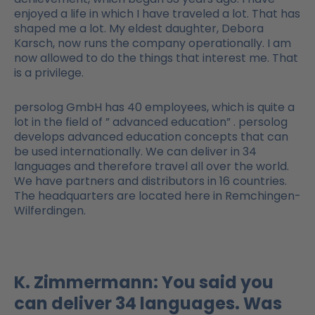
enjoyed a life in which I have traveled a lot. That has
shaped me a lot. My eldest daughter, Debora
Karsch, now runs the company operationally. I am
now allowed to do the things that interest me. That
is a privilege.
persolog GmbH has 40 employees, which is quite a
lot in the field of ” advanced education” . persolog
develops advanced education concepts that can
be used internationally. We can deliver in 34
languages and therefore travel all over the world.
We have partners and distributors in 16 countries.
The headquarters are located here in Remchingen-
Wilferdingen.
K. Zimmermann: You said you
can deliver 34 languages. Was