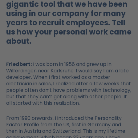
gigantic tool that we have been
using in our company for many
years to recruit employees. Tell
us how your personal work came
about.
Friedbert:
I was born in 1956 and grew up in
Wilferdingen near Karlsruhe. I would say I am a late
developer. When I first worked as a master
electrician in sales, I realized after a few weeks that
people often don’t have problems with technology,
but that they can’t get along with other people. It
all started with this realization.
From 1990 onwards, I introduced the Personality
Factor Profile from the US, first in Germany and
then in Austria and Switzerland. This is my lifetime
achievement, which began 33 years ago. I have