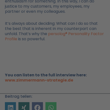
enthusiasm for something. In this way, I can do
justice to my customers, my employees, my
partner or even my colleagues.
It’s always about deciding: What can I do so that
the best that is inherent in my counterpart can
unfold. That’s why the
persolog® Personality Factor
Profile
is so powerful.
You can listen to the full interview here:
www.zimmermann-strategie.de
Beitrag teilen: