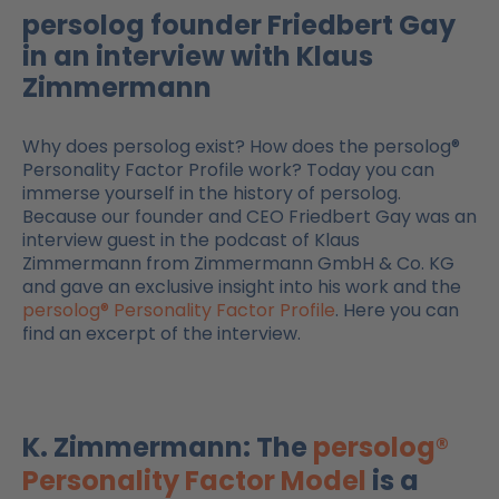
persolog founder Friedbert Gay
in an interview with Klaus
Zimmermann
Why does persolog exist? How does the persolog®
Personality Factor Profile work? Today you can
immerse yourself in the history of persolog.
Because our founder and CEO Friedbert Gay was an
interview guest in the podcast of Klaus
Zimmermann from Zimmermann GmbH & Co. KG
and gave an exclusive insight into his work and the
persolog® Personality Factor Profile
. Here you can
find an excerpt of the interview.
K. Zimmermann: The
persolog®
Personality Factor Model
is a