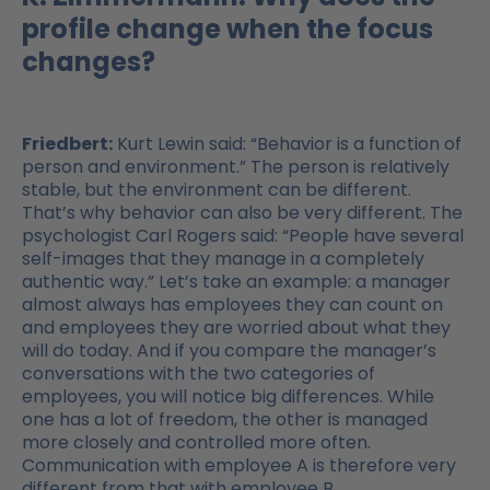
profile change when the focus
changes?
Friedbert:
Kurt Lewin said: “Behavior is a function of
person and environment.” The person is relatively
stable, but the environment can be different.
That’s why behavior can also be very different. The
psychologist Carl Rogers said: “People have several
self-images that they manage in a completely
authentic way.” Let’s take an example: a manager
almost always has employees they can count on
and employees they are worried about what they
will do today. And if you compare the manager’s
conversations with the two categories of
employees, you will notice big differences. While
one has a lot of freedom, the other is managed
more closely and controlled more often.
Communication with employee A is therefore very
different from that with employee B.