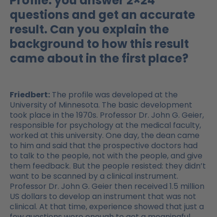
Profile: you answer 2×24
questions and get an accurate
result. Can you explain the
background to how this result
came about in the first place?
Friedbert:
The profile was developed at the
University of Minnesota. The basic development
took place in the 1970s. Professor Dr. John G. Geier,
responsible for psychology at the medical faculty,
worked at this university. One day, the dean came
to him and said that the prospective doctors had
to talk to the people, not with the people, and give
them feedback. But the people resisted: they didn’t
want to be scanned by a clinical instrument.
Professor Dr. John G. Geier then received 1.5 million
US dollars to develop an instrument that was not
clinical. At that time, experience showed that just a
few questions were enough to get a meaningful