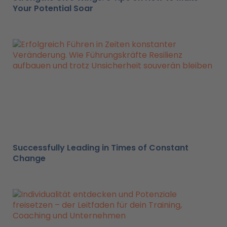
Your Potential Soar
Successfully Leading in Times of Constant
Change