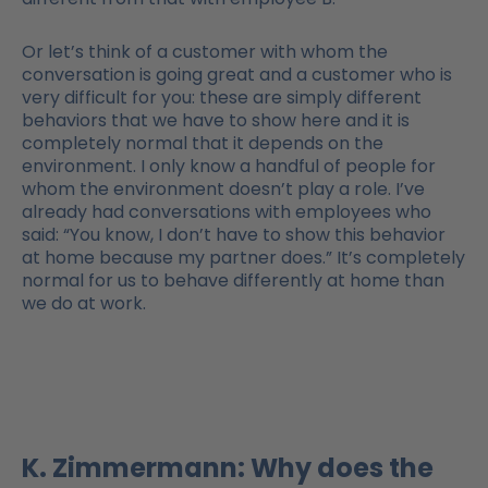
Or let’s think of a customer with whom the
conversation is going great and a customer who is
very difficult for you: these are simply different
behaviors that we have to show here and it is
completely normal that it depends on the
environment. I only know a handful of people for
whom the environment doesn’t play a role. I’ve
already had conversations with employees who
said: “You know, I don’t have to show this behavior
at home because my partner does.” It’s completely
normal for us to behave differently at home than
we do at work.
K. Zimmermann: Why does the