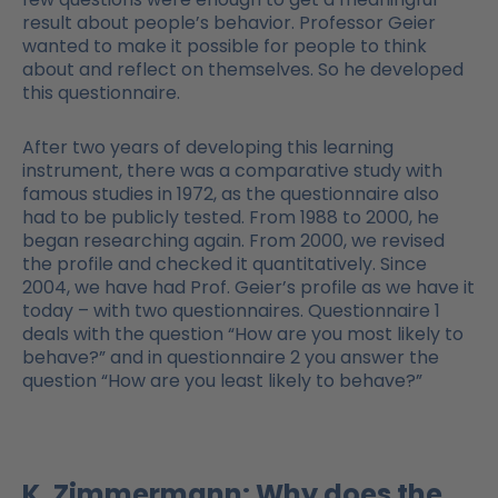
result about people’s behavior. Professor Geier
wanted to make it possible for people to think
about and reflect on themselves. So he developed
this questionnaire.
After two years of developing this learning
instrument, there was a comparative study with
famous studies in 1972, as the questionnaire also
had to be publicly tested. From 1988 to 2000, he
began researching again. From 2000, we revised
the profile and checked it quantitatively. Since
2004, we have had Prof. Geier’s profile as we have it
today – with two questionnaires. Questionnaire 1
deals with the question “How are you most likely to
behave?” and in questionnaire 2 you answer the
question “How are you least likely to behave?”
K. Zimmermann: Why does the