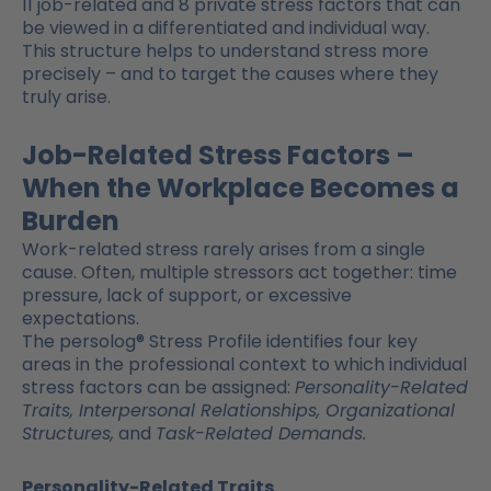
11 job-related and 8 private stress factors that can
be viewed in a differentiated and individual way.
This structure helps to understand stress more
precisely – and to target the causes where they
truly arise.
Job-Related Stress Factors –
When the Workplace Becomes a
Burden
Work-related stress rarely arises from a single
cause. Often, multiple stressors act together: time
pressure, lack of support, or excessive
expectations.
The persolog® Stress Profile identifies four key
areas in the professional context to which individual
stress factors can be assigned:
Personality-Related
Traits, Interpersonal Relationships, Organizational
Structures,
and
Task-Related Demands.
Personality-Related Traits