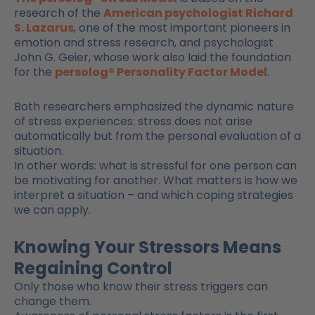
research of the
American psychologist Richard
S. Lazarus
, one of the most important pioneers in
emotion and stress research, and psychologist
John G. Geier, whose work also laid the foundation
for the
persolog® Personality Factor Model
.
Both researchers emphasized the dynamic nature
of stress experiences: stress does not arise
automatically but from the personal evaluation of a
situation.
In other words: what is stressful for one person can
be motivating for another. What matters is how we
interpret a situation – and which coping strategies
we can apply.
Knowing Your Stressors Means
Regaining Control
Only those who know their stress triggers can
change them.