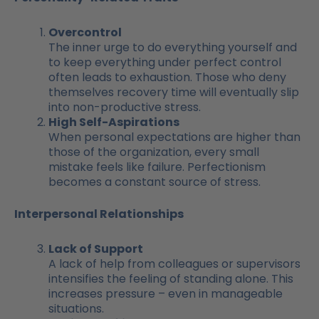
Overcontrol
The inner urge to do everything yourself and
to keep everything under perfect control
often leads to exhaustion. Those who deny
themselves recovery time will eventually slip
into non-productive stress.
High Self-Aspirations
When personal expectations are higher than
those of the organization, every small
mistake feels like failure. Perfectionism
becomes a constant source of stress.
Interpersonal Relationships
Lack of Support
A lack of help from colleagues or supervisors
intensifies the feeling of standing alone. This
increases pressure – even in manageable
situations.