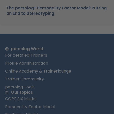
The persolog® Personality Factor Model: Putting
an End to Stereotyping
persolog World
For certified Trainers
Profile Administration
Online Academy & Trainerlounge
Trainer Community
persolog Tools
Our topics
CORE SIX Model
Personality Factor Model