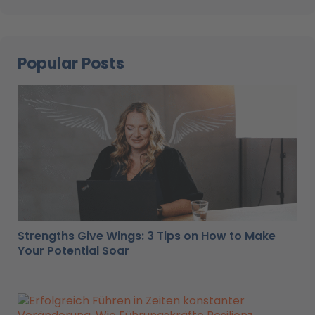
Popular Posts
Strengths Give Wings: 3 Tips on How to Make
Your Potential Soar