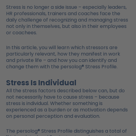
Stress is no longer a side issue – especially leaders,
HR professionals, trainers and coaches face the
daily challenge of recognizing and managing stress
not only in themselves, but also in their employees
or coachees.
In this article, you will learn which stressors are
particularly relevant, how they manifest in work
and private life – and how you can identify and
change them with the persolog® Stress Profile.
Stress Is Individual
All the stress factors described below can, but do
not necessarily have to cause stress – because
stress is individual. Whether something is
experienced as a burden or as motivation depends
on personal perception and evaluation.
The persolog® Stress Profile distinguishes a total of