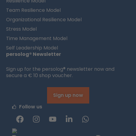
Resilience Model
Team Resilience Model
Organizational Resilience Model
Stress Model
Time Management Model
Self Leadership Model
persolog® Newsletter
Sign up for the persolog® newsletter now and
secure a € 10 shop voucher.
Sign up now
Follow us
F
I
Y
L
W
a
n
o
i
h
c
s
u
n
a