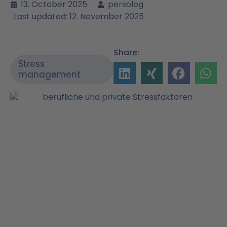
13. October 2025
persolog
Last updated: 12. November 2025
Share:
Stress
management