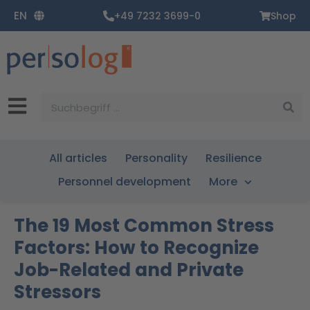
Zum
EN
+49 7232 3699-0
Shop
Inhalt
springen
Suche
All articles
Personality
Resilience
Personnel development
More
The 19 Most Common Stress
Factors: How to Recognize
Job-Related and Private
Stressors