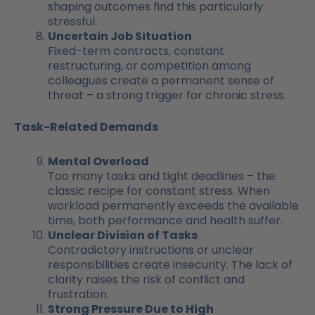
shaping outcomes find this particularly
stressful.
Uncertain Job Situation
Fixed-term contracts, constant
restructuring, or competition among
colleagues create a permanent sense of
threat – a strong trigger for chronic stress.
Task-Related Demands
Mental Overload
Too many tasks and tight deadlines – the
classic recipe for constant stress. When
workload permanently exceeds the available
time, both performance and health suffer.
Unclear Division of Tasks
Contradictory instructions or unclear
responsibilities create insecurity. The lack of
clarity raises the risk of conflict and
frustration.
Strong Pressure Due to High