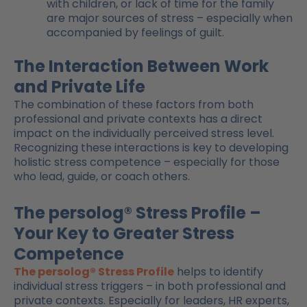
with children, or lack of time for the family
are major sources of stress – especially when
accompanied by feelings of guilt.
The Interaction Between Work
and Private Life
The combination of these factors from both
professional and private contexts has a direct
impact on the individually perceived stress level.
Recognizing these interactions is key to developing
holistic stress competence – especially for those
who lead, guide, or coach others.
The persolog® Stress Profile –
Your Key to Greater Stress
Competence
The persolog® Stress Profile
helps to identify
individual stress triggers – in both professional and
private contexts. Especially for leaders, HR experts,