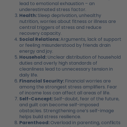
lead to emotional exhaustion – an
underestimated stress factor.
Health:
Sleep deprivation, unhealthy
nutrition, worries about fitness or illness are
central triggers of stress and reduce
recovery capacity.
Social Relations:
Arguments, lack of support
or feeling misunderstood by friends drain
energy and joy.
Household:
Unclear distribution of household
duties and overly high standards of
cleanliness lead to unnecessary tension in
daily life.
Financial Security:
Financial worries are
among the strongest stress amplifiers. Fear
of income loss can affect all areas of life.
Self-Concept:
Self-doubt, fear of the future,
and guilt can become self-imposed
obstacles. Strengthening one’s self-image
helps build stress resilience.
Parenthood:
Overload in parenting, conflicts