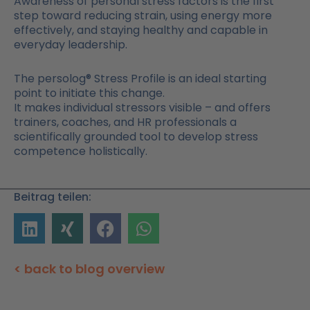
Awareness of personal stress factors is the first
step toward reducing strain, using energy more
effectively, and staying healthy and capable in
everyday leadership.
The persolog® Stress Profile is an ideal starting
point to initiate this change.
It makes individual stressors visible – and offers
trainers, coaches, and HR professionals a
scientifically grounded tool to develop stress
competence holistically.
Beitrag teilen:
< back to blog overview