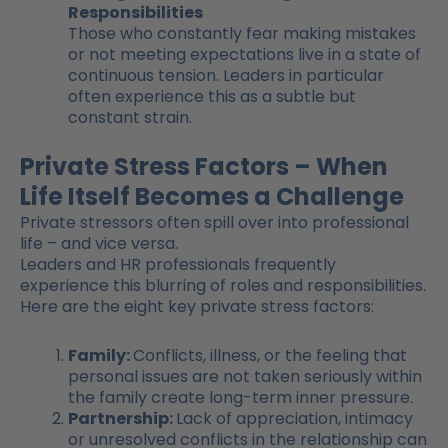
Responsibilities
Those who constantly fear making mistakes
or not meeting expectations live in a state of
continuous tension. Leaders in particular
often experience this as a subtle but
constant strain.
Private Stress Factors – When
Life Itself Becomes a Challenge
Private stressors often spill over into professional
life – and vice versa.
Leaders and HR professionals frequently
experience this blurring of roles and responsibilities.
Here are the eight key private stress factors:
Family:
Conflicts, illness, or the feeling that
personal issues are not taken seriously within
the family create long-term inner pressure.
Partnership:
Lack of appreciation, intimacy
or unresolved conflicts in the relationship can