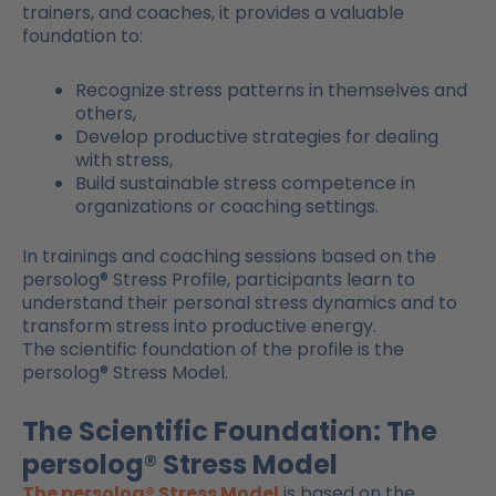
trainers, and coaches, it provides a valuable
foundation to:
Recognize stress patterns in themselves and
others,
Develop productive strategies for dealing
with stress,
Build sustainable stress competence in
organizations or coaching settings.
In trainings and coaching sessions based on the
persolog® Stress Profile, participants learn to
understand their personal stress dynamics and to
transform stress into productive energy.
The scientific foundation of the profile is the
persolog® Stress Model.
The Scientific Foundation: The
persolog® Stress Model
The persolog® Stress Model
is based on the