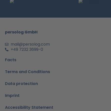
e
t
t
k
t
b
a
u
e
s
o
g
b
d
a
o
r
e
i
p
k
a
n
p
m
-
persolog GmbH
i
n
mail@persolog.com
+49 7232 3699-0
Facts
Terms and Conditions
Data protection
Imprint
Accessibility Statement