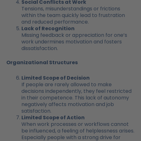
Social Conflicts at Work
Tensions, misunderstandings or frictions
within the team quickly lead to frustration
and reduced performance.
Lack of Recognition
Missing feedback or appreciation for one’s
work undermines motivation and fosters
dissatisfaction.
Organizational Structures
Limited Scope of Decision
If people are rarely allowed to make
decisions independently, they feel restricted
in their competence. This lack of autonomy
negatively affects motivation and job
satisfaction.
Limited Scope of Action
When work processes or workflows cannot
be influenced, a feeling of helplessness arises.
Especially people with a strong drive for