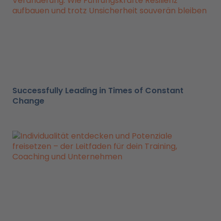
Successfully Leading in Times of Constant
Change