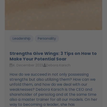
Leadership
Personality
Strengths Give Wings: 3 Tips on How to
Make Your Potential Soar
4. December 2023
Debora Karsch
How do we succeed in not only possessing
strengths but also utilizing them? How can we
unfold them, and how do we deal with our
weaknesses? Debora Karsch is the CEO and
shareholder of persolog and at the same time
also a master trainer for all our models. On her
way to becoming a leader, she has