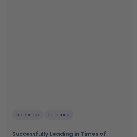
Leadership
Resilience
Successfully Leading in Times of