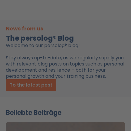
News from us
The persolog® Blog
Welcome to our persolog® blog!
Stay always up-to-date, as we regularly supply you
with relevant blog posts on topics such as personal
development and resilience – both for your
personal growth and your training business.
To the latest post
Beliebte Beiträge