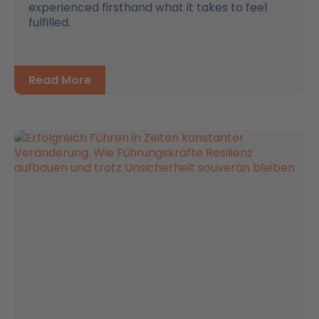
experienced firsthand what it takes to feel
fulfilled.
Read More