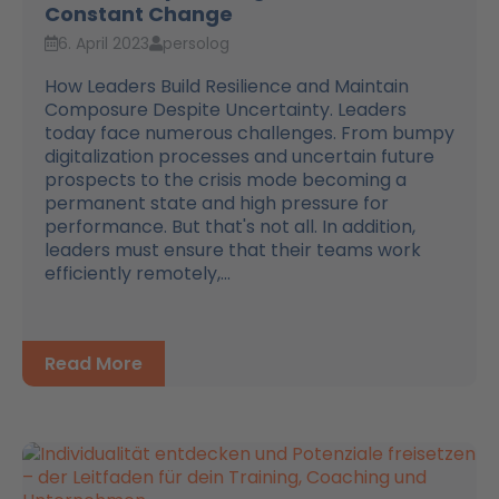
Constant Change
6. April 2023
persolog
How Leaders Build Resilience and Maintain
Composure Despite Uncertainty. Leaders
today face numerous challenges. From bumpy
digitalization processes and uncertain future
prospects to the crisis mode becoming a
permanent state and high pressure for
performance. But that's not all. In addition,
leaders must ensure that their teams work
efficiently remotely,...
Read More