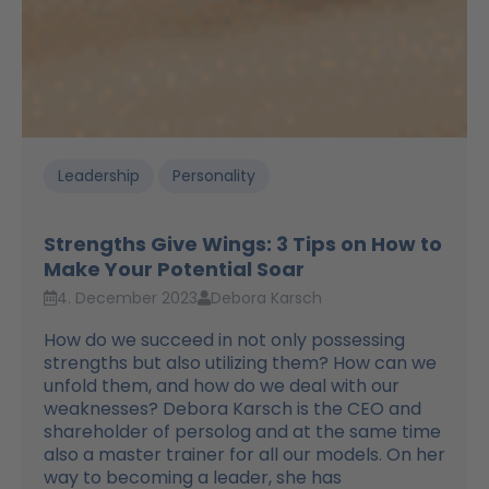
Leadership
Personality
Strengths Give Wings: 3 Tips on How to
Make Your Potential Soar
4. December 2023
Debora Karsch
How do we succeed in not only possessing
strengths but also utilizing them? How can we
unfold them, and how do we deal with our
weaknesses? Debora Karsch is the CEO and
shareholder of persolog and at the same time
also a master trainer for all our models. On her
way to becoming a leader, she has