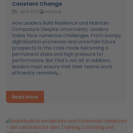
Constant Change
6. April 2023
persolog
How Leaders Build Resilience and Maintain
Composure Despite Uncertainty. Leaders
today face numerous challenges. From bumpy
digitalization processes and uncertain future
prospects to the crisis mode becoming a
permanent state and high pressure for
performance. But that's not all. In addition,
leaders must ensure that their teams work
efficiently remotely,...
Read More