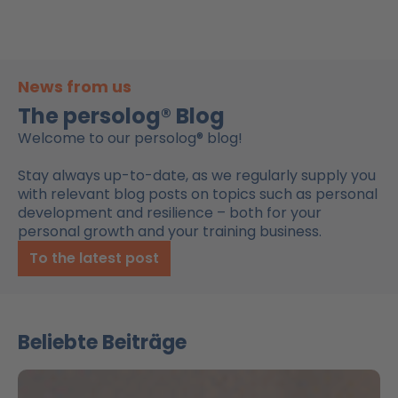
News from us
The persolog® Blog
Welcome to our persolog® blog!
Stay always up-to-date, as we regularly supply you
with relevant blog posts on topics such as personal
development and resilience – both for your
personal growth and your training business.
To the latest post
Beliebte Beiträge