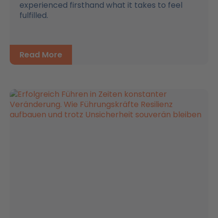
experienced firsthand what it takes to feel
fulfilled.
Read More