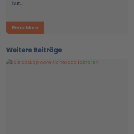
but...
Read More
Weitere Beiträge