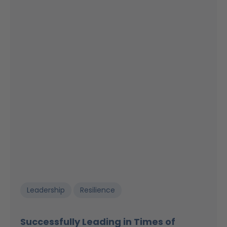
Leadership
Resilience
Successfully Leading in Times of