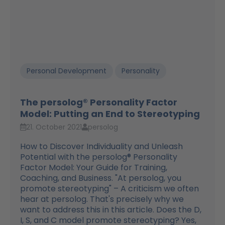
Personal Development
Personality
The persolog® Personality Factor
Model: Putting an End to Stereotyping
21. October 2021
persolog
How to Discover Individuality and Unleash
Potential with the persolog® Personality
Factor Model: Your Guide for Training,
Coaching, and Business. "At persolog, you
promote stereotyping" – A criticism we often
hear at persolog. That's precisely why we
want to address this in this article. Does the D,
I, S, and C model promote stereotyping? Yes,