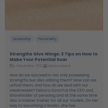
Leadership
Personality
Strengths Give Wings: 3 Tips on How to
Make Your Potential Soar
4. December 2023
Debora Karsch
How do we succeed in not only possessing
strengths but also utilizing them? How can we
unfold them, and how do we deal with our
weaknesses? Debora Karsch is the CEO and
shareholder of persolog and at the same time
also a master trainer for all our models. On her
way to becoming a leader, she has