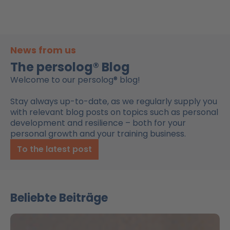
News from us
The persolog® Blog
Welcome to our persolog® blog!
Stay always up-to-date, as we regularly supply you
with relevant blog posts on topics such as personal
development and resilience – both for your
personal growth and your training business.
To the latest post
Beliebte Beiträge