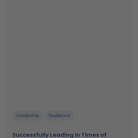
Leadership
Resilience
Successfully Leading in Times of