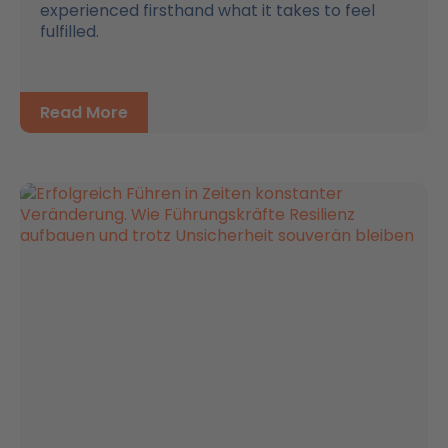
experienced firsthand what it takes to feel
fulfilled.
Read More