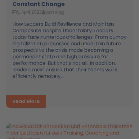
Constant Change
6. April 2023
persolog
How Leaders Build Resilience and Maintain
Composure Despite Uncertainty. Leaders
today face numerous challenges. From bumpy
digitalization processes and uncertain future
prospects to the crisis mode becoming a
permanent state and high pressure for
performance. But that's not all. In addition,
leaders must ensure that their teams work
efficiently remotely,...
Read More