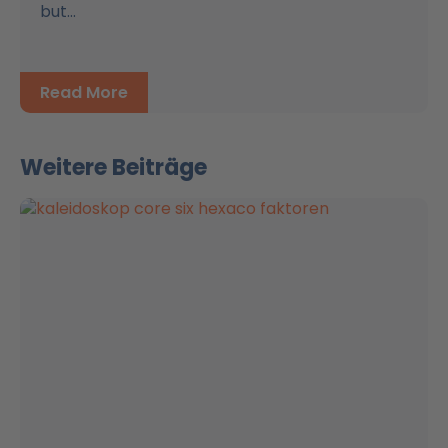
but...
Read More
Weitere Beiträge