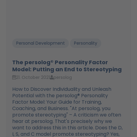
Personal Development
Personality
The persolog® Personality Factor
Model: Putting an End to Stereotyping
21. October 2021
persolog
How to Discover Individuality and Unleash
Potential with the persolog® Personality
Factor Model: Your Guide for Training,
Coaching, and Business. "At persolog, you
promote stereotyping" – A criticism we often
hear at persolog. That's precisely why we
want to address this in this article. Does the D,
I, S, and C model promote stereotyping? Yes,