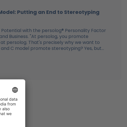
Model: Putting an End to Stereotyping
 Potential with the persolog® Personality Factor
 and Business. "At persolog, you promote
 at persolog. That's precisely why we want to
, S, and C model promote stereotyping? Yes, but...