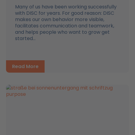
Many of us have been working successfully
with DISC for years. For good reason: DISC
makes our own behavior more visible,
facilitates communication and teamwork,
and helps people who want to grow get
started...
Read More