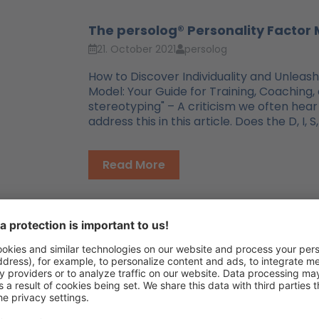
The persolog® Personality Factor 
21. October 2021
persolog
How to Discover Individuality and Unleash
Model: Your Guide for Training, Coaching,
stereotyping" – A criticism we often hear
address this in this article. Does the D, I
Read More