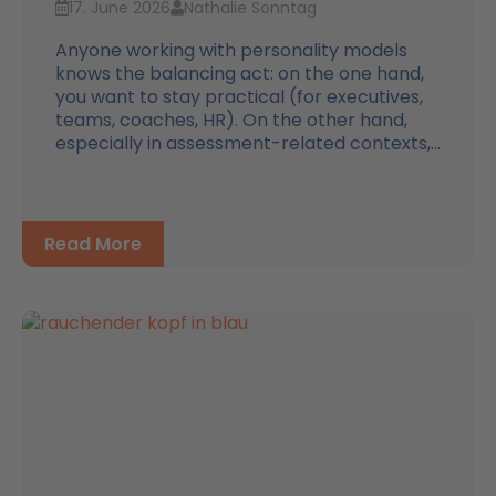
17. June 2026
Nathalie Sonntag
Anyone working with personality models
knows the balancing act: on the one hand,
you want to stay practical (for executives,
teams, coaches, HR). On the other hand,
especially in assessment-related contexts,...
Read More