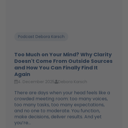
Podcast Debora Karsch
Too Much on Your Mind? Why Clarity
Doesn't Come From Outside Sources
and How You Can Finally Find It
Again
4. December 2025
Debora Karsch
There are days when your head feels like a
crowded meeting room: too many voices,
too many tasks, too many expectations,
and no one to moderate. You function,
make decisions, deliver results. And yet
you’re...