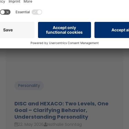
Personality
DISC and HEXACO: Two Levels, One
Goal – Clarifying Behavior,
Understanding Personality
22. May 2026
Nathalie Sonntag