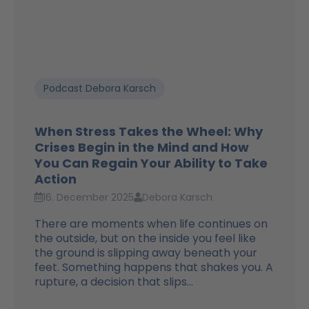
Podcast Debora Karsch
When Stress Takes the Wheel: Why
Crises Begin in the Mind and How
You Can Regain Your Ability to Take
Action
16. December 2025
Debora Karsch
There are moments when life continues on
the outside, but on the inside you feel like
the ground is slipping away beneath your
feet. Something happens that shakes you. A
rupture, a decision that slips...