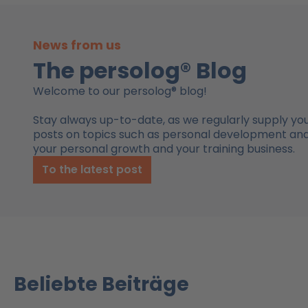
News from us
The persolog® Blog
Welcome to our persolog® blog!
Stay always up-to-date, as we regularly supply you
posts on topics such as personal development and 
your personal growth and your training business.
To the latest post
Beliebte Beiträge