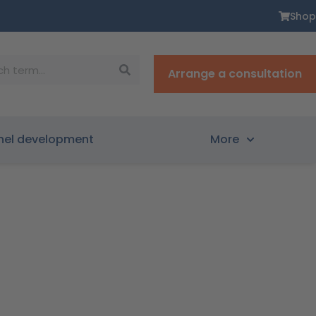
Shop
Arrange a consultation
nel development
More