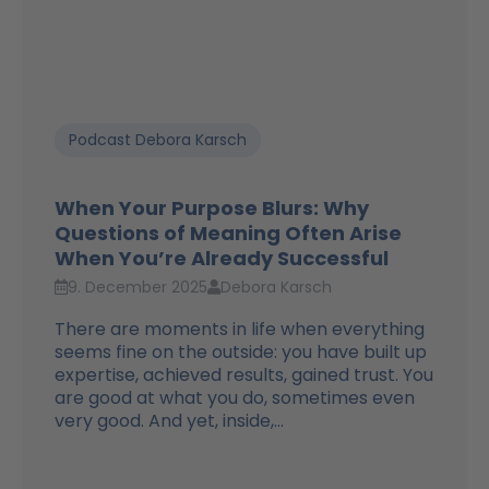
Podcast Debora Karsch
When Your Purpose Blurs: Why
Questions of Meaning Often Arise
When You’re Already Successful
9. December 2025
Debora Karsch
There are moments in life when everything
seems fine on the outside: you have built up
expertise, achieved results, gained trust. You
are good at what you do, sometimes even
very good. And yet, inside,...