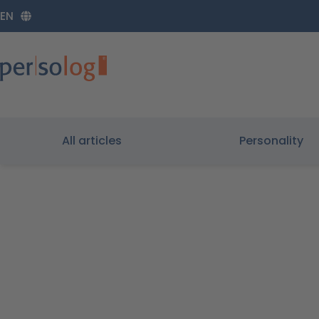
Zum
EN
Inhalt
springen
All articles
Personality