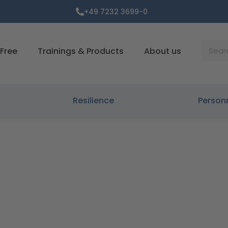
+49 7232 3699-0
Suche
Free
Trainings & Products
About us
Resilience
Person