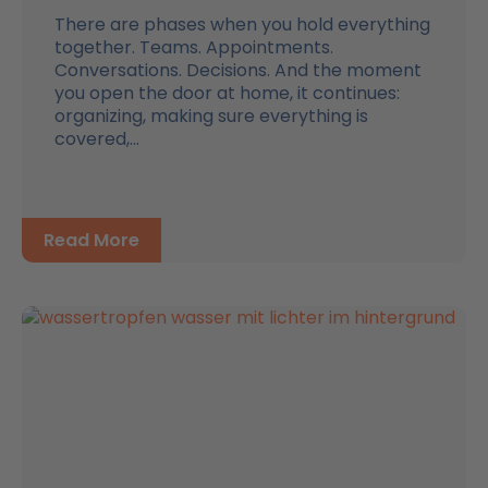
There are phases when you hold everything
together. Teams. Appointments.
Conversations. Decisions. And the moment
you open the door at home, it continues:
organizing, making sure everything is
covered,...
Read More