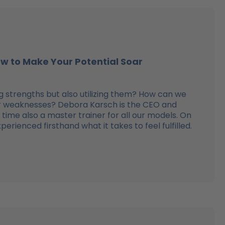
ow to Make Your Potential Soar
 strengths but also utilizing them? How can we
ur weaknesses? Debora Karsch is the CEO and
time also a master trainer for all our models. On
rienced firsthand what it takes to feel fulfilled.