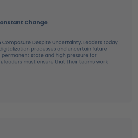
 Constant Change
in Composure Despite Uncertainty. Leaders today
gitalization processes and uncertain future
 permanent state and high pressure for
ion, leaders must ensure that their teams work