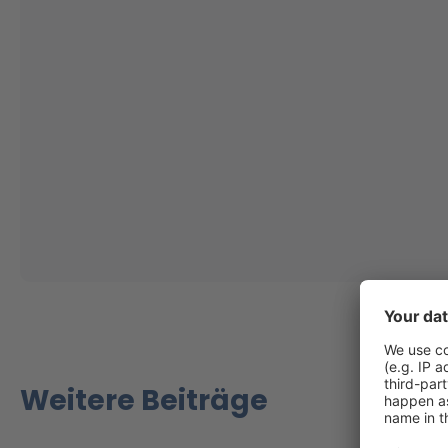
Weitere Beiträge