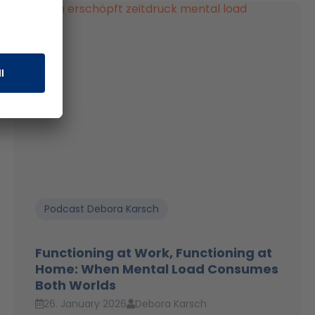
Podcast Debora Karsch
Functioning at Work, Functioning at
Home: When Mental Load Consumes
Both Worlds
26. January 2026
Debora Karsch