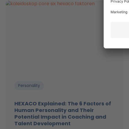
Personality
HEXACO Explained: The 6 Factors of
Human Personality and Their
Potential Impact in Coaching and
Talent Development