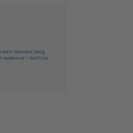
 with relevant blog
resilience – both for