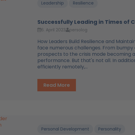
Leadership
Resilience
Successfully Leading in Times of
6. April 2023
persolog
How Leaders Build Resilience and Mainta
face numerous challenges. From bumpy di
prospects to the crisis mode becoming a
performance. But that's not all. In addit
efficiently remotely,...
Read More
Personal Development
Personality