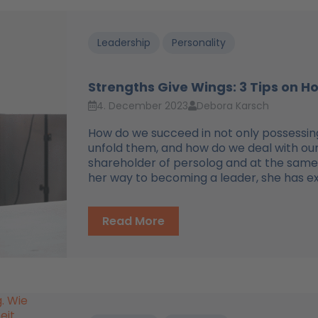
Leadership
Personality
Strengths Give Wings: 3 Tips on H
4. December 2023
Debora Karsch
How do we succeed in not only possessing
unfold them, and how do we deal with o
shareholder of persolog and at the same 
her way to becoming a leader, she has expe
Read More