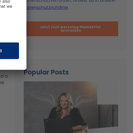
hey
e,
Popular Posts
d a
he