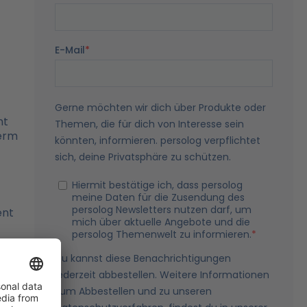
nt
term
ent