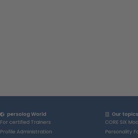
persolog World
Our topic
For certified Trainers
CORE SIX Mod
Profile Administration
Personality F