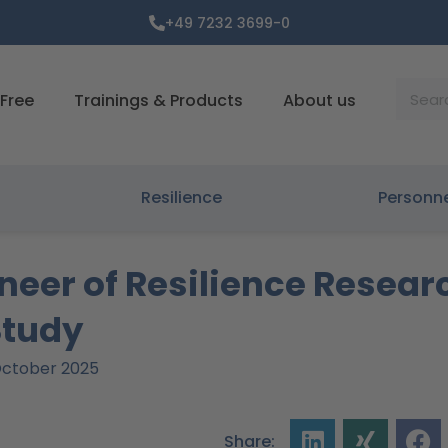
+49 7232 3699-0
Suche
Free
Trainings & Products
About us
Resilience
Personn
neer of Resilience Resear
Study
 October 2025
Share: