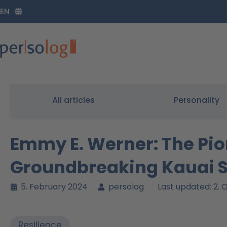
Zum
EN
Inhalt
springen
All articles
Personality
Emmy E. Werner: The Pio
Groundbreaking Kauai 
5. February 2024
persolog
Last updated: 2.
Resilience