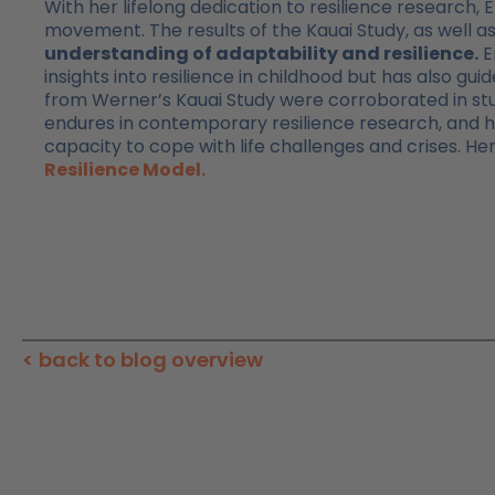
With her lifelong dedication to resilience research
movement. The results of the Kauai Study, as well a
understanding of adaptability and resilience.
E
insights into resilience in childhood but has also guid
from Werner’s Kauai Study were corroborated in stu
endures in contemporary resilience research, and 
capacity to cope with life challenges and crises. He
Resilience Model.
< back to blog overview