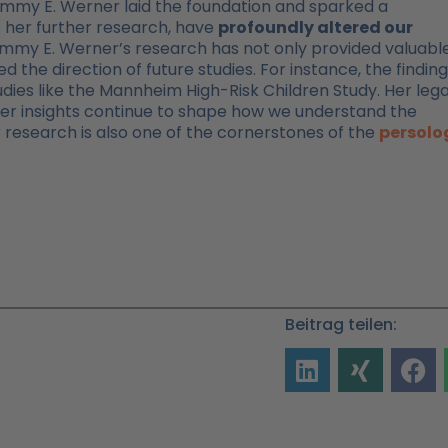
, Emmy E. Werner laid the foundation and sparked a
s her further research, have
profoundly altered our
mmy E. Werner’s research has not only provided valuabl
ed the direction of future studies. For instance, the findin
dies like the Mannheim High-Risk Children Study. Her leg
her insights continue to shape how we understand the
r research is also one of the cornerstones of the
persolo
Beitrag teilen: