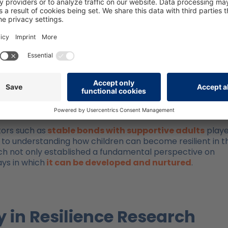
: Emmy Werner’s Findings
my E. Werner to gain more precise insights into the
 p. 121) influencing children’s resilience. Children who
tances exhibited remarkable qualities, including high
, and a lack of tendency towards melancholy. Furthermore, t
tic assessment of situations, and displayed communicativ
tors such as
stable bonds with supportive adults
playe
ed to understanding how children can become resilient in t
ch not only established a fundamental perspective on
ays in which
it can be developed and nurtured
.
 in Resilience Research