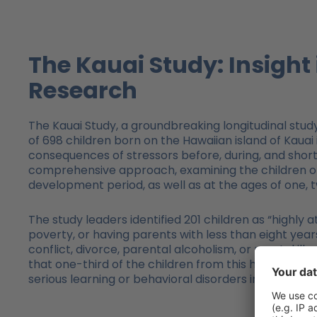
The Kauai Study: Insigh
Research
The Kauai Study, a groundbreaking longitudinal st
of 698 children born on the Hawaiian island of Kauai
consequences of stressors before, during, and shor
comprehensive approach, examining the children or a
development period, as well as at the ages of one, two
The study leaders identified 201 children as “highly at
poverty, or having parents with less than eight years
conflict, divorce, parental alcoholism, or mental illn
that one-third of the children from this high-risk
serious learning or behavioral disorders in childhoo