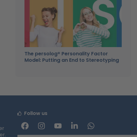
The persolog® Personality Factor
Model: Putting an End to Stereotyping
Follow us
F
I
Y
L
W
a
n
o
i
h
er
er.
c
s
u
n
a