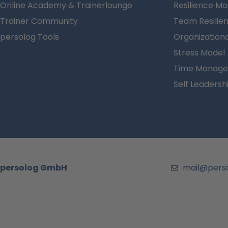
Online Academy & Trainerlounge
Resilience Mo
Trainer Community
Team Resilie
persolog Tools
Organizationa
Stress Model
Time Manage
Self Leadersh
persolog GmbH
mail@pers