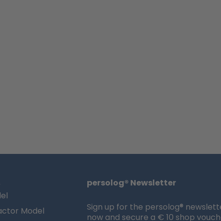
s
persolog® Newsletter
el
Sign up for the persolog® newslett
actor Model
now and secure a € 10 shop vouch