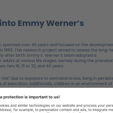
t into Emmy Werner’s
udy, spanned over 40 years and focused on the developme
 in 1955. This research project aimed to assess the long-
tly after birth. Emmy E. Werner’s team adopted a
dults at various life stages, namely during the prenatal
, ten, 18, 31 or 32, and 40 years.
 risk” due to exposure to perinatal stress, living in persist
 of education. Additionally, children in an environment of
ess were classified as at risk. Notably, the finding revealed
 group grew into “competent young adults who showed no
d or adolescence” (see Werner 1989, p.120).