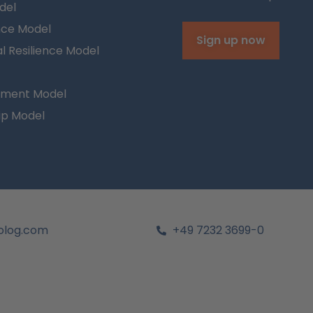
del
nce Model
Sign up now
l Resilience Model
ment Model
ip Model
olog.com
+49 7232 3699-0