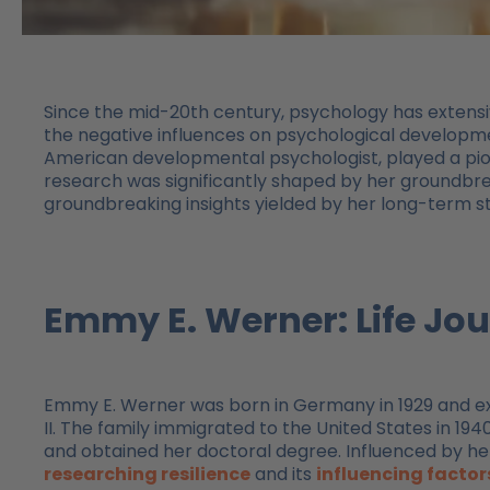
Since the mid-20th century, psychology has extensiv
the negative influences on psychological developme
American developmental psychologist, played a pione
research was significantly shaped by her groundbr
groundbreaking insights yielded by her long-term s
Emmy E. Werner: Life J
Emmy E. Werner was born in Germany in 1929 and e
II. The family immigrated to the United States in 1
and obtained her doctoral degree. Influenced by he
researching resilience
and its
influencing factor