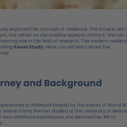
ely explored the concept of resilience. The focus is not 
nt, but rather on the positive aspects. Emmy E. Werner,
ering role in this field of research. The modern resilien
eaking
Kauai Study.
Here, you will learn about the
tudy.
ourney and Background
xperienced a childhood shaped by the events of World W
940, where Emmy Werner studied at the University of Nebr
r own childhood experiences, she devoted her life to
s
.