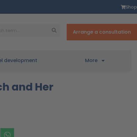
Shop
Arrange a consultation
el development
More
ch and Her