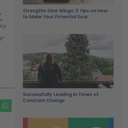
Strengths Give Wings: 3 Tips on How
e
to Make Your Potential Soar
gs
acy
g®
Successfully Leading in Times of
Constant Change