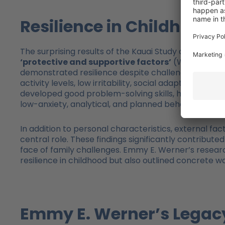
Resilience in Childhood
The surprising results of the Kauai Study allowed Em
‘protective and supportive factors’
(Werner, 1989,
demonstrated resilience despite challenging circums
activity levels, low irritability, social adaptability
developed good problem-solving skills, had a realis
low-anxiety, analytical, and planned behaviors.
In addition to personal characteristics, external fac
central role. These findings significantly contribut
face of family challenges. Emmy E. Werner’s resear
resilience in childhood but also outlined concrete w
Emmy E. Werner’s Legacy