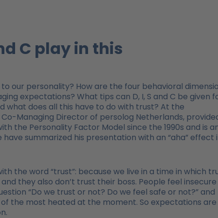
nd C play in this
to our personality? How are the four behavioral dimensi
ing expectations? What tips can D, I, S and C be given f
what does all this have to do with trust? At the
s, Co-Managing Director of persolog Netherlands, provide
with the Personality Factor Model since the 1990s and is a
We have summarized his presentation with an “aha” effect 
 with the word “trust”: because we live in a time in which tr
 and they also don’t trust their boss. People feel insecure 
 question “Do we trust or not? Do we feel safe or not?” and
ne of the most heated at the moment. So expectations are
n.