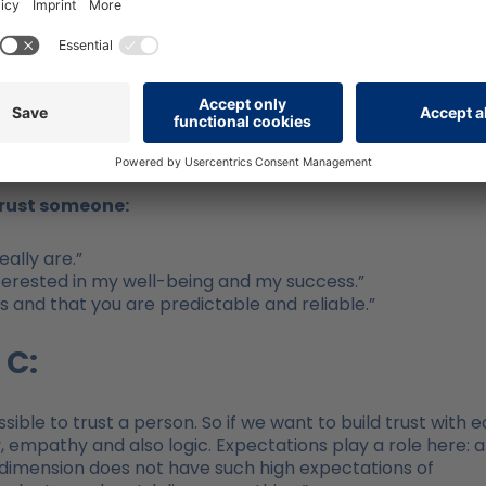
n a “high trust organization” there is 74% less stress, 1
more commitment, 29% more satisfaction in private life 
compared with “low trust organizations”).
how are trust and expectations linked?
trust someone:
ally are.”
nterested in my well-being and my success.”
s and that you are predictable and reliable.”
 C:
ssible to trust a person. So if we want to build trust with 
 empathy and also logic. Expectations play a role here: a
dimension does not have such high expectations of