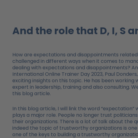
And the role that D, I, S a
How are expectations and disappointments related 
challenged in different ways when it comes to manag
dealing with expectations and disappointments? And 
International Online Trainer Day 2023, Paul Donder
exciting insights on this topic. He has been working 
expert in leadership, training and also consulting. 
this blog article.
In this blog article, I will link the word “expectation”
plays a major role. People no longer trust politicians
their organizations. There is a lot of talk about the
indeed the topic of trustworthy organizations is o
one of the keys to building a trustworthy organizatio