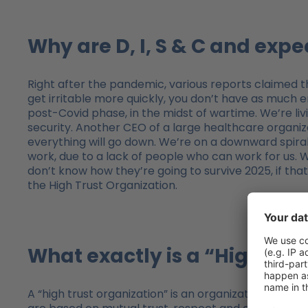
Why are D, I, S & C and exp
Right after the pandemic, various reports claimed tha
get irritable more quickly, you don’t have as much en
post-Covid phase, in the midst of wartime. We’re liv
security. Another CEO of a large healthcare organi
everything will go down. We’re on a downward spiral a
work, due to a lack of people who can work for us. W
don’t know how they’re going to survive 2025, if tha
the High Trust Organization.
What exactly is a “High Tru
A “high trust organization” is an organization in whi