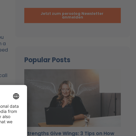
ou
n a
need
Popular Posts
call
d
Strengths Give Wings: 3 Tips on How