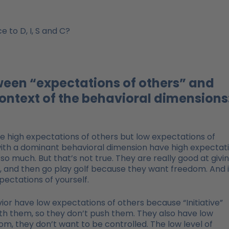
 to D, I, S and C?
tween “expectations of others” and
context of the behavioral dimensions
 high expectations of others but low expectations of
ith a dominant behavioral dimension have high expectat
 much. But that’s not true. They are really good at givi
, and then go play golf because they want freedom. And i
ectations of yourself.
or have low expectations of others because “Initiative”
 them, so they don’t push them. They also have low
, they don’t want to be controlled. The low level of