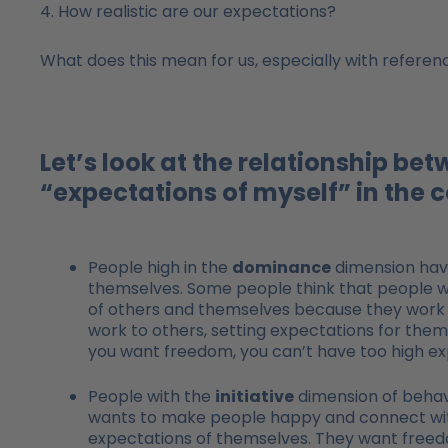
4. How realistic are our expectations?
What does this mean for us, especially with reference
Let’s look at the relationship be
“expectations of myself” in the 
People high in the
dominance
dimension have
themselves. Some people think that people w
of others and themselves because they work so
work to others, setting expectations for them
you want freedom, you can’t have too high exp
People with the
initiative
dimension of behavi
wants to make people happy and connect with
expectations of themselves. They want freedom