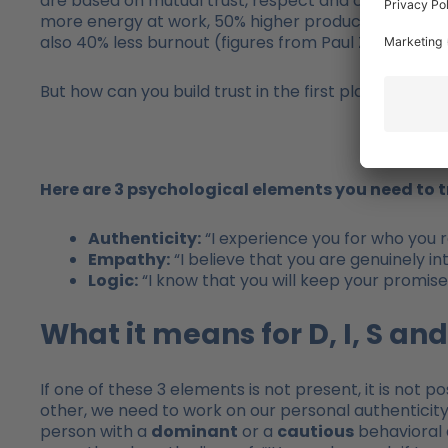
are based on mutual trust, respect and commitment. I
more energy at work, 50% higher productivity, 76% 
also 40% less burnout (figures from Paul Zak – HBR, 
But how can you build trust in the first place? And 
Here are 3 psychological elements you need to 
Authenticity:
“I experience you for who you re
Empathy:
“I believe that you are genuinely i
Logic:
“I know that you will keep your promise
What it means for D, I, S and
If one of these 3 elements is not present, it is not po
other, we need to work on our personal authenticity,
person with a
dominant
or a
cautious
behavioral 