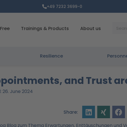
+49 7232 3699-0
Suche
Free
Trainings & Products
About us
Resilience
Personn
ppointments, and Trust a
: 26. June 2024
Share: