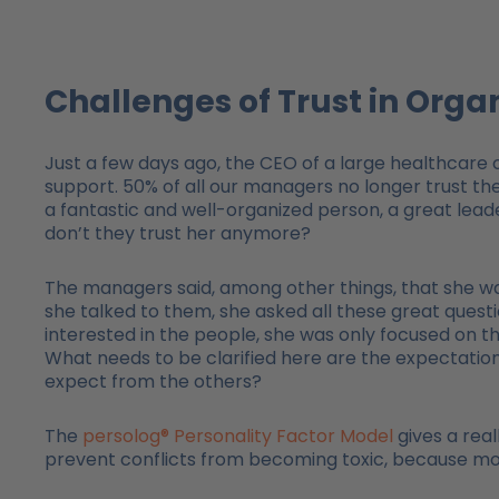
Challenges of Trust in Orga
Just a few days ago, the CEO of a large healthcare 
support. 50% of all our managers no longer trust their
a fantastic and well-organized person, a great leader
don’t they trust her anymore?
The managers said, among other things, that she was
she talked to them, she asked all these great question
interested in the people, she was only focused on the
What needs to be clarified here are the expectat
expect from the others?
The
persolog® Personality Factor Model
gives a real
prevent conflicts from becoming toxic, because mos