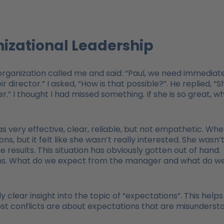
nizational Leadership
organization called me and said: “Paul, we need immediat
 director.” I asked, “How is that possible?”. He replied, “S
.” I thought I had missed something. If she is so great, w
 very effective, clear, reliable, but not empathetic. Wh
s, but it felt like she wasn’t really interested. She wasn’
 results. This situation has obviously gotten out of hand.
ions. What do we expect from the manager and what do w
ly clear insight into the topic of “expectations”. This helps
t conflicts are about expectations that are misunderst