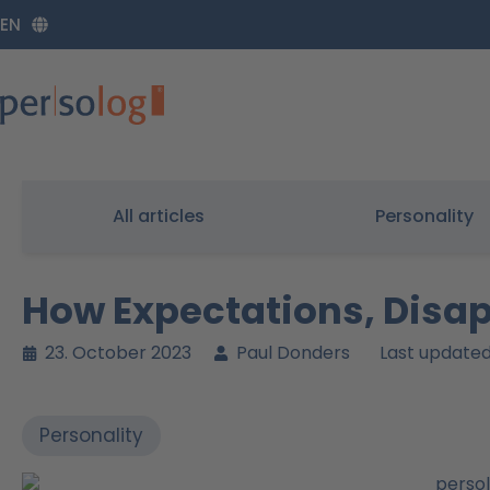
Zum
EN
Inhalt
springen
All articles
Personality
How Expectations, Disa
23. October 2023
Paul Donders
Last updated
Personality