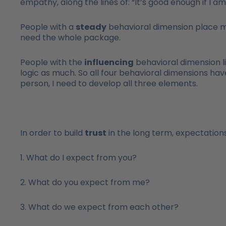
empathy, along the lines of: “It’s good enough if I a
People with a
steady
behavioral dimension place mo
need the whole package.
People with the
influencing
behavioral dimension l
logic as much. So all four behavioral dimensions have
person, I need to develop all three elements.
In order to build
trust
in the long term, expectations
1. What do I expect from you?
2. What do you expect from me?
3. What do we expect from each other?