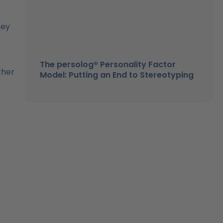
hey
The persolog® Personality Factor
ther
Model: Putting an End to Stereotyping