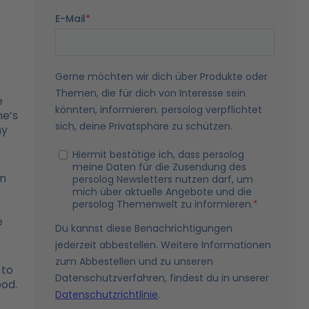
e
he’s
hy
en
t
e
 to
ood.