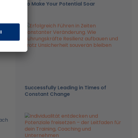
06%
to Make Your Potential Soar
and
Successfully Leading in Times of
Constant Change
each