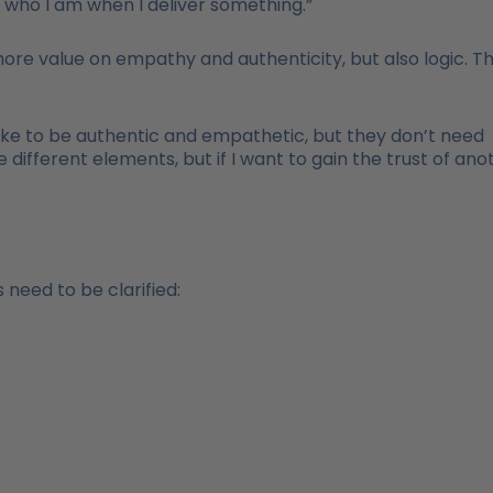
m who I am when I deliver something.”
re value on empathy and authenticity, but also logic. T
ike to be authentic and empathetic, but they don’t need
 different elements, but if I want to gain the trust of ano
 need to be clarified: