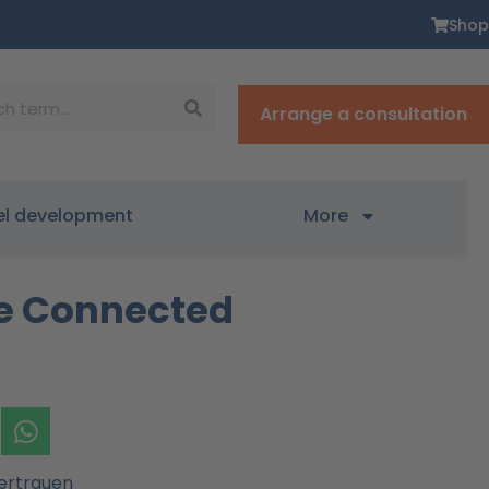
Shop
Arrange a consultation
el development
More
re Connected