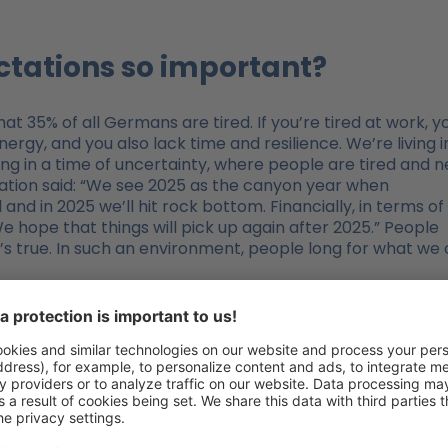
ectations so important?
t 35% of all Germans are tired. If you’re tired at work, y
ergy, and you also lack time and resilience. We’re living i
ing in a time of uncertainty, where people are tired and 
zation said: “We see 2025 as the canyon year when
nd in 2025 we’ll hit rock bottom. Financially, in terms of
e hope that things will pick up again after 2025.” People
t’s true. In such an environment, people long for what we 
st Organization”?
ch the relationships between the majority of those involve