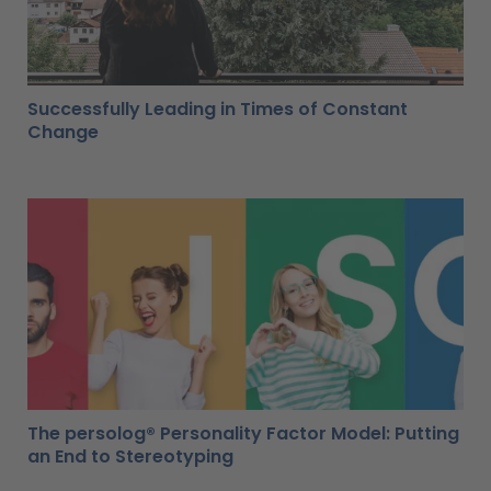
Successfully Leading in Times of Constant
Change
The persolog® Personality Factor Model: Putting
an End to Stereotyping