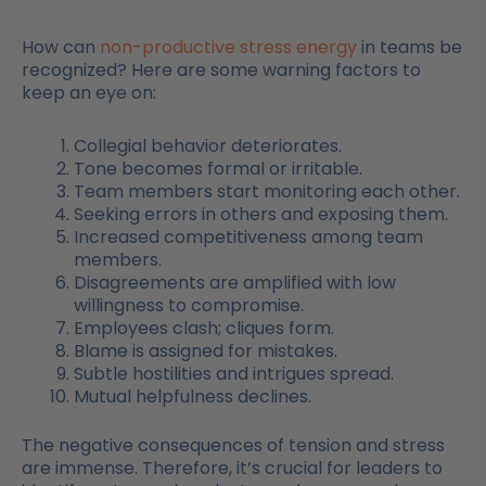
How can
non-productive stress energy
in teams be
recognized? Here are some warning factors to
keep an eye on:
Collegial behavior deteriorates.
Tone becomes formal or irritable.
Team members start monitoring each other.
Seeking errors in others and exposing them.
Increased competitiveness among team
members.
Disagreements are amplified with low
willingness to compromise.
Employees clash; cliques form.
Blame is assigned for mistakes.
Subtle hostilities and intrigues spread.
Mutual helpfulness declines.
The negative consequences of tension and stress
are immense. Therefore, it’s crucial for leaders to