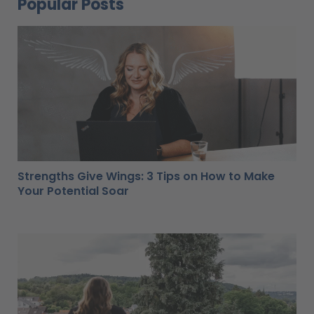
Popular Posts
Strengths Give Wings: 3 Tips on How to Make
Your Potential Soar