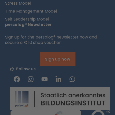
Stress Model
Time Management Model
Self Leadership Model
persolog® Newsletter
Sign up for the persolog® newsletter now and
secure a € 10 shop voucher.
Sign up now
Follow us
F
I
Y
L
W
a
n
o
i
h
c
s
u
n
a
e
t
t
k
t
b
a
u
e
s
o
g
b
d
a
o
r
e
i
p