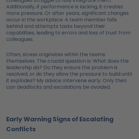
colleagues struggle to fully integrate them.
Additionally, if performance is lacking, it creates
more pressure. Or after years, significant changes
occur in the workplace. A team member falls
behind and attempts tasks beyond their
capabilities, leading to errors and loss of trust from
colleagues.
Often, stress originates within the teams
themselves. The crucial question is: What does the
leadership do? Do they ensure the problem is
resolved, or do they allow the pressure to build until
it explodes? My advice: intervene early. Only then
can deadlocks and escalations be avoided.
Early Warning Signs of Escalating
Conflicts