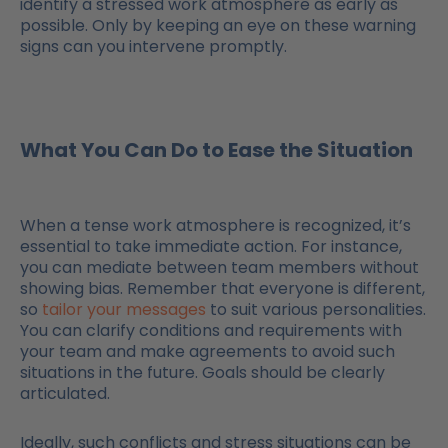
identify a stressed work atmosphere as early as
possible. Only by keeping an eye on these warning
signs can you intervene promptly.
What You Can Do to Ease the Situation
When a tense work atmosphere is recognized, it’s
essential to take immediate action. For instance,
you can mediate between team members without
showing bias. Remember that everyone is different,
so
tailor your messages
to suit various personalities.
You can clarify conditions and requirements with
your team and make agreements to avoid such
situations in the future. Goals should be clearly
articulated.
Ideally, such conflicts and stress situations can be