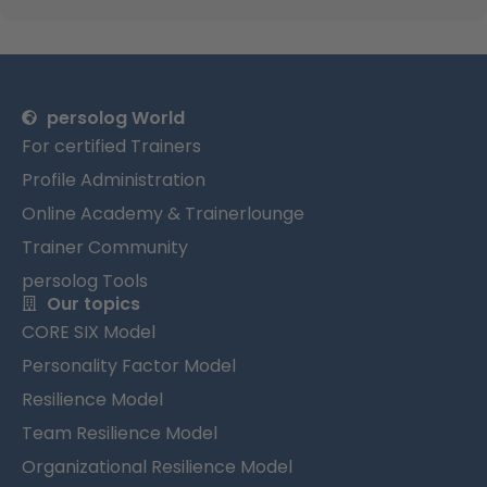
persolog World
For certified Trainers
Profile Administration
Online Academy & Trainerlounge
Trainer Community
persolog Tools
Our topics
CORE SIX Model
Personality Factor Model
Resilience Model
Team Resilience Model
Organizational Resilience Model