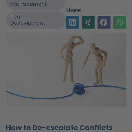
management
Share:
Team
Development
How to De-escalate Conflicts