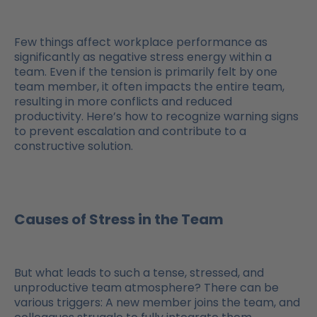
Few things affect workplace performance as
significantly as negative stress energy within a
team. Even if the tension is primarily felt by one
team member, it often impacts the entire team,
resulting in more conflicts and reduced
productivity. Here’s how to recognize warning signs
to prevent escalation and contribute to a
constructive solution.
Causes of Stress in the Team
But what leads to such a tense, stressed, and
unproductive team atmosphere? There can be
various triggers: A new member joins the team, and