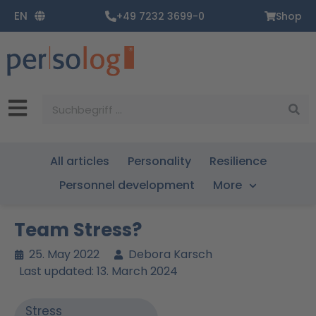
Zum
EN
+49 7232 3699-0
Shop
Inhalt
springen
Suche
All articles
Personality
Resilience
Personnel development
More
Team Stress?
25. May 2022
Debora Karsch
Last updated: 13. March 2024
Stress