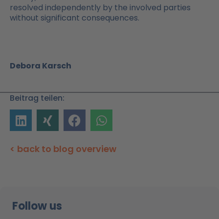
resolved independently by the involved parties
without significant consequences.
Debora Karsch
Beitrag teilen:
< back to blog overview
Follow us