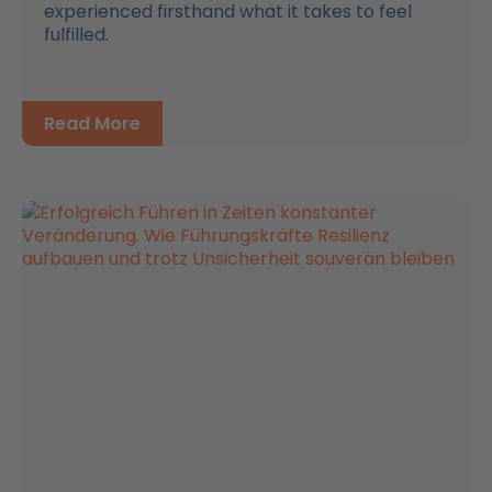
experienced firsthand what it takes to feel
fulfilled.
Read More