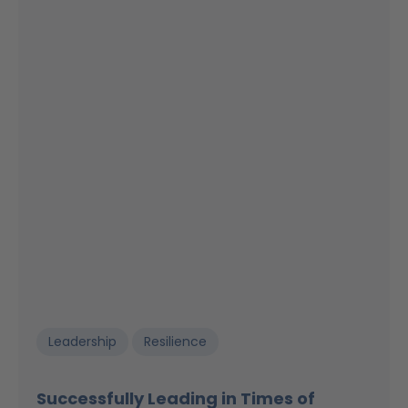
Leadership
Resilience
Successfully Leading in Times of