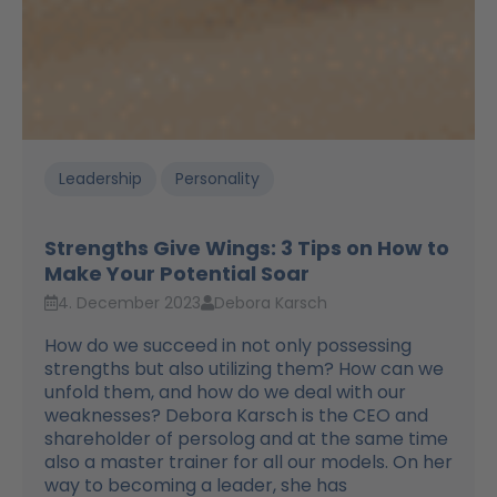
Leadership
Personality
Strengths Give Wings: 3 Tips on How to
Make Your Potential Soar
4. December 2023
Debora Karsch
How do we succeed in not only possessing
strengths but also utilizing them? How can we
unfold them, and how do we deal with our
weaknesses? Debora Karsch is the CEO and
shareholder of persolog and at the same time
also a master trainer for all our models. On her
way to becoming a leader, she has