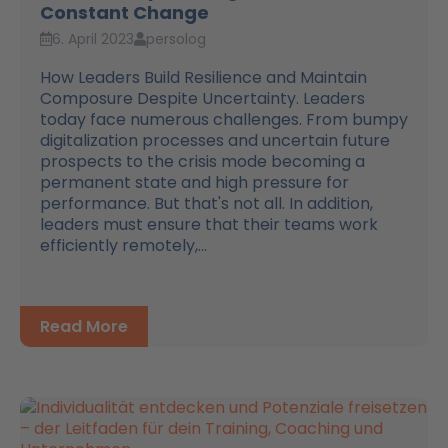
Constant Change
6. April 2023
persolog
How Leaders Build Resilience and Maintain
Composure Despite Uncertainty. Leaders
today face numerous challenges. From bumpy
digitalization processes and uncertain future
prospects to the crisis mode becoming a
permanent state and high pressure for
performance. But that's not all. In addition,
leaders must ensure that their teams work
efficiently remotely,...
Read More