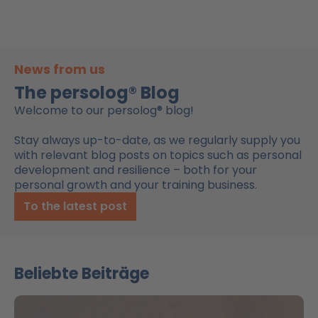
News from us
The persolog® Blog
Welcome to our persolog® blog!
Stay always up-to-date, as we regularly supply you
with relevant blog posts on topics such as personal
development and resilience – both for your
personal growth and your training business.
To the latest post
Beliebte Beiträge