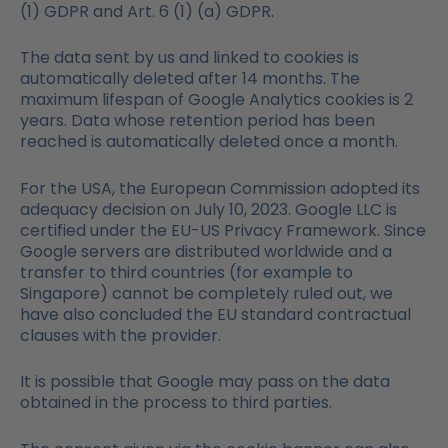
(1) GDPR and Art. 6 (1) (a) GDPR.
The data sent by us and linked to cookies is
automatically deleted after 14 months. The
maximum lifespan of Google Analytics cookies is 2
years. Data whose retention period has been
reached is automatically deleted once a month.
For the USA, the European Commission adopted its
adequacy decision on July 10, 2023. Google LLC is
certified under the EU-US Privacy Framework. Since
Google servers are distributed worldwide and a
transfer to third countries (for example to
Singapore) cannot be completely ruled out, we
have also concluded the EU standard contractual
clauses with the provider.
It is possible that Google may pass on the data
obtained in the process to third parties.