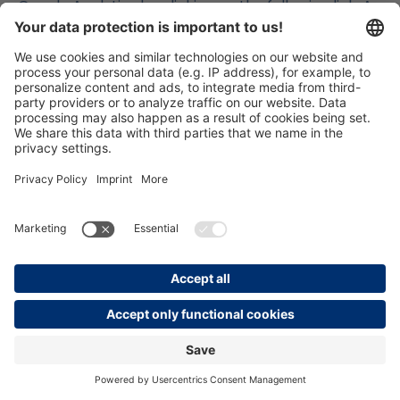
Google Analytics by clicking on the following link. An
opt-out cookie will be set, which will prevent the
collection of your data during future visits to this
website: Deactivate Google Analytics. You can find
more information on how Google Analytics handles
user data in Google’s privacy policy:
https://support.google.com/analytics/answer/600
4245?hl=de.
Order data processing contract with Google
We have concluded an order data processing
contract with Google and fully implement the strict
requirements of the German data protection
authorities when using Google Analytics.
Demographic characteristics in Google
Analytics