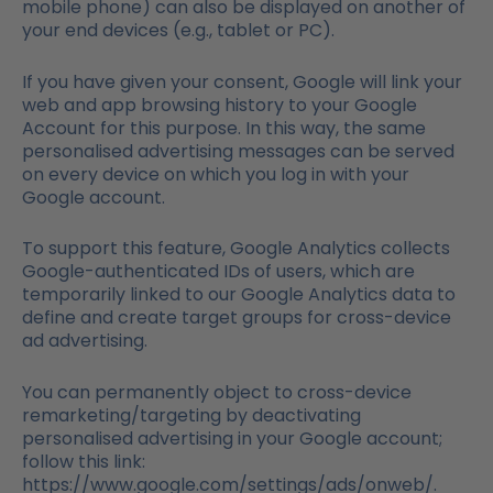
mobile phone) can also be displayed on another of
your end devices (e.g., tablet or PC).
If you have given your consent, Google will link your
web and app browsing history to your Google
Account for this purpose. In this way, the same
personalised advertising messages can be served
on every device on which you log in with your
Google account.
To support this feature, Google Analytics collects
Google-authenticated IDs of users, which are
temporarily linked to our Google Analytics data to
define and create target groups for cross-device
ad advertising.
You can permanently object to cross-device
remarketing/targeting by deactivating
personalised advertising in your Google account;
follow this link:
https://www.google.com/settings/ads/onweb/.