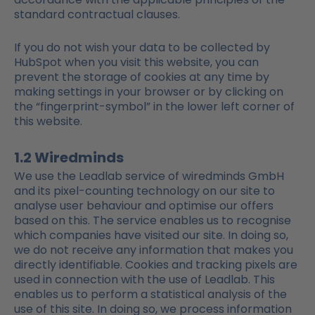
standard contractual clauses.
If you do not wish your data to be collected by
HubSpot when you visit this website, you can
prevent the storage of cookies at any time by
making settings in your browser or by clicking on
the “fingerprint-symbol” in the lower left corner of
this website.
1.2 Wiredminds
We use the Leadlab service of wiredminds GmbH
and its pixel-counting technology on our site to
analyse user behaviour and optimise our offers
based on this. The service enables us to recognise
which companies have visited our site. In doing so,
we do not receive any information that makes you
directly identifiable. Cookies and tracking pixels are
used in connection with the use of Leadlab. This
enables us to perform a statistical analysis of the
use of this site. In doing so, we process information