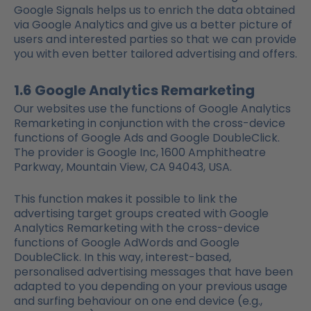
Google Signals helps us to enrich the data obtained
via Google Analytics and give us a better picture of
users and interested parties so that we can provide
you with even better tailored advertising and offers.
1.6 Google Analytics Remarketing
Our websites use the functions of Google Analytics
Remarketing in conjunction with the cross-device
functions of Google Ads and Google DoubleClick.
The provider is Google Inc, 1600 Amphitheatre
Parkway, Mountain View, CA 94043, USA.
This function makes it possible to link the
advertising target groups created with Google
Analytics Remarketing with the cross-device
functions of Google AdWords and Google
DoubleClick. In this way, interest-based,
personalised advertising messages that have been
adapted to you depending on your previous usage
and surfing behaviour on one end device (e.g.,