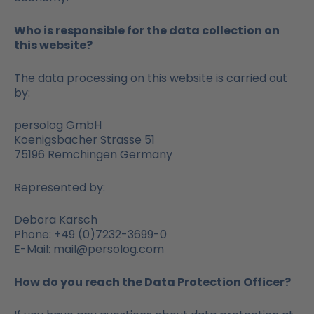
Who is responsible for the data collection on
this website?
The data processing on this website is carried out
by:
persolog GmbH
Koenigsbacher Strasse 51
75196 Remchingen Germany
Represented by:
Debora Karsch
Phone: +49 (0)7232-3699-0
E-Mail: mail@persolog.com
How do you reach the Data Protection Officer?