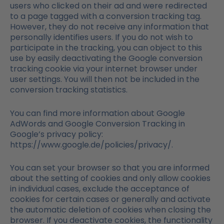
users who clicked on their ad and were redirected
to a page tagged with a conversion tracking tag.
However, they do not receive any information that
personally identifies users. If you do not wish to
participate in the tracking, you can object to this
use by easily deactivating the Google conversion
tracking cookie via your internet browser under
user settings. You will then not be included in the
conversion tracking statistics.
You can find more information about Google
AdWords and Google Conversion Tracking in
Google’s privacy policy:
https://www.google.de/policies/privacy/.
You can set your browser so that you are informed
about the setting of cookies and only allow cookies
in individual cases, exclude the acceptance of
cookies for certain cases or generally and activate
the automatic deletion of cookies when closing the
browser. If you deactivate cookies, the functionality