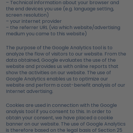
– Technical information about your browser and
the end devices you use (e.g. language setting,
screen resolution)
– your internet provider
– the referrer URL (via which website/advertising
medium you came to this website)
The purpose of the Google Analytics tool is to
analyze the flow of visitors to our website. From the
data obtained, Google evaluates the use of the
website and provides us with online reports that
show the activities on our website. The use of
Google Analytics enables us to optimize our
website and perform a cost-benefit analysis of our
Internet advertising.
Cookies are used in connection with the Google
analysis tool if you consent to this. In order to
obtain your consent, we have placed a cookie
banner on our website. The use of Google Analytics
is therefore based on the legal basis of Section 25