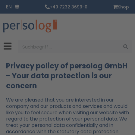
Zum
EN
+49 7232 3699-0
Shop
Inhalt
springen
Suche
Privacy policy of persolog GmbH
- Your data protection is our
concern
We are pleased that you are interested in our
company and our products and services and would
like you to feel secure when visiting our website with
regard to the protection of your personal data. We
treat your personal data confidentially and in
accordance with the statutory data protection