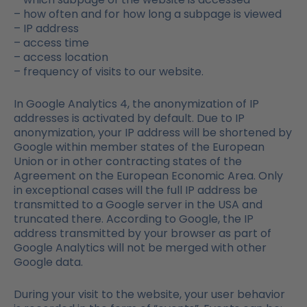
– how often and for how long a subpage is viewed
– IP address
– access time
– access location
– frequency of visits to our website.
In Google Analytics 4, the anonymization of IP
addresses is activated by default. Due to IP
anonymization, your IP address will be shortened by
Google within member states of the European
Union or in other contracting states of the
Agreement on the European Economic Area. Only
in exceptional cases will the full IP address be
transmitted to a Google server in the USA and
truncated there. According to Google, the IP
address transmitted by your browser as part of
Google Analytics will not be merged with other
Google data.
During your visit to the website, your user behavior