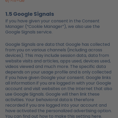
e/?hl=de
1.5 Google Signals
If you have given your consent in the Consent
Manager (“Cookie Manager”), we also use the
Google Signals service.
Google Signals are data that Google has collected
from you on various channels (including across
devices). This may include session data, data from
website visits and articles, apps used, devices used,
videos viewed and much more. The specific data
depends on your usage profile and is only collected
if you have given Google your consent. Google links
all information if you are logged in with your Google
account and visit websites on the Internet that also
use Google Signals. Google will then link these
activities. Your behavioral data is therefore
recorded if you are logged into your account and
have activated the personalized advertising option.
You can find out how to make this setting here.