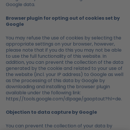
Google data.
Browser plugin for opting out of cookies set by
Google
You may refuse the use of cookies by selecting the
appropriate settings on your browser, however,
please note that if you do this you may not be able
to use the full functionality of this website. In
addition, you can prevent the collection of the data
generated by the cookie and related to your use of
the website (incl. your IP address) to Google as well
as the processing of this data by Google by
downloading and installing the browser plugin
available under the following link:
https://tools.google.com/dlpage/gaoptout?hl=de.
Objection to data capture by Google
You can prevent the collection of your data by