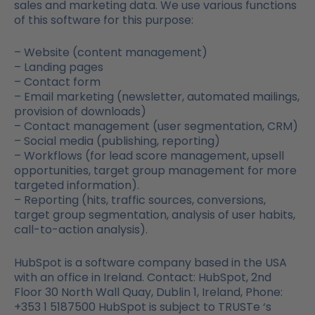
sales and marketing data. We use various functions
of this software for this purpose:
– Website (content management)
– Landing pages
– Contact form
– Email marketing (newsletter, automated mailings,
provision of downloads)
– Contact management (user segmentation, CRM)
– Social media (publishing, reporting)
– Workflows (for lead score management, upsell
opportunities, target group management for more
targeted information).
– Reporting (hits, traffic sources, conversions,
target group segmentation, analysis of user habits,
call-to-action analysis).
HubSpot is a software company based in the USA
with an office in Ireland. Contact: HubSpot, 2nd
Floor 30 North Wall Quay, Dublin 1, Ireland, Phone:
+353 1 5187500 HubSpot is subject to TRUSTe ‘s