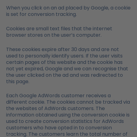
When you click on an ad placed by Google, a cookie
is set for conversion tracking.
Cookies are small text files that the internet
browser stores on the user’s computer.
These cookies expire after 30 days and are not
used to personally identify users. If the user visits
certain pages of this website and the cookie has
not yet expired, Google and we can recognise that
the user clicked on the ad and was redirected to
this page.
Each Google AdWords customer receives a
different cookie. The cookies cannot be tracked via
the websites of AdWords customers. The
information obtained using the conversion cookie is
used to create conversion statistics for AdWords
customers who have opted in to conversion
tracking. The customers learn the total number of