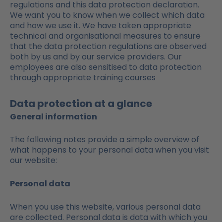
regulations and this data protection declaration.
We want you to know when we collect which data
and how we use it. We have taken appropriate
technical and organisational measures to ensure
that the data protection regulations are observed
both by us and by our service providers. Our
employees are also sensitised to data protection
through appropriate training courses
Data protection at a glance
General information
The following notes provide a simple overview of
what happens to your personal data when you visit
our website:
Personal data
When you use this website, various personal data
are collected. Personal data is data with which you