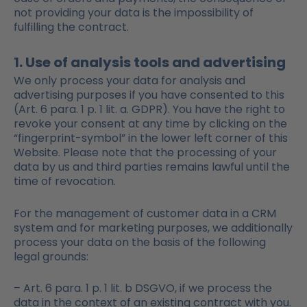
not providing your data is the impossibility of
fulfilling the contract.
1. Use of analysis tools and advertising
We only process your data for analysis and
advertising purposes if you have consented to this
(Art. 6 para. 1 p. 1 lit. a. GDPR). You have the right to
revoke your consent at any time by clicking on the
“fingerprint-symbol” in the lower left corner of this
Website. Please note that the processing of your
data by us and third parties remains lawful until the
time of revocation.
For the management of customer data in a CRM
system and for marketing purposes, we additionally
process your data on the basis of the following
legal grounds:
– Art. 6 para. 1 p. 1 lit. b DSGVO, if we process the
data in the context of an existing contract with you.