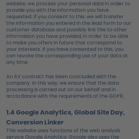
website, we process your personal data in order to
provide you with the information you have
requested. If you consent to this, we will transfer
the information you entered in the lead form to our
customer database and possibly link this to other
information you have provided, in order to be able
to make you offers in future that correspond to
your interests. If you have consented to this, you
can revoke the corresponding use of your data at
any time.
An AV contract has been concluded with the
company. In this way, we ensure that the data
processing is carried out on our behalf and in
accordance with the requirements of the GDPR.
1.4 Google Analytics, Global Site Day,
Conversion Linker
This website uses functions of the web analysis
service Google Analytics; Google also uses the