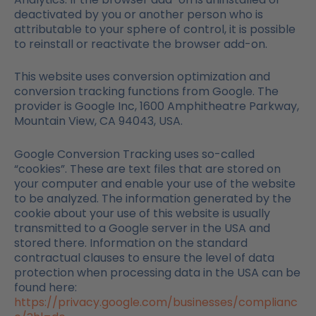
deactivated by you or another person who is
attributable to your sphere of control, it is possible
to reinstall or reactivate the browser add-on.
This website uses conversion optimization and
conversion tracking functions from Google. The
provider is Google Inc, 1600 Amphitheatre Parkway,
Mountain View, CA 94043, USA.
Google Conversion Tracking uses so-called
“cookies”. These are text files that are stored on
your computer and enable your use of the website
to be analyzed. The information generated by the
cookie about your use of this website is usually
transmitted to a Google server in the USA and
stored there. Information on the standard
contractual clauses to ensure the level of data
protection when processing data in the USA can be
found here:
https://privacy.google.com/businesses/complianc