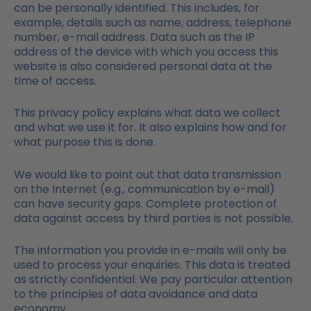
can be personally identified. This includes, for
example, details such as name, address, telephone
number, e-mail address. Data such as the IP
address of the device with which you access this
website is also considered personal data at the
time of access.
This privacy policy explains what data we collect
and what we use it for. It also explains how and for
what purpose this is done.
We would like to point out that data transmission
on the Internet (e.g., communication by e-mail)
can have security gaps. Complete protection of
data against access by third parties is not possible.
The information you provide in e-mails will only be
used to process your enquiries. This data is treated
as strictly confidential. We pay particular attention
to the principles of data avoidance and data
economy.