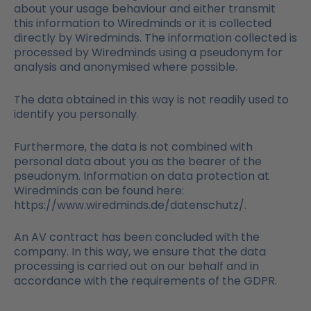
about your usage behaviour and either transmit
this information to Wiredminds or it is collected
directly by Wiredminds. The information collected is
processed by Wiredminds using a pseudonym for
analysis and anonymised where possible.
The data obtained in this way is not readily used to
identify you personally.
Furthermore, the data is not combined with
personal data about you as the bearer of the
pseudonym. Information on data protection at
Wiredminds can be found here:
https://www.wiredminds.de/datenschutz/.
An AV contract has been concluded with the
company. In this way, we ensure that the data
processing is carried out on our behalf and in
accordance with the requirements of the GDPR.