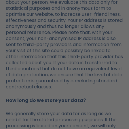
about your person. We evaluate this data only for
statistical purposes and in anonymous form to
optimise our website, to increase user-friendliness,
effectiveness and security. Your IP address is stored
anonymously and thus no longer allows any
personal reference. Please note that, with your
consent, your non-anonymised IP address is also
sent to third-party providers and information from
your visit of this site could possibly be linked to
other information that this third-party provider has
collected about you. If your data is transferred to
third countries that do not have an equivalent level
of data protection, we ensure that the level of data
protection is guaranteed by concluding standard
contractual clauses.
How long do we store your data?
We generally store your data for as long as we
need it for the stated processing purposes. If the
processing is based on your consent, we will only