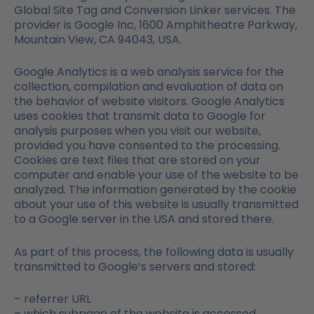
Global Site Tag and Conversion Linker services. The
provider is Google Inc, 1600 Amphitheatre Parkway,
Mountain View, CA 94043, USA.
Google Analytics is a web analysis service for the
collection, compilation and evaluation of data on
the behavior of website visitors. Google Analytics
uses cookies that transmit data to Google for
analysis purposes when you visit our website,
provided you have consented to the processing.
Cookies are text files that are stored on your
computer and enable your use of the website to be
analyzed. The information generated by the cookie
about your use of this website is usually transmitted
to a Google server in the USA and stored there.
As part of this process, the following data is usually
transmitted to Google’s servers and stored:
– referrer URL
– which subpage of the website is accessed