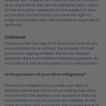
interest (Art. 6 para. 1 lit. f GDPR). You can contact
us at any time at the above addresses with regard
to this and other questions on the subject of data
protection. Furthermore, you have the right to
lodge a complaint with the competent supervisory
authority.
Children
Persons under the age of 16 should not submit any
personal data to us without the consent of their
parents or legal guardians. We do not request
personal data from children and young people, do
not collect it and do not pass it on to third parties.
Is the provision of your data obligatory?
There is no obligation to provide your data. A
possible consequence of not providing your data
may be that the display is not optimal or that it is
not possible for you to access our website. In the
case of orders and payments, the consequence of