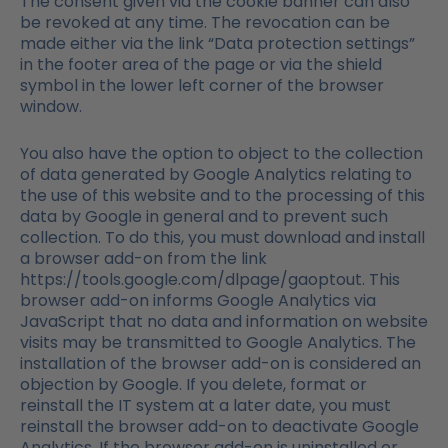
The consent given via the cookie banner can also
be revoked at any time. The revocation can be
made either via the link “Data protection settings”
in the footer area of the page or via the shield
symbol in the lower left corner of the browser
window.
You also have the option to object to the collection
of data generated by Google Analytics relating to
the use of this website and to the processing of this
data by Google in general and to prevent such
collection. To do this, you must download and install
a browser add-on from the link
https://tools.google.com/dlpage/gaoptout. This
browser add-on informs Google Analytics via
JavaScript that no data and information on website
visits may be transmitted to Google Analytics. The
installation of the browser add-on is considered an
objection by Google. If you delete, format or
reinstall the IT system at a later date, you must
reinstall the browser add-on to deactivate Google
Analytics. If the browser add-on is uninstalled or