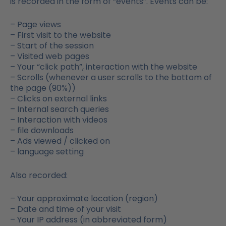
is recorded in the form of “events”. Events can be:
– Page views
– First visit to the website
– Start of the session
– Visited web pages
– Your “click path”, interaction with the website
– Scrolls (whenever a user scrolls to the bottom of
the page (90%))
– Clicks on external links
– Internal search queries
– Interaction with videos
– file downloads
– Ads viewed / clicked on
– language setting
Also recorded:
– Your approximate location (region)
– Date and time of your visit
– Your IP address (in abbreviated form)