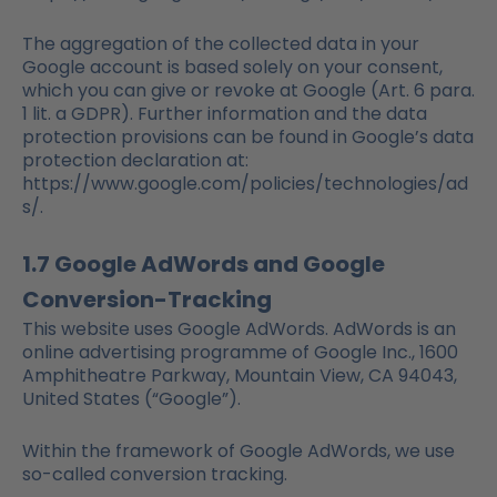
The aggregation of the collected data in your
Google account is based solely on your consent,
which you can give or revoke at Google (Art. 6 para.
1 lit. a GDPR). Further information and the data
protection provisions can be found in Google’s data
protection declaration at:
https://www.google.com/policies/technologies/ad
s/.
1.7 Google AdWords and Google
Conversion-Tracking
This website uses Google AdWords. AdWords is an
online advertising programme of Google Inc., 1600
Amphitheatre Parkway, Mountain View, CA 94043,
United States (“Google”).
Within the framework of Google AdWords, we use
so-called conversion tracking.