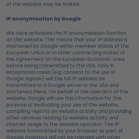
of this website may be limited.
IP anonymisation by Google
We have activated the IP anonymisation function
on this website. This means that your IP address is
shortened by Google within member states of the
European Union or in other contracting states of
the Agreement on the European Economic Area
before being transmitted to the USA. Only in
exceptional cases (e.g. consent to the use of
Google Signals) will the full IP address be
transmitted to a Google server in the USA and
shortened there. On behalf of the operator of this
website, Google will use this information for the
purpose of evaluating your use of the website,
compiling reports on website activity and providing
other services relating to website activity and
internet usage to the website operator. The IP
address transmitted by your browser as part of
Google Analytics will not be merged with other