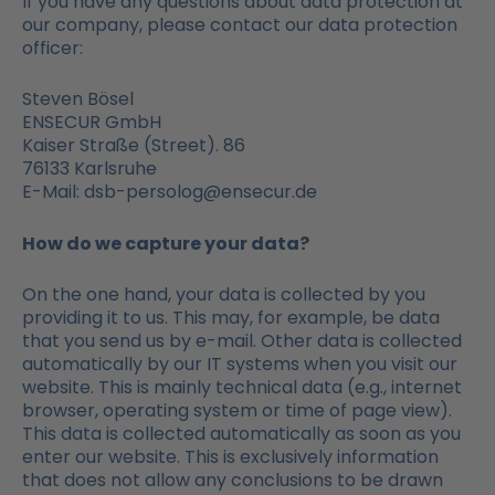
If you have any questions about data protection at
our company, please contact our data protection
officer:
Steven Bösel
ENSECUR GmbH
Kaiser Straße (Street). 86
76133 Karlsruhe
E-Mail: dsb-persolog@ensecur.de
How do we capture your data?
On the one hand, your data is collected by you
providing it to us. This may, for example, be data
that you send us by e-mail. Other data is collected
automatically by our IT systems when you visit our
website. This is mainly technical data (e.g., internet
browser, operating system or time of page view).
This data is collected automatically as soon as you
enter our website. This is exclusively information
that does not allow any conclusions to be drawn