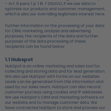
– Art. 6 para. 1 p. 1 lit. f DSGVO, if we use data to
optimize our products and customer management,
which is also our overriding legitimate interest here.
Further information on the processing of your data
for CRM, marketing, analysis and advertising
purposes, the recipients of the data and further
purposes of the data processing of these
recipients can be found below:
1.1 Hubspot
HubSpot is an online marketing and sales tool for
collecting and storing data and for lead generation.
We also use HubSpot with forms on our websites.
Leads can be generated from this information and
used by our sales team. HubSpot can also record
customer journeys using cookies and IP addresses.
We use HubSpot’s CRM and marketing software on
our website and to manage customer data. We
have contracted HubSpot to store and process our