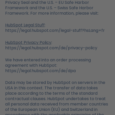
Privacy Seal and the U.S. – EU Safe Harbor
Framework and the U.S. – Swiss Safe Harbor
Framework. For more information, please visit:
HubSpot Legal Stuff
:
https://legal.hubspot.com/legal-stuff?hsLang=fr
HubSpot Privacy Policy
:
https://legal.hubspot.com/de/privacy-policy
We have entered into an order processing
agreement with HubSpot:
https://legal.hubspot.com/de/dpa
Data may be stored by HubSpot on servers in the
USA in this context. The transfer of data takes
place according to the terms of the standard
contractual clauses. HubSpot undertakes to treat
all personal data received from member countries
of the European Union (EU) and Switzerland in
accordance with the applicable principles of the