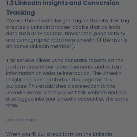
1.3 LinkedIn Insights and Conversion
Tracking
We use the LinkedIn Insight Tag on this site. This tag
creates a LinkedIn browser cookie that collects
data such as IP address, timestamp, page activity
and demographic data from LinkedIn (if the user is
an active LinkedIn member).
This service allows us to generate reports on the
performance of our advertisements and obtain
information on website interaction. The LinkedIn
Insight tag is integrated on this page for this
purpose. This establishes a connection to the
LinkedIn server when you visit this website and are
also logged into your LinkedIn account at the same
time.
Leadformular:
When you fill out a lead form on the LinkedIn