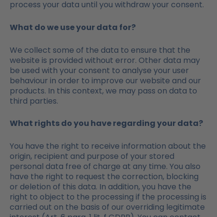
process your data until you withdraw your consent.
What do we use your data for?
We collect some of the data to ensure that the
website is provided without error. Other data may
be used with your consent to analyse your user
behaviour in order to improve our website and our
products. In this context, we may pass on data to
third parties.
What rights do you have regarding your data?
You have the right to receive information about the
origin, recipient and purpose of your stored
personal data free of charge at any time. You also
have the right to request the correction, blocking
or deletion of this data. In addition, you have the
right to object to the processing if the processing is
carried out on the basis of our overriding legitimate