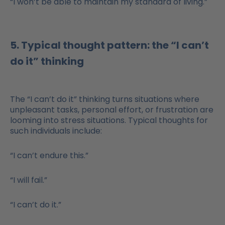
“I won’t be able to maintain my standard of living.”
5. Typical thought pattern: the “I can’t
do it” thinking
The “I can’t do it” thinking turns situations where
unpleasant tasks, personal effort, or frustration are
looming into stress situations. Typical thoughts for
such individuals include:
“I can’t endure this.”
“I will fail.”
“I can’t do it.”