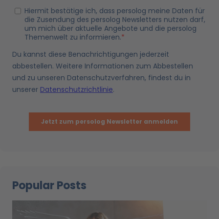
Popular Posts