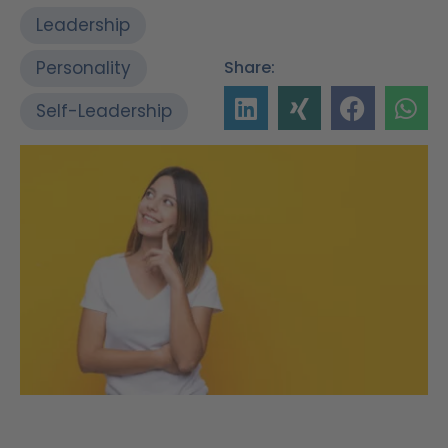
Leadership
Personality
Share:
Self-Leadership