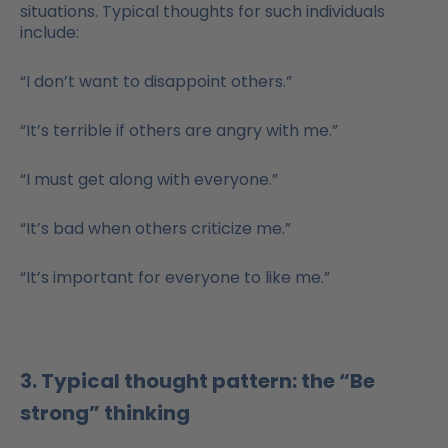
situations. Typical thoughts for such individuals
include:
“I don’t want to disappoint others.”
“It’s terrible if others are angry with me.”
“I must get along with everyone.”
“It’s bad when others criticize me.”
“It’s important for everyone to like me.”
3. Typical thought pattern: the “Be
strong” thinking