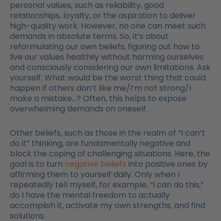
personal values, such as reliability, good
relationships, loyalty, or the aspiration to deliver
high-quality work. However, no one can meet such
demands in absolute terms. So, it’s about
reformulating our own beliefs, figuring out how to
live our values healthily without harming ourselves
and consciously considering our own limitations. Ask
yourself: What would be the worst thing that could
happen if others don’t like me/I’m not strong/I
make a mistake…? Often, this helps to expose
overwhelming demands on oneself.
Other beliefs, such as those in the realm of “I can’t
do it” thinking, are fundamentally negative and
block the coping of challenging situations. Here, the
goal is to turn
negative beliefs
into positive ones by
affirming them to yourself daily. Only when I
repeatedly tell myself, for example, “I can do this,”
do I have the mental freedom to actually
accomplish it, activate my own strengths, and find
solutions.