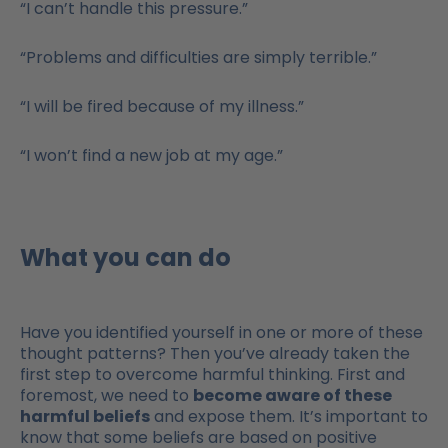
“I can’t handle this pressure.”
“Problems and difficulties are simply terrible.”
“I will be fired because of my illness.”
“I won’t find a new job at my age.”
What you can do
Have you identified yourself in one or more of these
thought patterns? Then you’ve already taken the
first step to overcome harmful thinking. First and
foremost, we need to
become aware of these
harmful beliefs
and expose them. It’s important to
know that some beliefs are based on positive