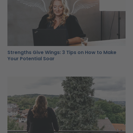
Strengths Give Wings: 3 Tips on How to Make
Your Potential Soar