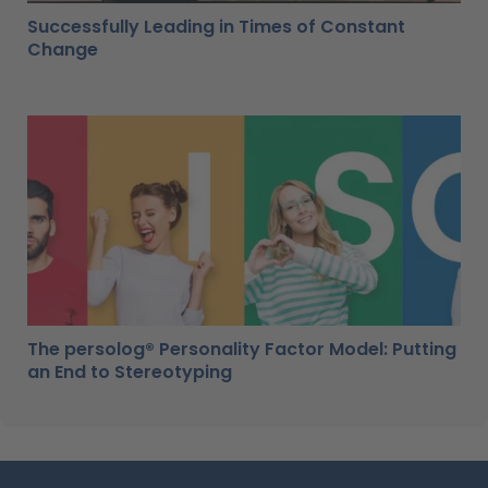
Successfully Leading in Times of Constant
Change
The persolog® Personality Factor Model: Putting
an End to Stereotyping