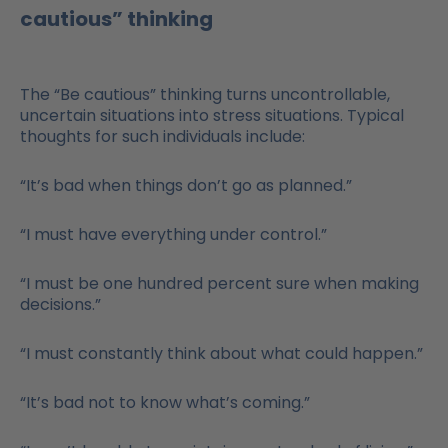
cautious” thinking
The “Be cautious” thinking turns uncontrollable,
uncertain situations into stress situations. Typical
thoughts for such individuals include:
“It’s bad when things don’t go as planned.”
“I must have everything under control.”
“I must be one hundred percent sure when making
decisions.”
“I must constantly think about what could happen.”
“It’s bad not to know what’s coming.”