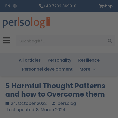
Zum
EN
+49 7232 3699-0
Shop
Inhalt
springen
Suche
All articles
Personality
Resilience
Personnel development
More
5 Harmful Thought Patterns
and how to Overcome them
24. October 2022
persolog
Last updated: 8. March 2024