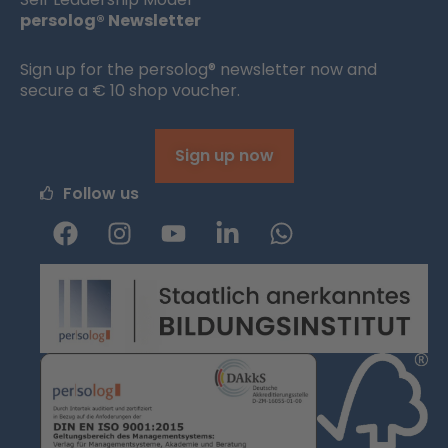
persolog® Newsletter
Sign up for the persolog® newsletter now and
secure a € 10 shop voucher.
Sign up now
Follow us
F
I
Y
L
W
a
n
o
i
h
c
s
u
n
a
e
t
t
k
t
b
a
u
e
s
o
g
b
d
a
o
r
e
i
p
k
a
n
p
m
-
i