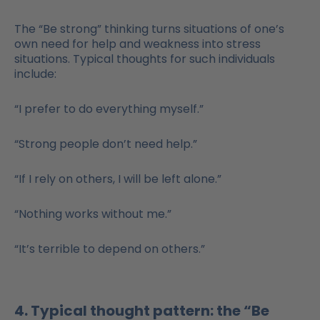
The “Be strong” thinking turns situations of one’s
own need for help and weakness into stress
situations. Typical thoughts for such individuals
include:
“I prefer to do everything myself.”
“Strong people don’t need help.”
“If I rely on others, I will be left alone.”
“Nothing works without me.”
“It’s terrible to depend on others.”
4. Typical thought pattern: the “Be