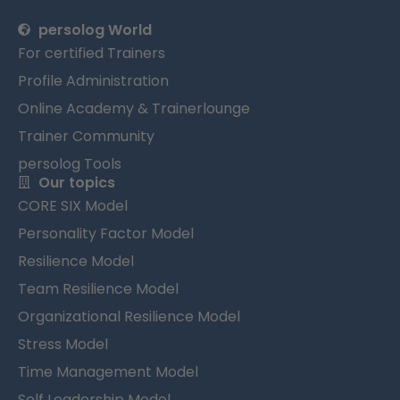
persolog World
For certified Trainers
Profile Administration
Online Academy & Trainerlounge
Trainer Community
persolog Tools
Our topics
CORE SIX Model
Personality Factor Model
Resilience Model
Team Resilience Model
Organizational Resilience Model
Stress Model
Time Management Model
Self Leadership Model