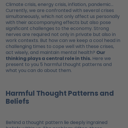
Climate crisis, energy crisis, inflation, pandemic…
Currently, we are confronted with several crises
simultaneously, which not only affect us personally
with their accompanying effects but also pose
significant challenges to the economy. Strong
nerves are required not only in private but also in
work contexts. But how can we keep a cool head in
challenging times to cope well with these crises,
act wisely, and maintain mental health?
Our
thinking plays a central role in this.
Here we
present to you 5 harmful thought patterns and
what you can do about them.
Harmful Thought Patterns and
Beliefs
Behind a thought pattern lie deeply ingrained