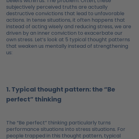
beliefs within us. The problem: Often, these
subjectively perceived truths are actually
destructive convictions that lead to unfavorable
actions. In tense situations, it often happens that
instead of acting wisely and reducing stress, we are
driven by an inner conviction to exacerbate our
own stress. Let’s look at 5 typical thought patterns
that weaken us mentally instead of strengthening
us:
1. Typical thought pattern: the “Be
perfect” thinking
The “Be perfect” thinking particularly turns
performance situations into stress situations. For
people trapped in this thought pattern, typical