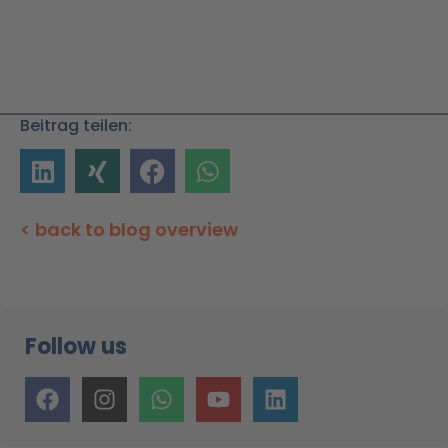
Beitrag teilen:
< back to blog overview
Follow us
F
I
W
Y
L
a
n
h
o
i
c
s
a
u
n