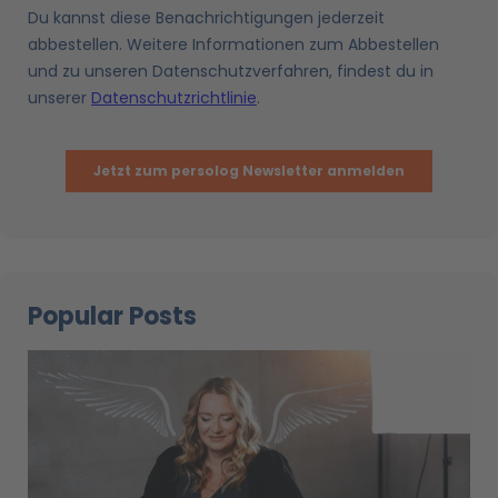
Popular Posts