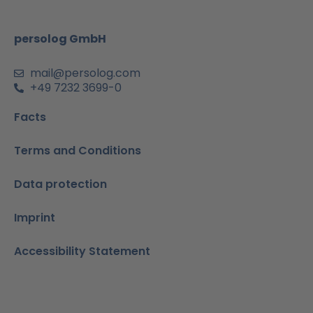
o
r
e
i
p
k
a
n
p
m
-
persolog GmbH
i
n
mail@persolog.com
+49 7232 3699-0
Facts
Terms and Conditions
Data protection
Imprint
Accessibility Statement