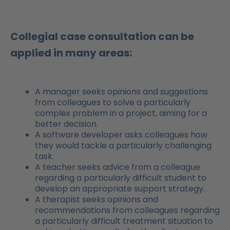
Collegial case consultation can be
applied in many areas:
A manager seeks opinions and suggestions
from colleagues to solve a particularly
complex problem in a project, aiming for a
better decision.
A software developer asks colleagues how
they would tackle a particularly challenging
task.
A teacher seeks advice from a colleague
regarding a particularly difficult student to
develop an appropriate support strategy.
A therapist seeks opinions and
recommendations from colleagues regarding
a particularly difficult treatment situation to