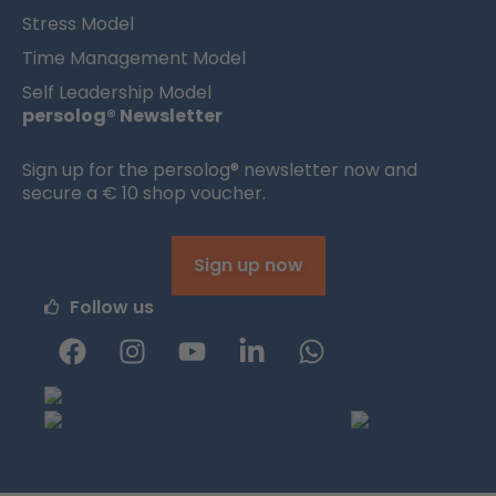
Stress Model
Time Management Model
Self Leadership Model
persolog® Newsletter
Sign up for the persolog® newsletter now and
secure a € 10 shop voucher.
Sign up now
Follow us
F
I
Y
L
W
a
n
o
i
h
c
s
u
n
a
e
t
t
k
t
b
a
u
e
s
o
g
b
d
a