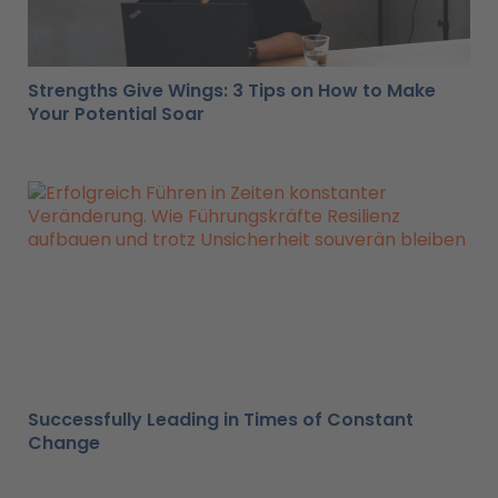
Strengths Give Wings: 3 Tips on How to Make
Your Potential Soar
Successfully Leading in Times of Constant
Change