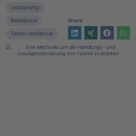
Leadership
Resilience
Share:
Team resilience