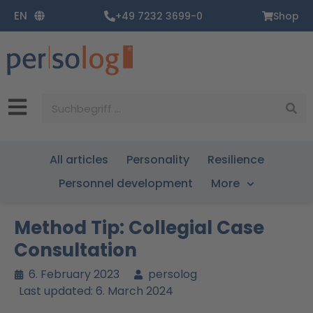
Zum
EN
+49 7232 3699-0
Shop
Inhalt
springen
Suche
All articles
Personality
Resilience
Personnel development
More
Method Tip: Collegial Case
Consultation
6. February 2023
persolog
Last updated: 6. March 2024