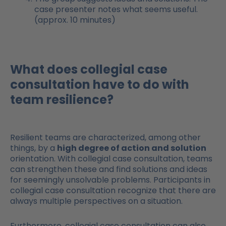
case presenter notes what seems useful.
(approx. 10 minutes)
What does collegial case
consultation have to do with
team resilience?
Resilient teams are characterized, among other
things, by a
high degree of action and solution
orientation. With collegial case consultation, teams
can strengthen these and find solutions and ideas
for seemingly unsolvable problems. Participants in
collegial case consultation recognize that there are
always multiple perspectives on a situation.
Furthermore, collegial case consultation can also