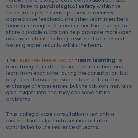
contribute to
psychological safety
within the
team. In step 3, the case presenter receives
appreciative feedback. The other team members
focus on strengths. If a person has the courage to
share a problem, this can help promote more open
discussion about challenges within the team and
foster greater security within the team.
The
Team Resilience Factor
“team learning”
is
also strengthened because team members can
learn from each other during the consultation. Not
only does the case presenter benefit from the
exchange of experiences, but the advisors may also
gain insights into how they can solve future
problems.
Thus, collegial case consultation is not only a
method that helps find a solution but also
contributes to the resilience of teams.