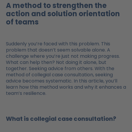
A method to strengthen the
action and solution orientation
of teams
Suddenly you’re faced with this problem. This
problem that doesn’t seem solvable alone. A
challenge where you’re just not making progress.
What can help then? Not doing it alone, but
together. Seeking advice from others. With the
method of collegial case consultation, seeking
advice becomes systematic. In this article, you’ll
learn how this method works and why it enhances a
team’s resilience.
What is collegial case consultation?