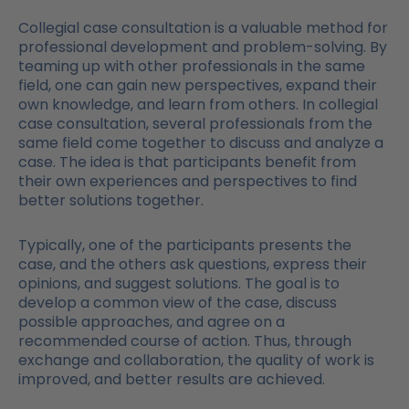
Collegial case consultation is a valuable method for
professional development and problem-solving. By
teaming up with other professionals in the same
field, one can gain new perspectives, expand their
own knowledge, and learn from others. In collegial
case consultation, several professionals from the
same field come together to discuss and analyze a
case. The idea is that participants benefit from
their own experiences and perspectives to find
better solutions together.
Typically, one of the participants presents the
case, and the others ask questions, express their
opinions, and suggest solutions. The goal is to
develop a common view of the case, discuss
possible approaches, and agree on a
recommended course of action. Thus, through
exchange and collaboration, the quality of work is
improved, and better results are achieved.