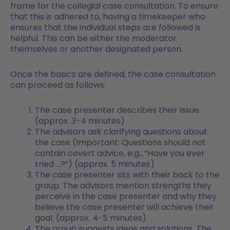
frame for the collegial case consultation. To ensure
that this is adhered to, having a timekeeper who
ensures that the individual steps are followed is
helpful. This can be either the moderator
themselves or another designated person.
Once the basics are defined, the case consultation
can proceed as follows:
The case presenter describes their issue.
(approx. 3-4 minutes)
The advisors ask clarifying questions about
the case (Important: Questions should not
contain covert advice, e.g., “Have you ever
tried …?”) (approx. 5 minutes)
The case presenter sits with their back to the
group. The advisors mention strengths they
perceive in the case presenter and why they
believe the case presenter will achieve their
goal. (approx. 4-5 minutes)
The group suggests ideas and solutions. The