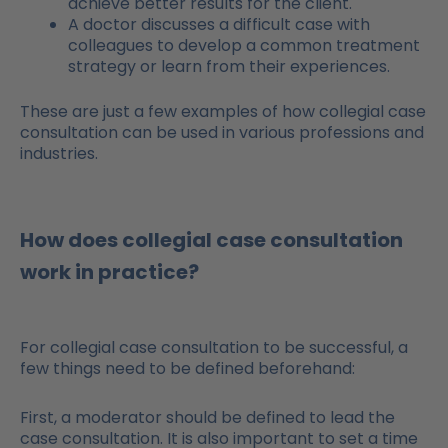
achieve better results for the client.
A doctor discusses a difficult case with
colleagues to develop a common treatment
strategy or learn from their experiences.
These are just a few examples of how collegial case
consultation can be used in various professions and
industries.
How does collegial case consultation
work in practice?
For collegial case consultation to be successful, a
few things need to be defined beforehand:
First, a moderator should be defined to lead the
case consultation. It is also important to set a time