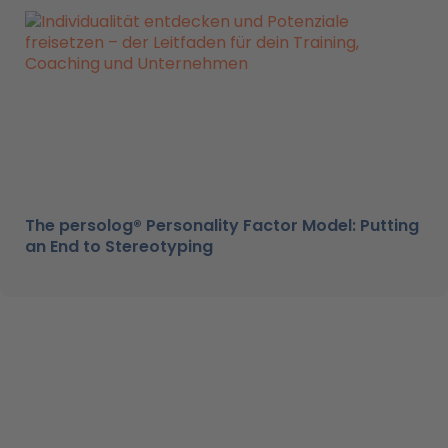
The persolog® Personality Factor Model: Putting
an End to Stereotyping