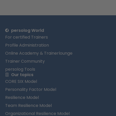
persolog World
For certified Trainers
Profile Administration
Online Academy & Trainerlounge
Trainer Community
persolog Tools
Our topics
CORE SIX Model
Personality Factor Model
Resilience Model
Team Resilience Model
Organizational Resilience Model