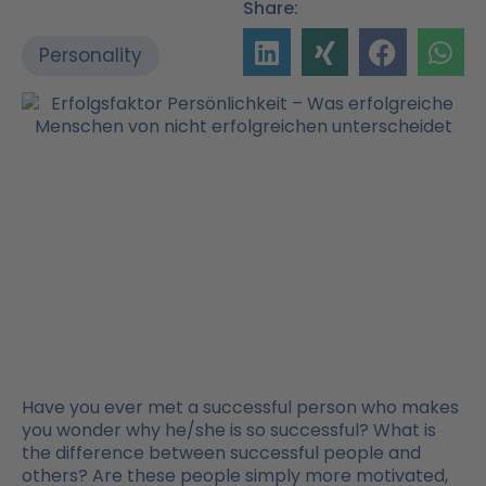
Share:
Personality
Have you ever met a successful person who makes
you wonder why he/she is so successful? What is
the difference between successful people and
others? Are these people simply more motivated,