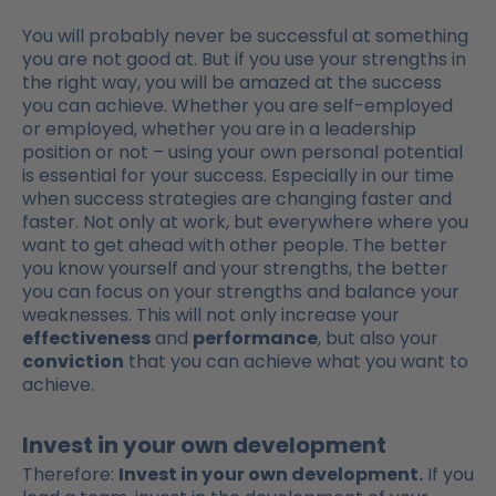
You will probably never be successful at something
you are not good at. But if you use your strengths in
the right way, you will be amazed at the success
you can achieve. Whether you are self-employed
or employed, whether you are in a leadership
position or not – using your own personal potential
is essential for your success. Especially in our time
when success strategies are changing faster and
faster. Not only at work, but everywhere where you
want to get ahead with other people. The better
you know yourself and your strengths, the better
you can focus on your strengths and balance your
weaknesses. This will not only increase your
effectiveness
and
performance
, but also your
conviction
that you can achieve what you want to
achieve.
Invest in your own development
Therefore:
Invest in your own development.
If you