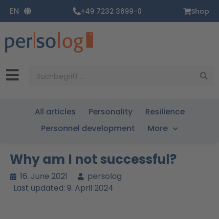
Zum
EN
+49 7232 3699-0
Shop
Inhalt
springen
Suche
All articles
Personality
Resilience
Personnel development
More
Why am I not successful?
16. June 2021
persolog
Last updated: 9. April 2024