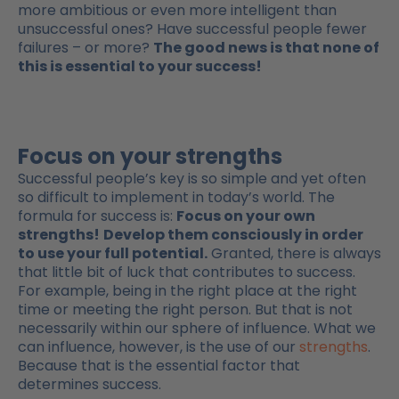
more ambitious or even more intelligent than
unsuccessful ones? Have successful people fewer
failures – or more?
The good news is that none of
this is essential to your success!
Focus on your strengths
Successful people’s key is so simple and yet often
so difficult to implement in today’s world. The
formula for success is:
Focus on your own
strengths!
Develop them consciously in order
to use your full potential.
Granted, there is always
that little bit of luck that contributes to success.
For example, being in the right place at the right
time or meeting the right person. But that is not
necessarily within our sphere of influence. What we
can influence, however, is the use of our
strengths
.
Because that is the essential factor that
determines success.