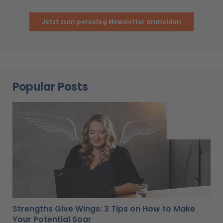
Popular Posts
Strengths Give Wings: 3 Tips on How to Make
Your Potential Soar