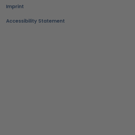
Imprint
Accessibility Statement