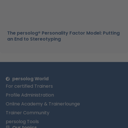
The persolog® Personality Factor Model: Putting
an End to Stereotyping
persolog World
For certified Trainers
Profile Administration
Online Academy & Trainerlounge
Trainer Community
persolog Tools
Our topics