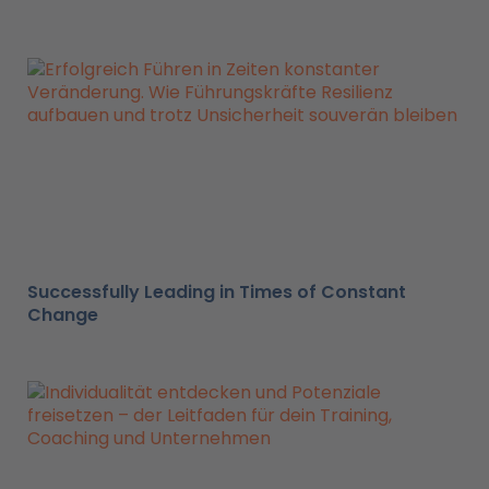
Successfully Leading in Times of Constant
Change