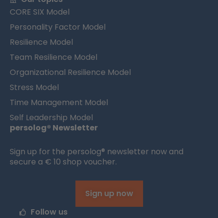
CORE SIX Model
Personality Factor Model
Resilience Model
Team Resilience Model
Organizational Resilience Model
Stress Model
Time Management Model
Self Leadership Model
persolog® Newsletter
Sign up for the persolog® newsletter now and
secure a € 10 shop voucher.
Sign up now
Follow us