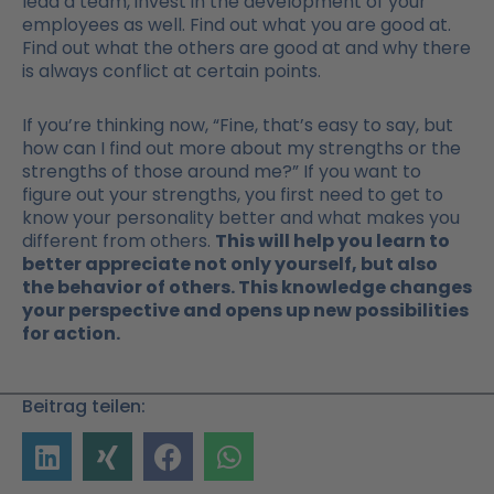
lead a team, invest in the development of your
employees as well. Find out what you are good at.
Find out what the others are good at and why there
is always conflict at certain points.
If you’re thinking now, “Fine, that’s easy to say, but
how can I find out more about my strengths or the
strengths of those around me?” If you want to
figure out your strengths, you first need to get to
know your personality better and what makes you
different from others.
This will help you learn to
better appreciate not only yourself, but also
the behavior of others. This knowledge changes
your perspective and opens up new possibilities
for action.
Beitrag teilen: