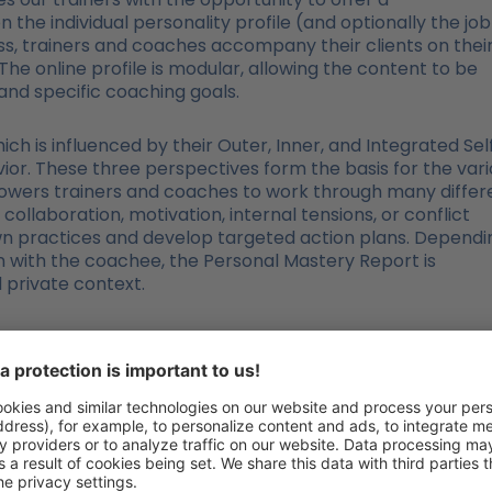
he individual personality profile (and optionally the job
ess, trainers and coaches accompany their clients on thei
he online profile is modular, allowing the content to be
 and specific coaching goals.
ich is influenced by their Outer, Inner, and Integrated Sel
or. These three perspectives form the basis for the vari
powers trainers and coaches to work through many differ
collaboration, motivation, internal tensions, or conflict
wn practices and develop targeted action plans. Dependi
n with the coachee, the Personal Mastery Report is
d private context.
es between the Personal Maste
“Personality in Focus”?