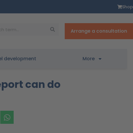
Shop
Arrange a consultation
el development
More
eport can do