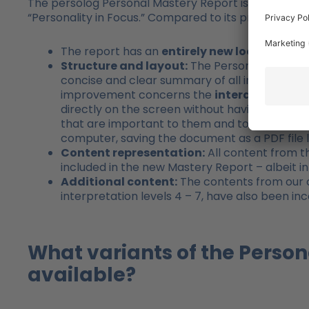
The persolog Personal Mastery Report is a complete
“Personality in Focus.” Compared to its predecessor
The report has an
entirely new look
– modern
Structure and layout:
The Personal Mastery R
concise and clear summary of all interpretation
improvement concerns the
interactive nat
directly on the screen without having to print 
that are important to them and to work on the
computer, saving the document as a PDF file l
Content representation:
All content from th
included in the new Mastery Report – albeit in
Additional content:
The contents from our c
interpretation levels 4 – 7, have also been i
What variants of the Person
available?