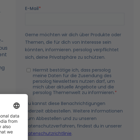
r
f-
ous
ent
ng
ry