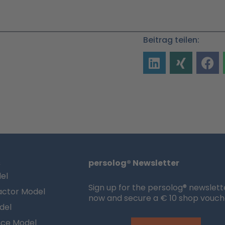
Beitrag teilen:
s
persolog® Newsletter
el
Sign up for the persolog® newslett
actor Model
now and secure a € 10 shop vouch
del
nce Model