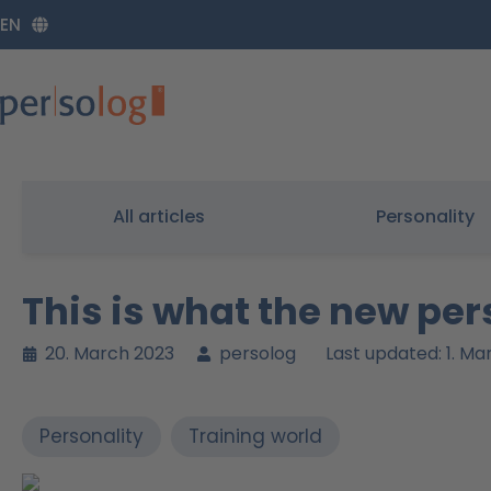
Zum
EN
Inhalt
springen
All articles
Personality
This is what the new pe
20. March 2023
persolog
Last updated: 1. M
Personality
Training world