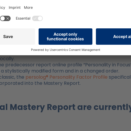
ly revised and expanded version of the online profile
, this report offers many advantages:
, attractive, and reader-friendly.
eport includes a detailed table of contents in the form 
s contained in the online profile. A significant
ure
of the report. The user has the option to edit their re
it. This allows them to highlight or underline the descripti
 exercises for reflection and action plans directly on th
ocally.
e predecessor report online profile “Personality in Focus”
 a stylistically modified form and in a changed order.
lassic, the
persolog® Personality Factor Profile
specifical
ncorporated into the Mastery Report.
al Mastery Report are currentl