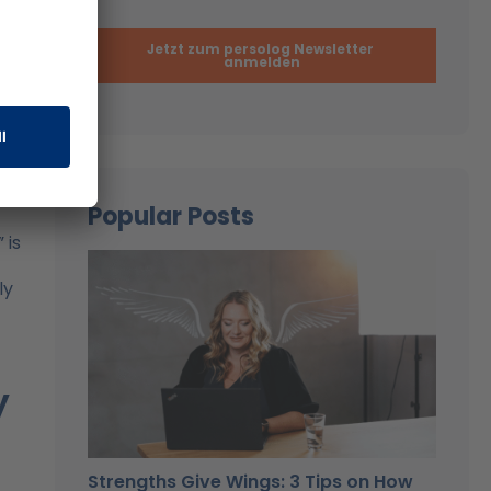
of a
port
ons
e
Popular Posts
 is
ly
y
Strengths Give Wings: 3 Tips on How