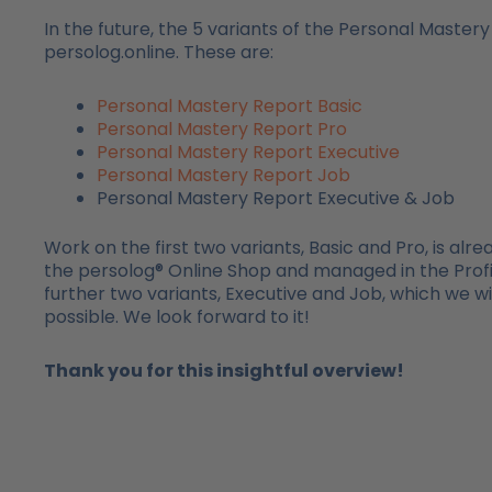
In the future, the 5 variants of the Personal Mastery
persolog.online. These are:
Personal Mastery Report Basic
Personal Mastery Report Pro
Personal Mastery Report Executive
Personal Mastery Report Job
Personal Mastery Report Executive & Job
Work on the first two variants, Basic and Pro, is alr
the persolog® Online Shop and managed in the Profil
further two variants, Executive and Job, which we w
possible. We look forward to it!
Thank you for this insightful overview!