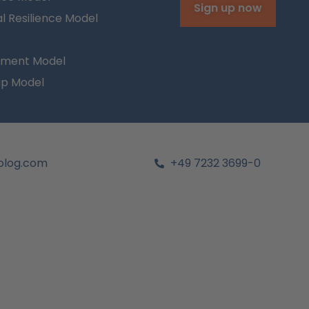
Sign up now
l Resilience Model
ment Model
ip Model
olog.com
+49 7232 3699-0