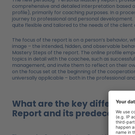
comprehensive and detailed interpretation based on t
profile), primarily for coaching purposes. In a proc
journey to professional and personal development. T
quite flexible and tailored to the needs of the client
The focus of the report is on a person’s behavior, wh
image – the intended, hidden, and observable behavi
Mastery Steps of the report. The online profile em
topics in detail with the coachee, such as successful 
management, and invite them to reflect on their o
on the focus set at the beginning of the cooperatio
universally applicable – both in the professional an
What are the key differenc
Report and its predecessor 