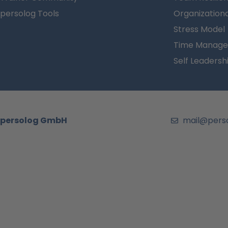
persolog Tools
Organizationa
Stress Model
Time Manage
Self Leadersh
persolog GmbH
mail@pers