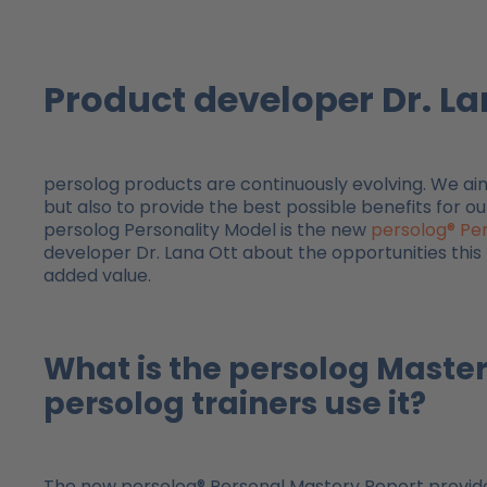
Product developer Dr. La
persolog products are continuously evolving. We a
but also to provide the best possible benefits for ou
persolog Personality Model is the new
persolog® Pe
developer Dr. Lana Ott about the opportunities this n
added value.
What is the persolog Maste
persolog trainers use it?
The new persolog® Personal Mastery Report provides