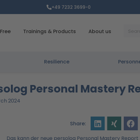
+49 7232 3699-0
Suche
Free
Trainings & Products
About us
Resilience
Personn
rsolog Personal Mastery R
arch 2024
Share: