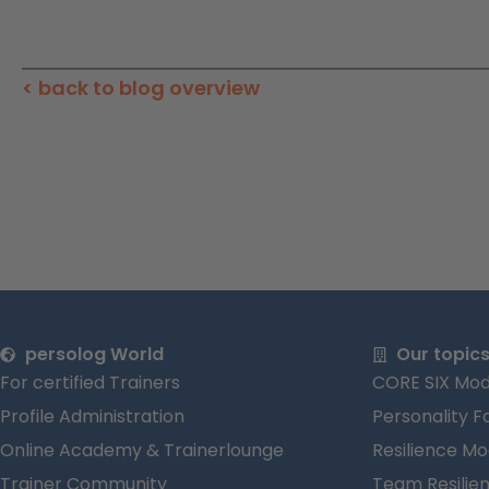
< back to blog overview
persolog World
Our topic
For certified Trainers
CORE SIX Mod
Profile Administration
Personality F
Online Academy & Trainerlounge
Resilience Mo
Trainer Community
Team Resilie