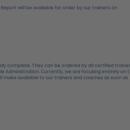
 Report will be available for order by our trainers on
eady complete. They can be ordered by all certified trainer
e Administration. Currently, we are focusing entirely on 
ill make available to our trainers and coaches as soon as